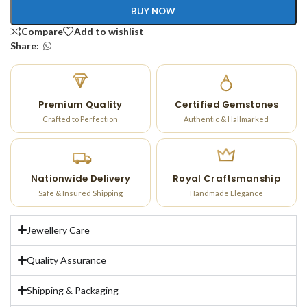
BUY NOW
Compare
Add to wishlist
Share:
Premium Quality
Certified Gemstones
Crafted to Perfection
Authentic & Hallmarked
Nationwide Delivery
Royal Craftsmanship
Safe & Insured Shipping
Handmade Elegance
Jewellery Care
Quality Assurance
Shipping & Packaging