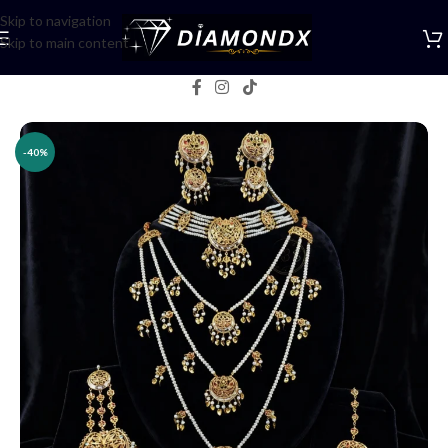
Skip to navigation
Skip to main content
Home
/
Necklaces
/
Bridal jewellery
-40%