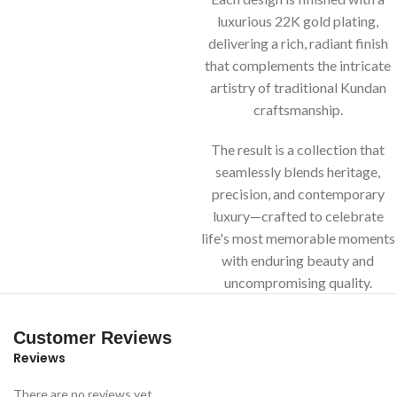
luxurious 22K gold plating,
delivering a rich, radiant finish
that complements the intricate
artistry of traditional Kundan
craftsmanship.
The result is a collection that
seamlessly blends heritage,
precision, and contemporary
luxury—crafted to celebrate
life's most memorable moments
with enduring beauty and
uncompromising quality.
Customer Reviews
Reviews
There are no reviews yet.