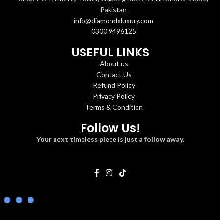
Pakistan
info@diamondxluxury.com
0300 9496125
USEFUL LINKS
About us
Contact Us
Refund Policy
Privacy Policy
Terms & Condition
Follow Us!
Your next timeless piece is just a follow away.