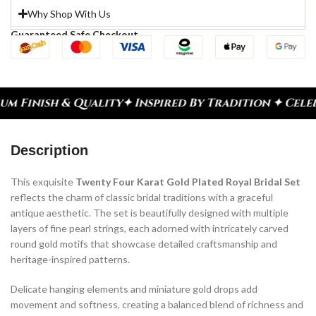
Why Shop With Us
Guaranteed Safe Checkout
y
✦ Inspired By Tradition ✦ Celebrate Every Momen
Description
This exquisite
Twenty Four Karat Gold Plated Royal Bridal Set
reflects the charm of classic bridal traditions with a graceful
antique aesthetic. The set is beautifully designed with multiple
layers of fine pearl strings, each adorned with intricately carved
round gold motifs that showcase detailed craftsmanship and
heritage-inspired patterns.
Delicate hanging elements and miniature gold drops add
movement and softness, creating a balanced blend of richness and