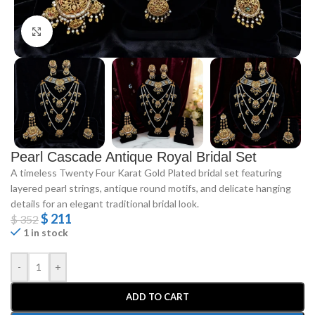
Click to enlarge
Pearl Cascade Antique Royal Bridal Set
A timeless Twenty Four Karat Gold Plated bridal set featuring
layered pearl strings, antique round motifs, and delicate hanging
details for an elegant traditional bridal look.
$
211
$
352
1 in stock
-
+
ADD TO CART