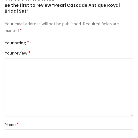
Be the first to review “Pearl Cascade Antique Royal
Bridal Set”
Your email address will not be published.
Required fields are
*
marked
*
Your rating
*
Your review
*
Name