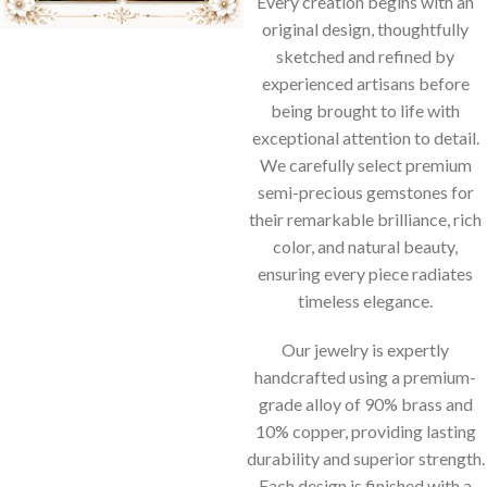
Every creation begins with an
original design, thoughtfully
sketched and refined by
experienced artisans before
being brought to life with
exceptional attention to detail.
We carefully select premium
semi-precious gemstones for
their remarkable brilliance, rich
color, and natural beauty,
ensuring every piece radiates
timeless elegance.
Our jewelry is expertly
handcrafted using a premium-
grade alloy of 90% brass and
10% copper, providing lasting
durability and superior strength.
Each design is finished with a