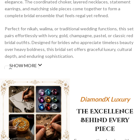
elegance. The coordinated choker, layered necklaces, statement
earrings, and matching side pieces come together to form a
complete bridal ensemble that feels regal yet refined.
Perfect for nikah, walima, or traditional wedding functions, this set
pairs effortlessly with ivory, gold, champagne, pastel, or classic red
bridal outfits. Designed for brides who appreciate timeless beauty
over heavy boldness, this bridal set offers graceful luxury, cultural
depth, and enduring sophistication.
SHOW MORE
WhatsApp
DiamondX Luxury
The Excellence
Behind Every
Piece