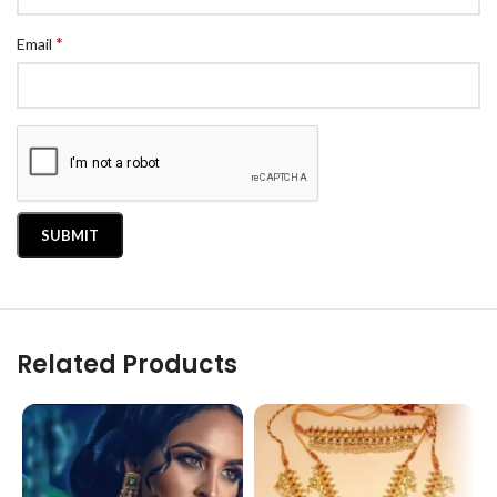
*
Email
Related Products