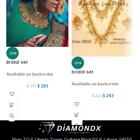
-25%
Bridal set
-25%
bridal set
K
Available on backorder
Available on backorder
A
$
283
$
377
$
243
$
323
2
C
K
Shop 7 G-F, Liberty Tower, Gulberg Block D1 iii, Lahore, 54550,