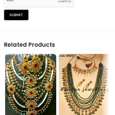
Related Products