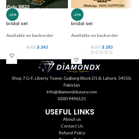
-25%
-25%
bridal set
bridal set
B
Available on backorder
Available on backorder
A
$
243
$
283
$
323
$
377
Shop 7 G-F, Liberty Tower, Gulberg Block D1 iii, Lahore, 54550,
Pakistan
info@diamondxluxury.com
0300 9496125
USEFUL LINKS
About us
Contact Us
Refund Policy