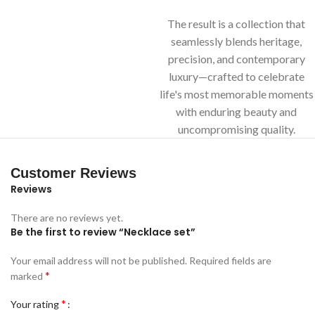
The result is a collection that
seamlessly blends heritage,
precision, and contemporary
luxury—crafted to celebrate
life's most memorable moments
with enduring beauty and
uncompromising quality.
Customer Reviews
Reviews
There are no reviews yet.
Be the first to review “Necklace set”
Your email address will not be published.
Required fields are
*
marked
*
Your rating