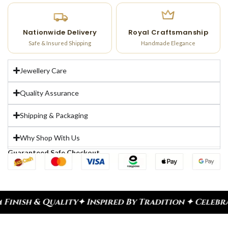
Nationwide Delivery
Royal Craftsmanship
Safe & Insured Shipping
Handmade Elegance
Jewellery Care
Quality Assurance
Shipping & Packaging
Why Shop With Us
Guaranteed Safe Checkout
✦ Inspired By Tradition ✦ Celebrate Every Moment