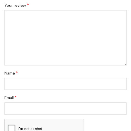
*
Your review
*
Name
*
Email