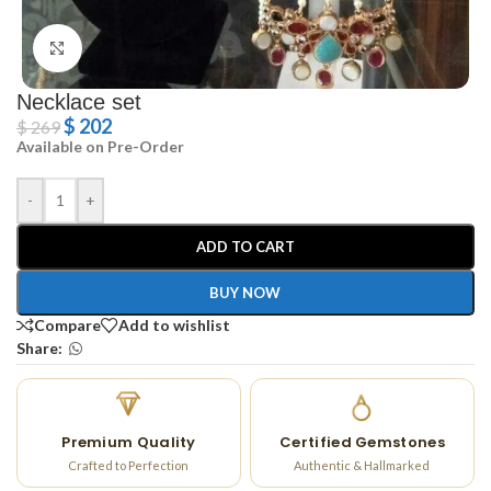
Click to enlarge
Necklace set
$
202
$
269
Available on Pre-Order
-
+
ADD TO CART
BUY NOW
Compare
Add to wishlist
Share:
Premium Quality
Certified Gemstones
Crafted to Perfection
Authentic & Hallmarked