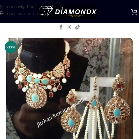
Skip to navigation
Skip to main content
Home
/
Necklaces
/
Bridal jewellery
-25%