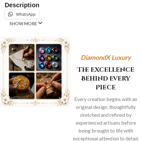
Description
WhatsApp
SHOW MORE
DiamondX Luxury
The Excellence
Behind Every
Piece
Every creation begins with an
original design, thoughtfully
sketched and refined by
experienced artisans before
being brought to life with
exceptional attention to detail.