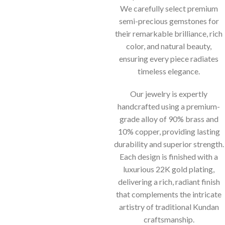
We carefully select premium
semi-precious gemstones for
their remarkable brilliance, rich
color, and natural beauty,
ensuring every piece radiates
timeless elegance.
Our jewelry is expertly
handcrafted using a premium-
grade alloy of 90% brass and
10% copper, providing lasting
durability and superior strength.
Each design is finished with a
luxurious 22K gold plating,
delivering a rich, radiant finish
that complements the intricate
artistry of traditional Kundan
craftsmanship.