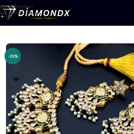
Skip to navigation
Skip to main content
Home
/
Necklaces
/
Necklace Sets
/
Necklace Set
-25%