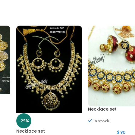
Necklace set
-25%
In stock
Necklace set
$
90