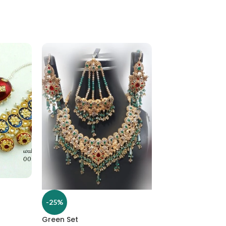
-25%
-25%
Green Set
Hasli multani