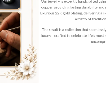
Our jewelry is expertly handcrafted usi
copper, providing lasting durability and 
luxurious 22K gold plating, delivering a r
artistry of traditi
The result is a collection that seamless
luxury—crafted to celebrate life's mos
uncompro