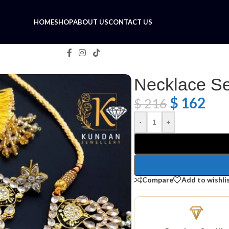
HOME
SHOP
ABOUT US
CONTACT US
Necklace Se
$
162
$
216
-
+
Compare
Add to wishli