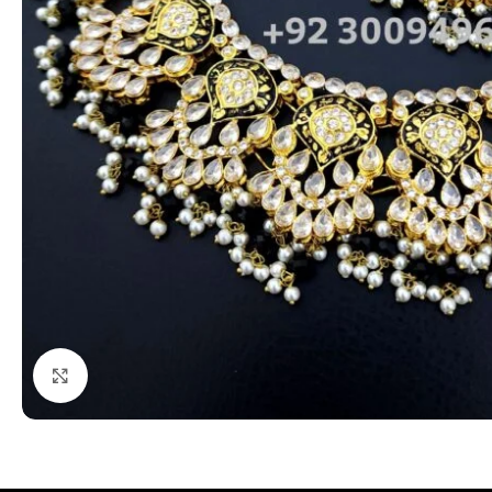
Click to enlarge