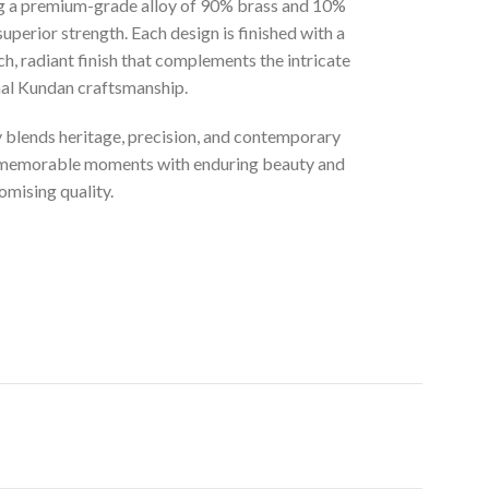
ng a premium-grade alloy of 90% brass and 10%
superior strength. Each design is finished with a
ich, radiant finish that complements the intricate
onal Kundan craftsmanship.
ly blends heritage, precision, and contemporary
t memorable moments with enduring beauty and
mising quality.