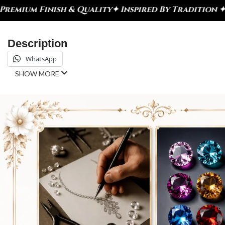
& Quality
✦ Inspired By Tradition ✦ Celebrate Eve
Description
WhatsApp
SHOW MORE