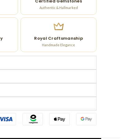
Certified Gemstones
Authentic & Hallmarked
ry
Royal Craftsmanship
Handmade Elegance