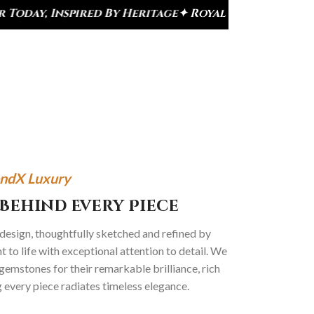
 By Heritage
✦ Royal Heritage Designs
✦ Signature
ndX Luxury
Behind Every Piece
 design, thoughtfully sketched and refined by
 to life with exceptional attention to detail. We
gemstones for their remarkable brilliance, rich
g every piece radiates timeless elegance.