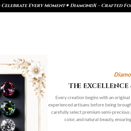
ry Moment
✦ DiamondX – Crafted For Today, Inspired
Diamo
The Excellence 
Every creation begins with an original
experienced artisans before being brought
carefully select premium semi-precious 
color, and natural beauty, ensurin