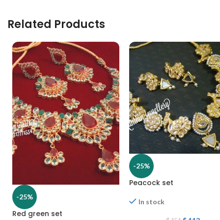
Related Products
-25%
Peacock set
-25%
In stock
Red green set