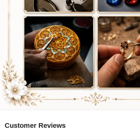
Customer Reviews