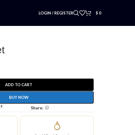
LOGIN / REGISTER
$
0
t
ADD TO CART
BUY NOW
st
Share: