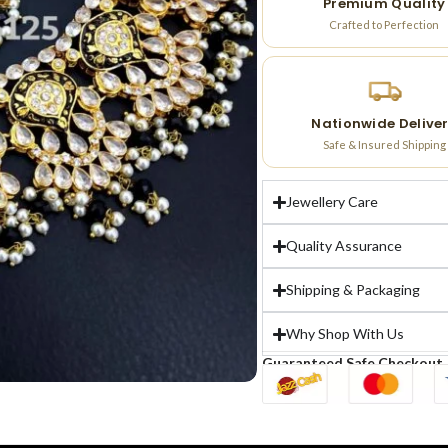
Premium Quality
Crafted to Perfection
Nationwide Delive
Safe & Insured Shipping
Jewellery Care
Quality Assurance
Shipping & Packaging
Why Shop With Us
Guaranteed Safe Checkout