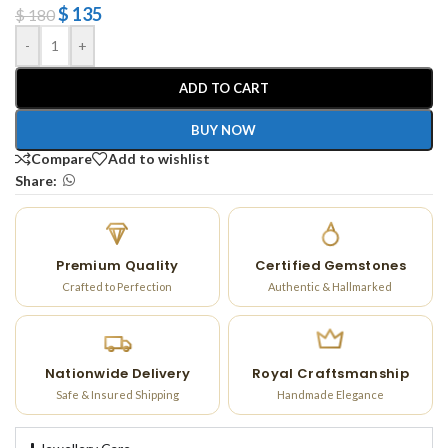
$
135
$
180
-
+
ADD TO CART
BUY NOW
Compare
Add to wishlist
Share:
Premium Quality
Certified Gemstones
Crafted to Perfection
Authentic & Hallmarked
Nationwide Delivery
Royal Craftsmanship
Safe & Insured Shipping
Handmade Elegance