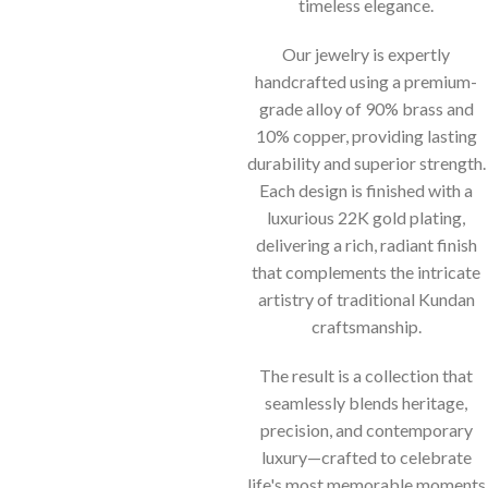
timeless elegance.
Our jewelry is expertly
handcrafted using a premium-
grade alloy of 90% brass and
10% copper, providing lasting
durability and superior strength.
Each design is finished with a
luxurious 22K gold plating,
delivering a rich, radiant finish
that complements the intricate
artistry of traditional Kundan
craftsmanship.
The result is a collection that
seamlessly blends heritage,
precision, and contemporary
luxury—crafted to celebrate
life's most memorable moments