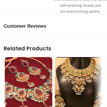
with enduring beauty and
uncompromising quality.
Customer Reviews
Related Products