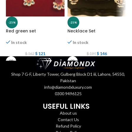
-25%
-25%
Red green set
Necklace Set
N
In stock
In stock
$
121
$
146
$
162
$
194
Shop 7 G-F, Liberty Tower, Gulberg Block D1 iii, Lahore, 54550,
Pakistan
info@diamondxluxury.com
0300 9496125
USEFUL LINKS
About us
Contact Us
Refund Policy