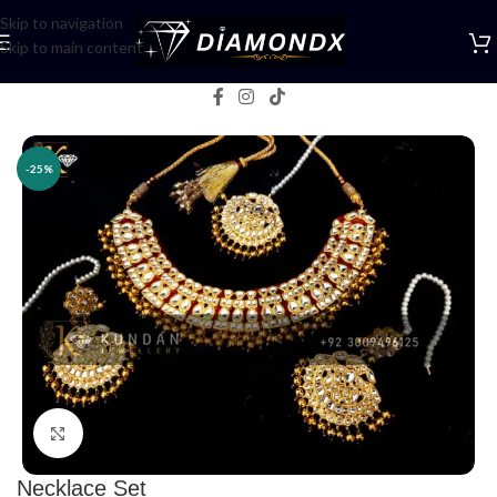
Skip to navigation
Skip to main content
Home
/
Necklaces
/
Necklace Sets
-25%
Click to enlarge
Necklace Set