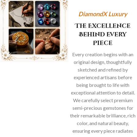
DiamondX Luxury
The Excellence
Behind Every
Piece
Every creation begins with an
original design, thoughtfully
sketched and refined by
experienced artisans before
being brought to life with
exceptional attention to detail.
We carefully select premium
semi-precious gemstones for
their remarkable brilliance, rich
color, and natural beauty,
ensuring every piece radiates