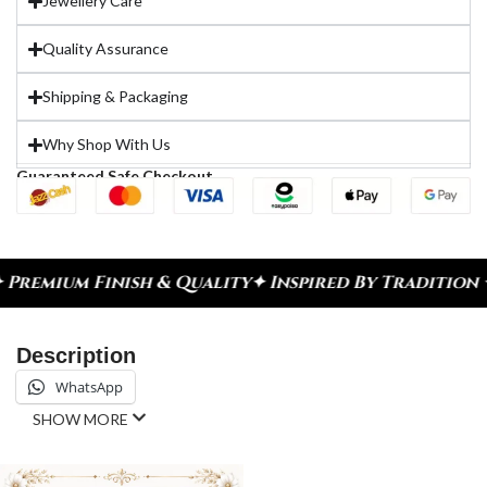
Jewellery Care
Quality Assurance
Shipping & Packaging
Why Shop With Us
Guaranteed Safe Checkout
emium Finish & Quality
✦ Inspired By Tradition ✦ 
Description
WhatsApp
SHOW MORE