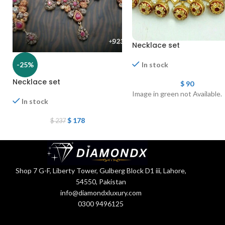
Necklace set
-25%
In stock
Necklace set
$
90
Image in green not Available.
In stock
$
178
$
237
Shop 7 G-F, Liberty Tower, Gulberg Block D1 iii, Lahore,
54550, Pakistan
info@diamondxluxury.com
0300 9496125