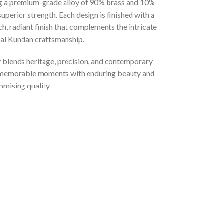
ng a premium-grade alloy of 90% brass and 10%
superior strength. Each design is finished with a
ich, radiant finish that complements the intricate
onal Kundan craftsmanship.
ly blends heritage, precision, and contemporary
t memorable moments with enduring beauty and
mising quality.