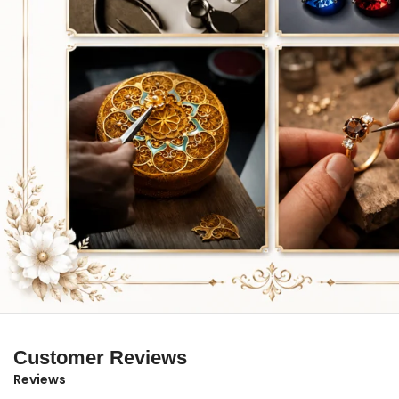
Customer Reviews
Reviews