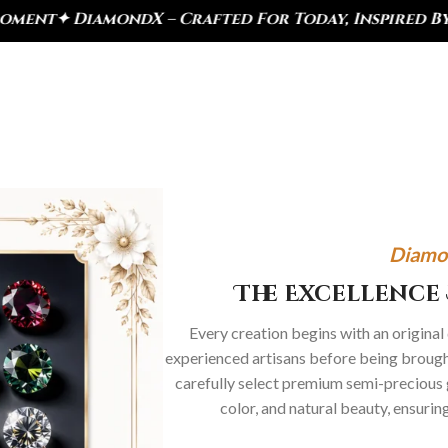
ted For Today, Inspired By Heritage
✦ Royal Herita
Diamo
The Excellence 
Every creation begins with an original
experienced artisans before being brought
carefully select premium semi-precious 
color, and natural beauty, ensurin