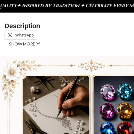
dition ✦ Celebrate Every Moment
✦ DiamondX – Craf
Description
WhatsApp
SHOW MORE