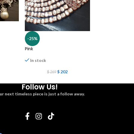
-25%
-25%
Pink
Hasli multani
In stock
In stock
$
202
$
2
$
269
$
269
Follow Us!
ur next timeless piece is just a follow away.