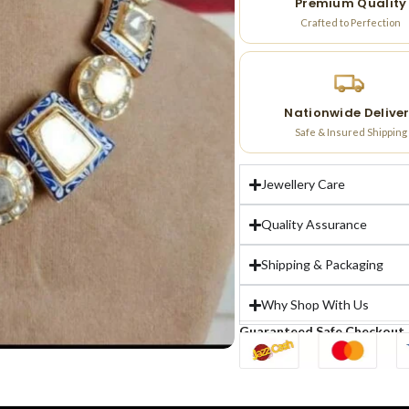
Premium Quality
Crafted to Perfection
Nationwide Delive
Safe & Insured Shipping
Jewellery Care
Quality Assurance
Shipping & Packaging
Why Shop With Us
Guaranteed Safe Checkout