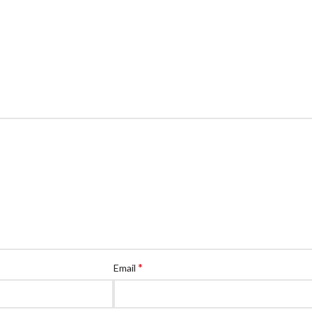
*
Email