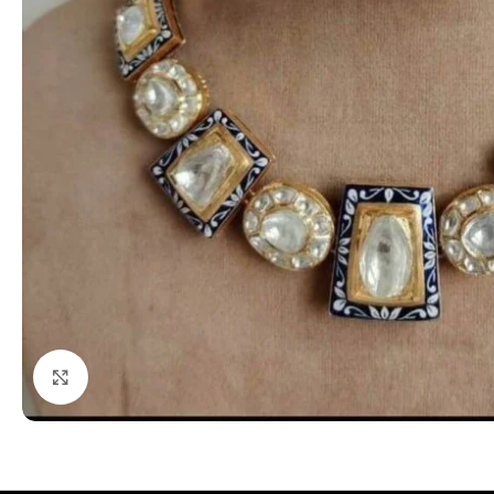
Click to enlarge