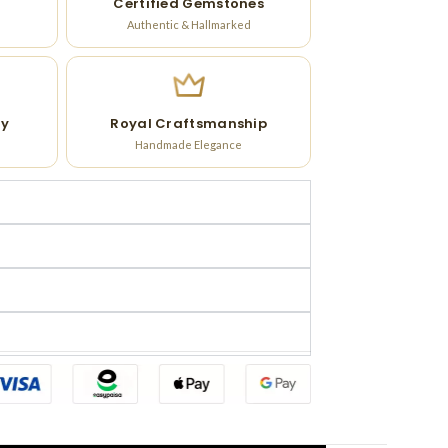
Certified Gemstones
Authentic & Hallmarked
ry
Royal Craftsmanship
Handmade Elegance