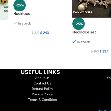
-25%
Necklace
In stock
-25%
Necklace set
$
243
$
323
In stock
$
137
$
183
USEFUL LINKS
About us
Yo
Contact Us
Refund Policy
Privacy Policy
Terms & Condition