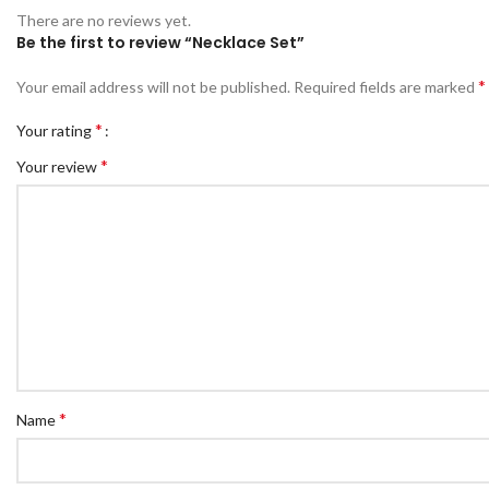
There are no reviews yet.
Be the first to review “Necklace Set”
*
Your email address will not be published.
Required fields are marked
*
Your rating
*
Your review
*
Name