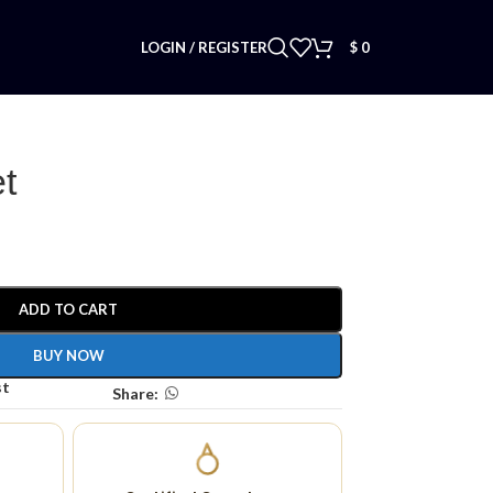
LOGIN / REGISTER
$
0
t
ADD TO CART
BUY NOW
st
Share: