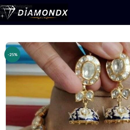
Skip to navigation
Skip to main content
Home
/
Necklaces
/
Necklace Sets
/
Necklace Set
-25%