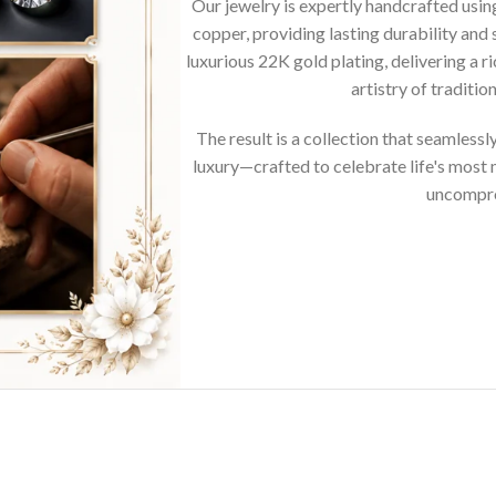
Our jewelry is expertly handcrafted usi
copper, providing lasting durability and 
luxurious 22K gold plating, delivering a r
artistry of traditi
The result is a collection that seamless
luxury—crafted to celebrate life's mos
uncompro