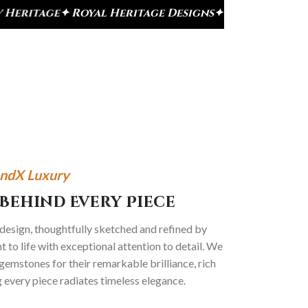
ge Designs
✦ Signature Kundan Collection
✦ Premi
ndX Luxury
Behind Every Piece
 design, thoughtfully sketched and refined by
 to life with exceptional attention to detail. We
gemstones for their remarkable brilliance, rich
g every piece radiates timeless elegance.