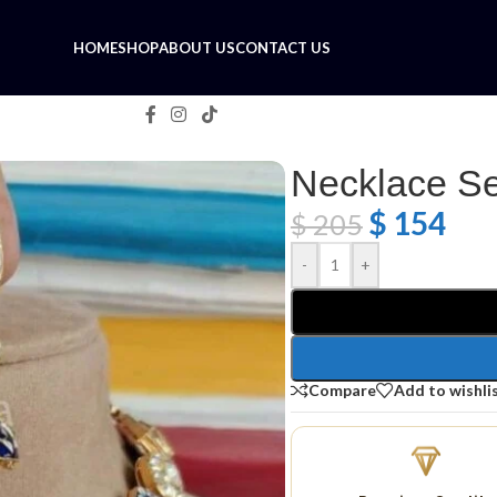
HOME
SHOP
ABOUT US
CONTACT US
Necklace Se
$
154
$
205
-
+
Compare
Add to wishli