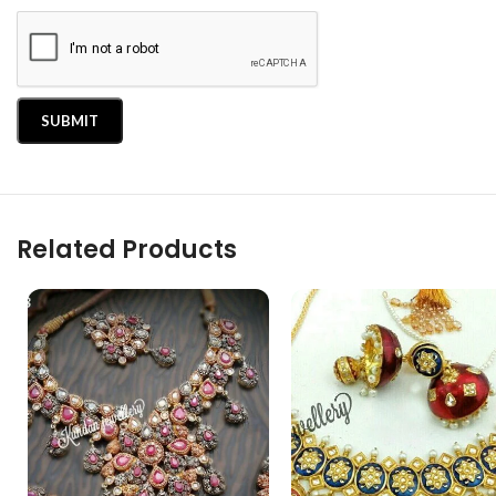
Related Products