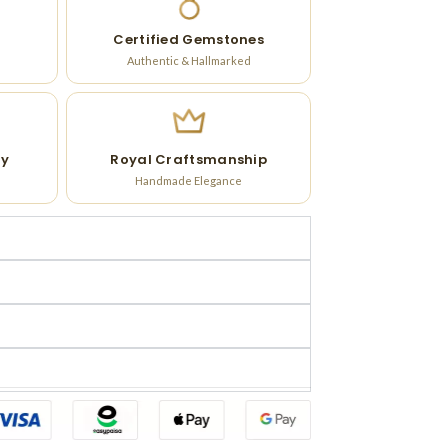
Certified Gemstones
Authentic & Hallmarked
ry
Royal Craftsmanship
Handmade Elegance