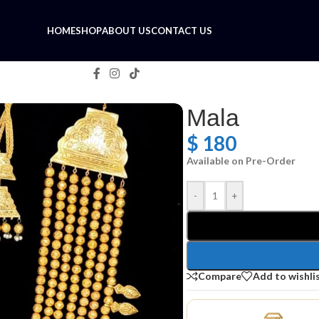
HOME
SHOP
ABOUT US
CONTACT US
Mala
$
180
Available on Pre-Order
-
+
Compare
Add to wishli