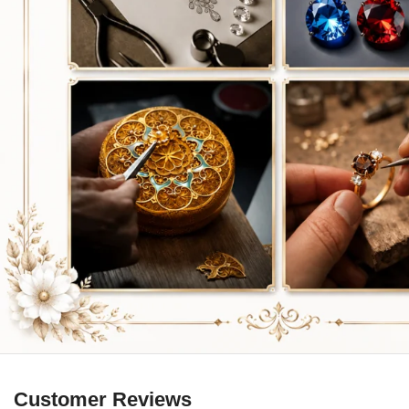
Customer Reviews