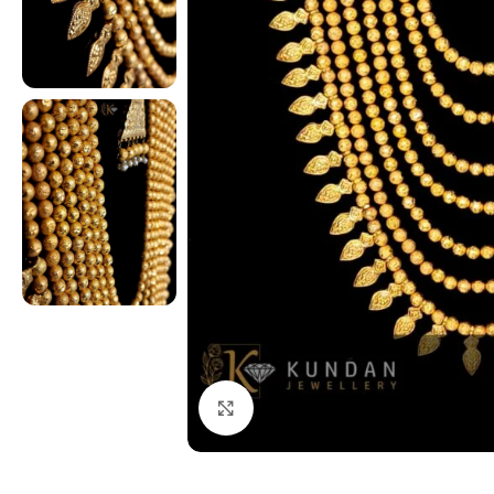
Click to enlarge