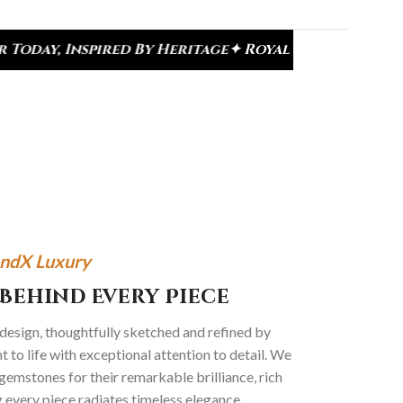
By Heritage
✦ Royal Heritage Designs
✦ Signature K
ndX Luxury
Behind Every Piece
 design, thoughtfully sketched and refined by
 to life with exceptional attention to detail. We
gemstones for their remarkable brilliance, rich
g every piece radiates timeless elegance.