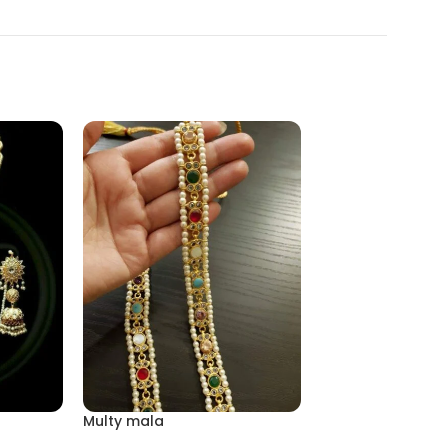
Multy mala
Mala