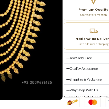
Premium Quality
Crafted to Perfection
Nationwide Delive
Safe & Insured Shipping
Jewellery Care
Quality Assurance
Shipping & Packaging
Why Shop With Us
Guaranteed Safe Checkout