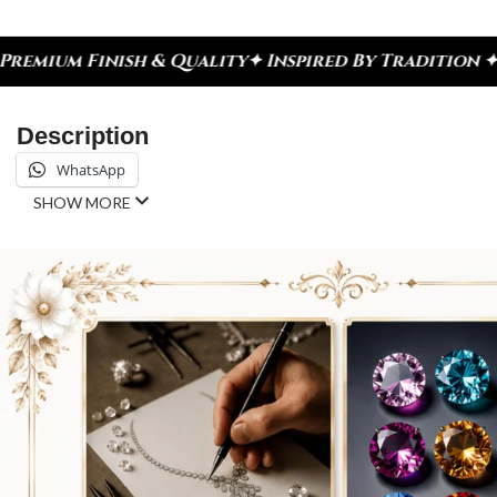
Quality
✦ Inspired By Tradition ✦ Celebrate Every
Description
WhatsApp
SHOW MORE