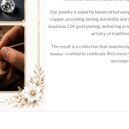
Our jewelry is expertly handcrafted usi
copper, providing lasting durability and 
luxurious 22K gold plating, delivering a r
artistry of traditi
The result is a collection that seamless
luxury—crafted to celebrate life's mos
uncompro