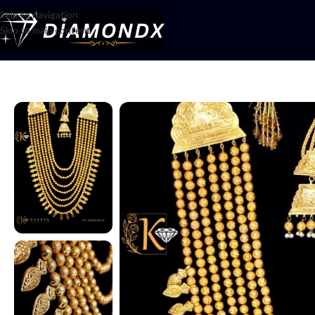
Skip to navigation
Skip to main content
Home
/
Mala
/
Mala