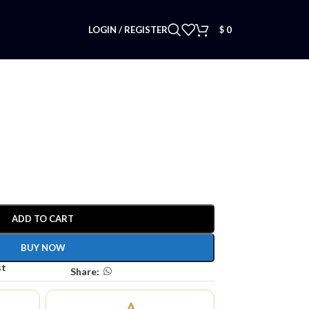
LOGIN / REGISTER
$
0
ADD TO CART
BUY NOW
st
Share: