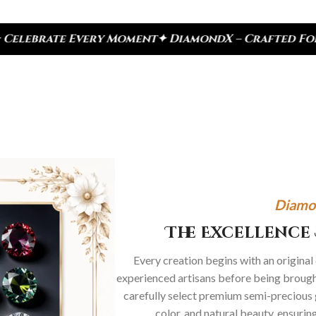
 Moment
✦ DiamondX – Crafted For Today, Inspired 
Diamo
The Excellence 
Every creation begins with an original
experienced artisans before being brought
carefully select premium semi-precious 
color, and natural beauty, ensurin