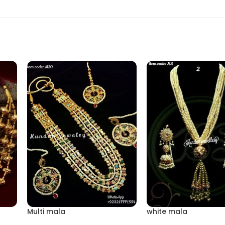
Multi mala
white mala