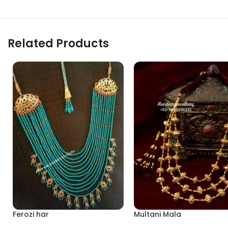
Related Products
Ferozi har
Multani Mala