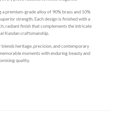
ng a premium-grade alloy of 90% brass and 10%
superior strength. Each design is finished with a
ich, radiant finish that complements the intricate
onal Kundan craftsmanship.
ly blends heritage, precision, and contemporary
t memorable moments with enduring beauty and
mising quality.