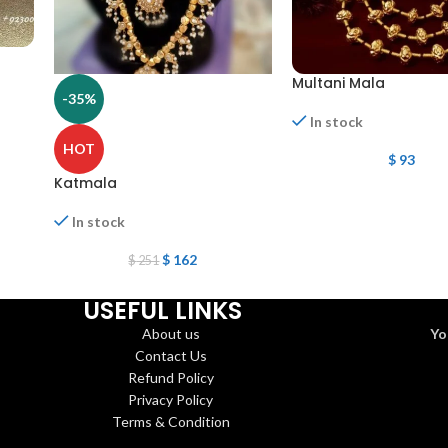
Multani Mala
-35%
In stock
HOT
$
93
Katmala
In stock
$
162
$
251
USEFUL LINKS
About us
Yo
Contact Us
Refund Policy
Privacy Policy
Terms & Condition