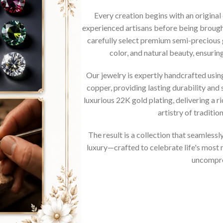
Every creation begins with an original
experienced artisans before being brought
carefully select premium semi-precious 
color, and natural beauty, ensurin
Our jewelry is expertly handcrafted usi
copper, providing lasting durability and 
luxurious 22K gold plating, delivering a r
artistry of traditi
The result is a collection that seamless
luxury—crafted to celebrate life's mos
uncompro