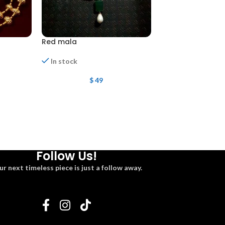
Red mala
Mala
Out of stock
In stock
$
108
$
49
Follow Us!
ur next timeless piece is just a follow away.