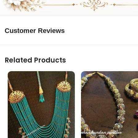
Customer Reviews
Related Products