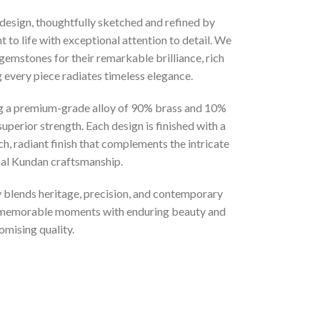
 design, thoughtfully sketched and refined by
 to life with exceptional attention to detail. We
gemstones for their remarkable brilliance, rich
g every piece radiates timeless elegance.
ng a premium-grade alloy of 90% brass and 10%
superior strength. Each design is finished with a
ich, radiant finish that complements the intricate
onal Kundan craftsmanship.
ly blends heritage, precision, and contemporary
t memorable moments with enduring beauty and
mising quality.