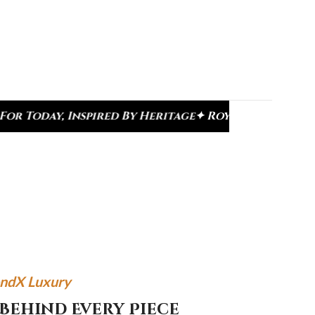
ed By Heritage
✦ Royal Heritage Designs
✦ Signatu
ndX Luxury
Behind Every Piece