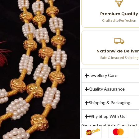
Premium Quality
Crafted to Perfection
Nationwide Delive
Safe & Insured Shipping
Jewellery Care
Quality Assurance
Shipping & Packaging
Why Shop With Us
Guaranteed Safe Checkout