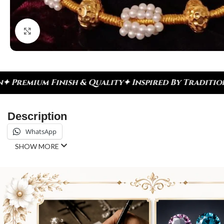
Click to enlarge
h & Quality
✦ Inspired By Tradition ✦ Celebrate E
Description
WhatsApp
SHOW MORE