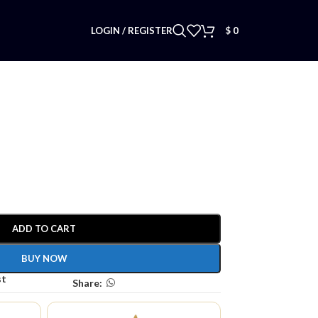
LOGIN / REGISTER
$
0
ADD TO CART
BUY NOW
st
Share: