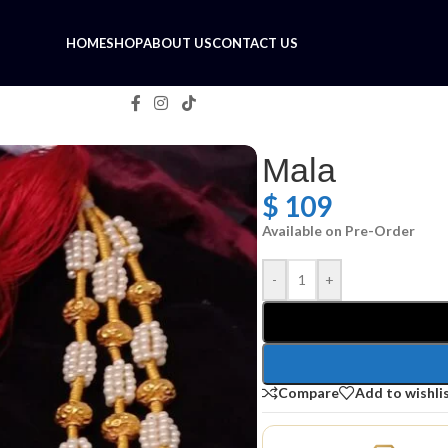
HOME
SHOP
ABOUT US
CONTACT US
Mala
$
109
Available on Pre-Order
-
+
Compare
Add to wishli