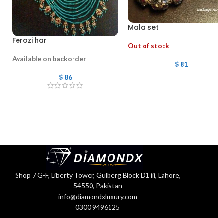
Mala set
Ferozi har
Out of stock
Available on backorder
$
81
$
86
Shop 7 G-F, Liberty Tower, Gulberg Block D1 iii, Lahore,
54550, Pakistan
info@diamondxluxury.com
0300 9496125