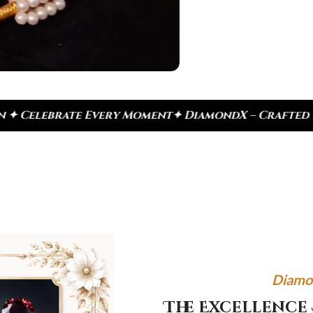
very Moment
✦ DiamondX – Crafted For Today, Inspir
Diamo
The Excellence 