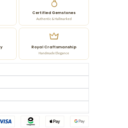
Certified Gemstones
Authentic & Hallmarked
ry
Royal Craftsmanship
Handmade Elegance