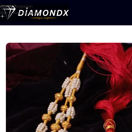
Skip to navigation
Skip to main content
Home
/
Mala
/
Mala