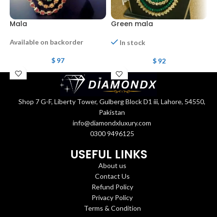
Mala
Green mala
R
Available on backorder
In stock
$
97
$
92
Shop 7 G-F, Liberty Tower, Gulberg Block D1 iii, Lahore, 54550,
Pakistan
info@diamondxluxury.com
0300 9496125
USEFUL LINKS
About us
Contact Us
Refund Policy
Privacy Policy
Terms & Condition