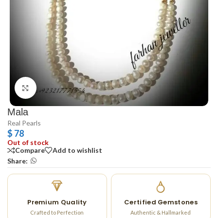
Click to enlarge
Mala
Real Pearls
$
78
Out of stock
Compare
Add to wishlist
Share:
Premium Quality
Certified Gemstones
Crafted to Perfection
Authentic & Hallmarked