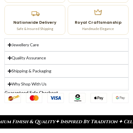
Nationwide Delivery
Royal Craftsmanship
Safe & Insured Shipping
Handmade Elegance
Jewellery Care
Quality Assurance
Shipping & Packaging
Why Shop With Us
Guaranteed Safe Checkout
lity
✦ Inspired By Tradition ✦ Celebrate Every Mo