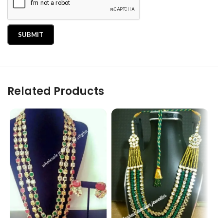
Related Products