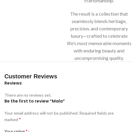
craftsmanship.
The result is a collection that
seamlessly blends heritage,
precision, and contemporary
luxury—crafted to celebrate
life's most memorable moments
with enduring beauty and
uncompromising quality.
Customer Reviews
Reviews
There are no reviews yet.
Be the first to review “Mala”
Your email address will not be published.
Required fields are
*
marked
*
Your rating