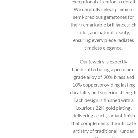
exceptional attention to detail.
We carefully select premium
semi-precious gemstones for
their remarkable brilliance, rich
color, and natural beauty,
ensuring every piece radiates
timeless elegance.
Our jewelry is expertly
handcrafted using a premium-
grade alloy of 90% brass and
10% copper, providing lasting
durability and superior strength.
Each design is finished with a
luxurious 22K gold plating,
delivering a rich, radiant finish
that complements the intricate
artistry of traditional Kundan