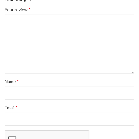
*
Your review
*
Name
*
Email