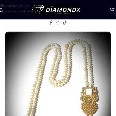
Skip to navigation
Skip to main content
Home
/
Mala