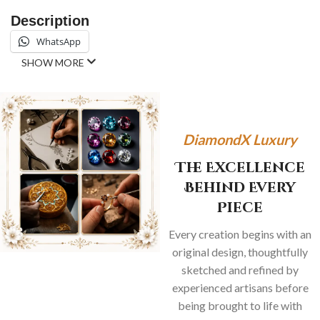
Description
WhatsApp
SHOW MORE
DiamondX Luxury
The Excellence
Behind Every
Piece
Every creation begins with an
original design, thoughtfully
sketched and refined by
experienced artisans before
being brought to life with