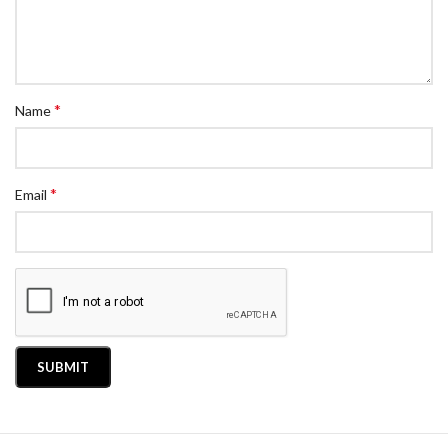
*
Name
*
Email