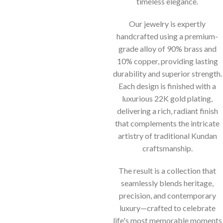
timeless elegance.
Our jewelry is expertly
handcrafted using a premium-
grade alloy of 90% brass and
10% copper, providing lasting
durability and superior strength.
Each design is finished with a
luxurious 22K gold plating,
delivering a rich, radiant finish
that complements the intricate
artistry of traditional Kundan
craftsmanship.
The result is a collection that
seamlessly blends heritage,
precision, and contemporary
luxury—crafted to celebrate
life's most memorable moments