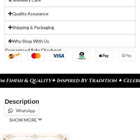
Quality Assurance
Shipping & Packaging
Why Shop With Us
Guaranteed Safe Checkout
y
✦ Inspired By Tradition ✦ Celebrate Every Momen
Description
WhatsApp
SHOW MORE