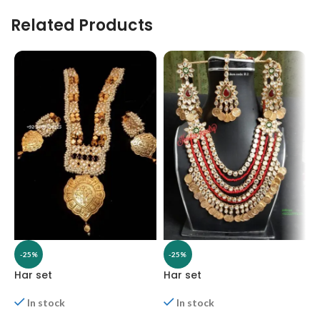
Related Products
-25%
-25%
Har set
Har set
H
In stock
In stock