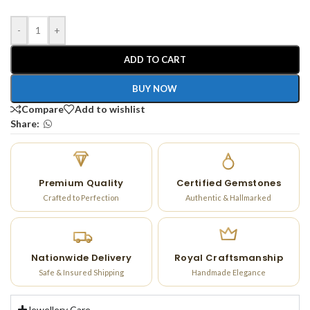
-
+
ADD TO CART
BUY NOW
Compare
Add to wishlist
Share:
Premium Quality
Certified Gemstones
Crafted to Perfection
Authentic & Hallmarked
Nationwide Delivery
Royal Craftsmanship
Safe & Insured Shipping
Handmade Elegance
Jewellery Care