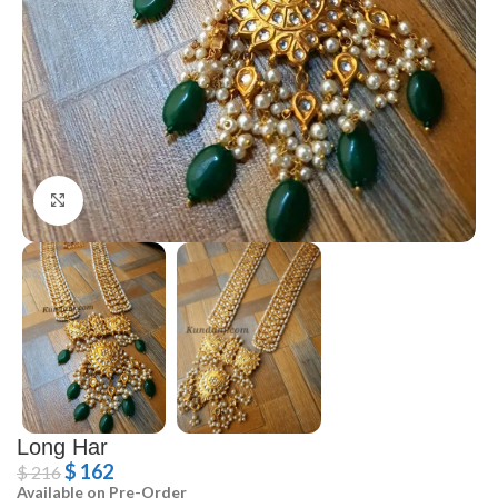
Click to enlarge
Long Har
$
162
$
216
Available on Pre-Order