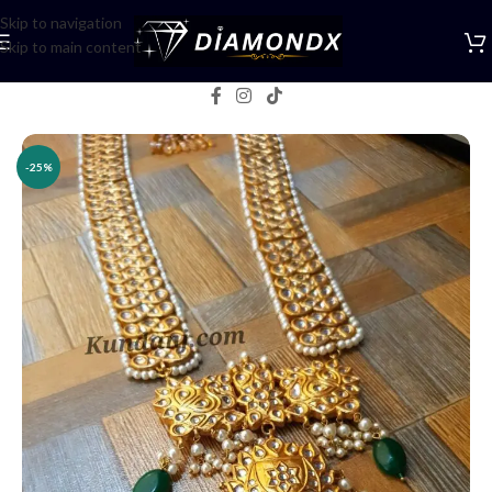
Skip to navigation
Skip to main content
Home
/
Necklaces
/
Rani Haars
-25%