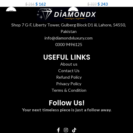
$
162
$
243
$
216
$
323
Shop 7 G-F, Liberty Tower, Gulberg Block D1 iii, Lahore, 54550,
Pakistan
info@diamondxluxury.com
0300 9496125
USEFUL LINKS
About us
Contact Us
Refund Policy
Privacy Policy
Terms & Condition
Follow Us!
Your next timeless piece is just a follow away.