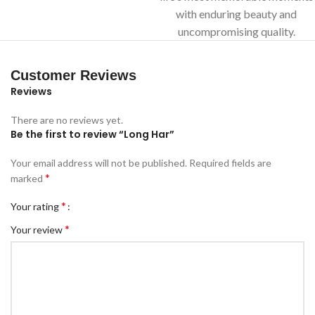
with enduring beauty and
uncompromising quality.
Customer Reviews
Reviews
There are no reviews yet.
Be the first to review “Long Har”
Your email address will not be published.
Required fields are
*
marked
*
Your rating
*
Your review