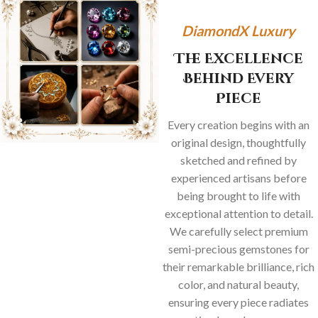
DiamondX Luxury
The Excellence
Behind Every
Piece
Every creation begins with an
original design, thoughtfully
sketched and refined by
experienced artisans before
being brought to life with
exceptional attention to detail.
We carefully select premium
semi-precious gemstones for
their remarkable brilliance, rich
color, and natural beauty,
ensuring every piece radiates