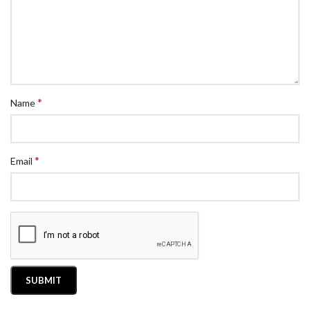
*
Name
*
Email