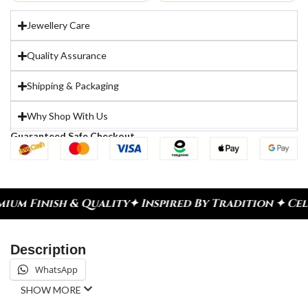
Jewellery Care
Quality Assurance
Shipping & Packaging
Why Shop With Us
Guaranteed Safe Checkout
ity
✦ Inspired By Tradition ✦ Celebrate Every Mom
Description
WhatsApp
SHOW MORE