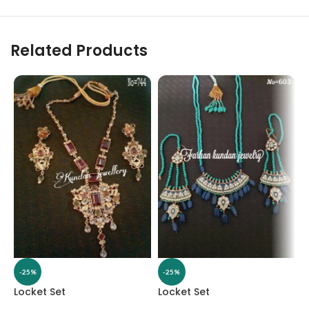
Related Products
-25%
-25%
Locket Set
Locket Set
L