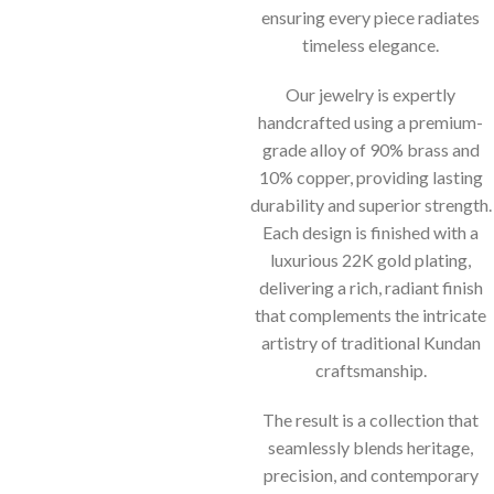
ensuring every piece radiates
timeless elegance.
Our jewelry is expertly
handcrafted using a premium-
grade alloy of 90% brass and
10% copper, providing lasting
durability and superior strength.
Each design is finished with a
luxurious 22K gold plating,
delivering a rich, radiant finish
that complements the intricate
artistry of traditional Kundan
craftsmanship.
The result is a collection that
seamlessly blends heritage,
precision, and contemporary