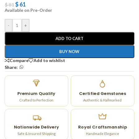
$
61
$
81
Available on Pre-Order
-
+
ADD TO CART
BUY NOW
Compare
Add to wishlist
Share:
Premium Quality
Certified Gemstones
Crafted to Perfection
Authentic & Hallmarked
Nationwide Delivery
Royal Craftsmanship
Safe & Insured Shipping
Handmade Elegance