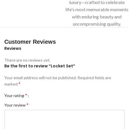
luxury—crafted to celebrate
life's most memorable moments
with enduring beauty and
uncompromising quality.
Customer Reviews
Reviews
There are no reviews yet.
Be the first to review “Locket Set”
Your email address will not be published.
Required fields are
*
marked
*
Your rating
*
Your review