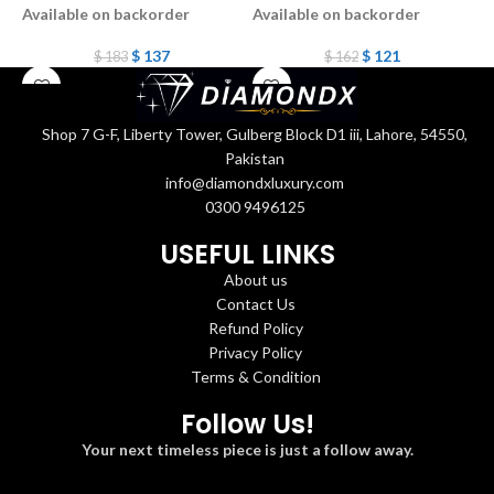
Available on backorder
Available on backorder
A
$
137
$
121
$
183
$
162
Shop 7 G-F, Liberty Tower, Gulberg Block D1 iii, Lahore, 54550,
Pakistan
info@diamondxluxury.com
0300 9496125
USEFUL LINKS
About us
Contact Us
Refund Policy
Privacy Policy
Terms & Condition
Follow Us!
Your next timeless piece is just a follow away.