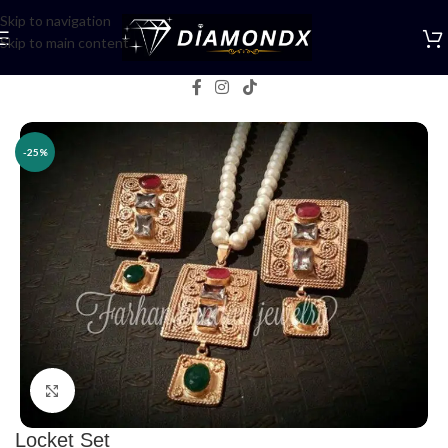
Skip to navigation
Skip to main content
Home
/
Necklaces
/
Lockets
-25%
Click to enlarge
Locket Set