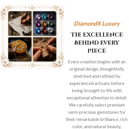
DiamondX Luxury
The Excellence
Behind Every
Piece
Every creation begins with an
original design, thoughtfully
sketched and refined by
experienced artisans before
being brought to life with
exceptional attention to detail.
We carefully select premium
semi-precious gemstones for
their remarkable brilliance, rich
color, and natural beauty,