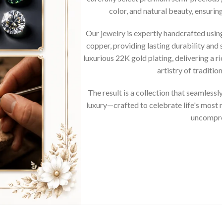
color, and natural beauty, ensurin
Our jewelry is expertly handcrafted usi
copper, providing lasting durability and 
luxurious 22K gold plating, delivering a r
artistry of traditi
The result is a collection that seamless
luxury—crafted to celebrate life's mos
uncompro