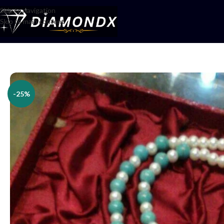
Skip to navigation
Skip to main content
Home
/
Necklaces
/
Lockets
/
Locket Set
-25%