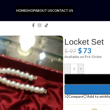
HOME
SHOP
ABOUT US
CONTACT US
Locket Set
$
73
$
97
Available on Pre-Order
-
+
Compare
Add to wishli