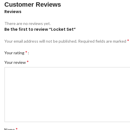
Customer Reviews
Reviews
There are no reviews yet.
Be the first to review “Locket Set”
*
Your email address will not be published.
Required fields are marked
*
Your rating
*
Your review
*
Name