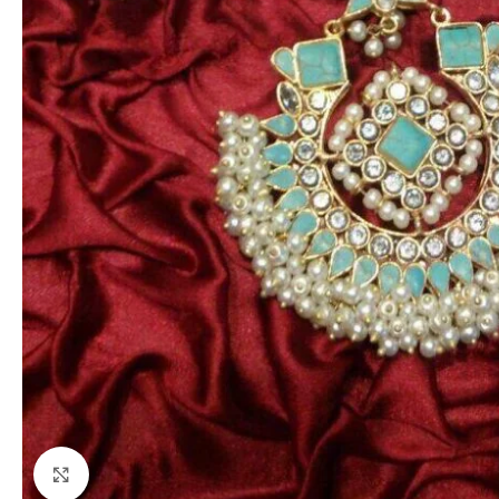
Click to enlarge