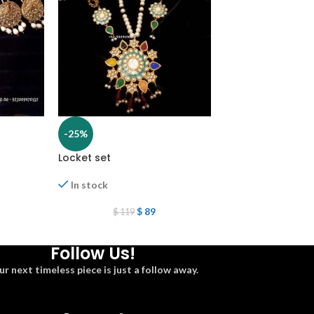
-25%
-25%
Locket set
locket set
In stock
In stock
$
89
$
1
$
119
$
162
Follow Us!
ur next timeless piece is just a follow away.