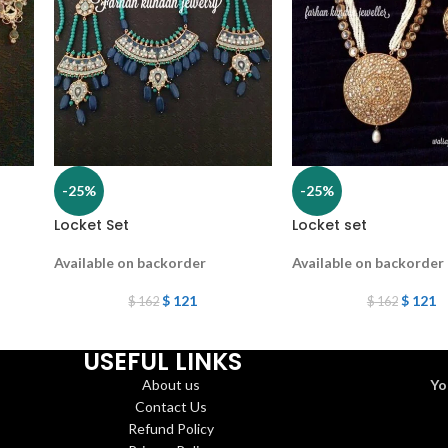
-25%
-25%
Locket Set
Locket set
Available on backorder
Available on backorder
$
121
$
121
$
162
$
162
USEFUL LINKS
About us
Yo
Contact Us
Refund Policy