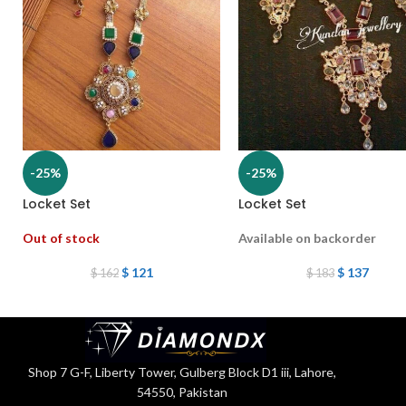
-25%
-25%
Locket Set
Locket Set
Out of stock
Available on backorder
$
121
$
137
$
162
$
183
Shop 7 G-F, Liberty Tower, Gulberg Block D1 iii, Lahore,
54550, Pakistan