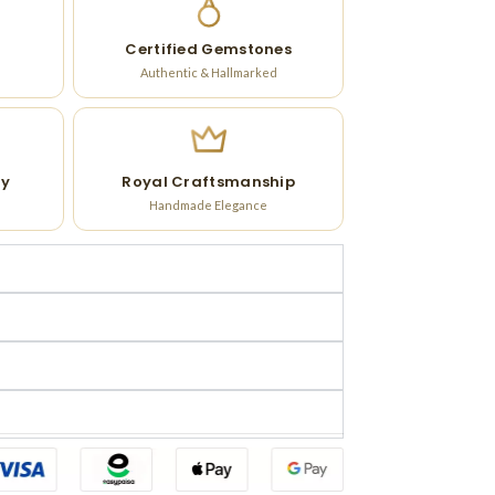
Certified Gemstones
Authentic & Hallmarked
ry
Royal Craftsmanship
Handmade Elegance