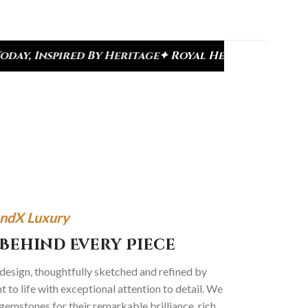
oyal Heritage Designs
✦ Signature Kundan Collect
ndX Luxury
Behind Every Piece
 design, thoughtfully sketched and refined by
 to life with exceptional attention to detail. We
gemstones for their remarkable brilliance, rich