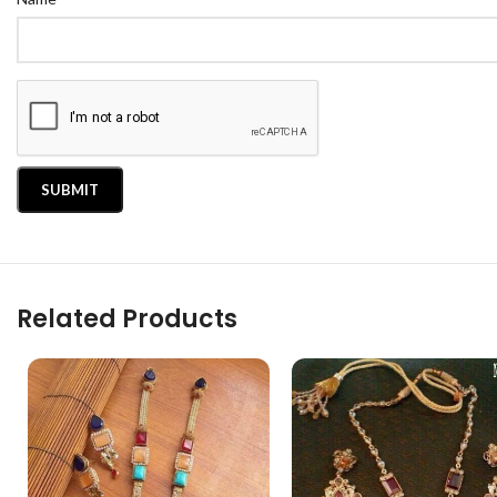
Related Products