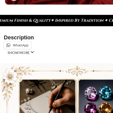
red By Tradition ✦ Celebrate Every Moment
✦ Diamo
Description
WhatsApp
SHOW MORE