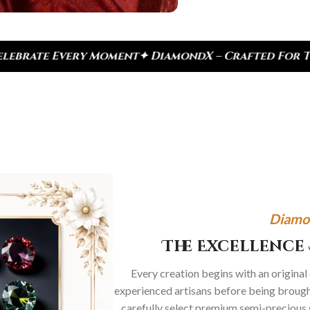
ndX – Crafted For Today, Inspired By Heritage
✦ R
Diamo
The Excellence 
Every creation begins with an original
experienced artisans before being brought
carefully select premium semi-precious 