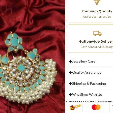
Premium Quality
Crafted to Perfection
Nationwide Delive
Safe & Insured Shipping
Jewellery Care
Quality Assurance
Shipping & Packaging
Why Shop With Us
Guaranteed Safe Checkout