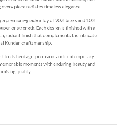
g every piece radiates timeless elegance.
ng a premium-grade alloy of 90% brass and 10%
superior strength. Each design is finished with a
ich, radiant finish that complements the intricate
onal Kundan craftsmanship.
ly blends heritage, precision, and contemporary
t memorable moments with enduring beauty and
mising quality.