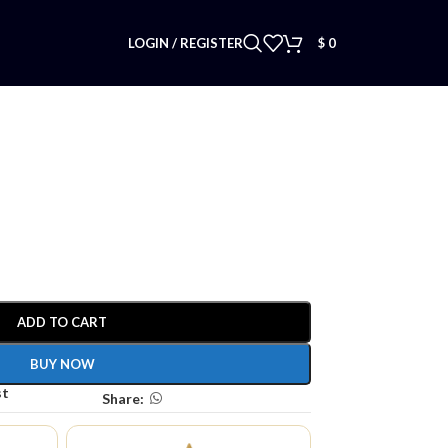
LOGIN / REGISTER
$
0
ADD TO CART
BUY NOW
st
Share: