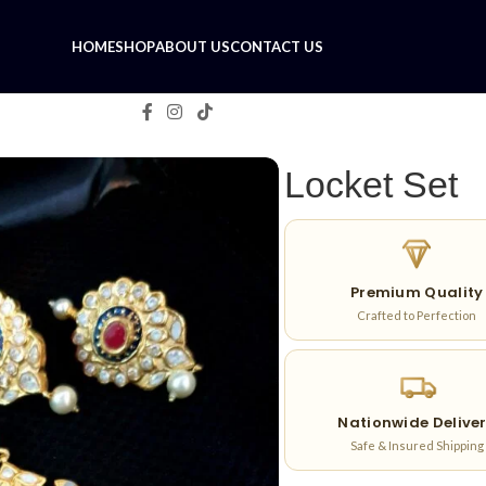
HOME
SHOP
ABOUT US
CONTACT US
Locket Set
Premium Quality
Crafted to Perfection
Nationwide Delive
Safe & Insured Shipping