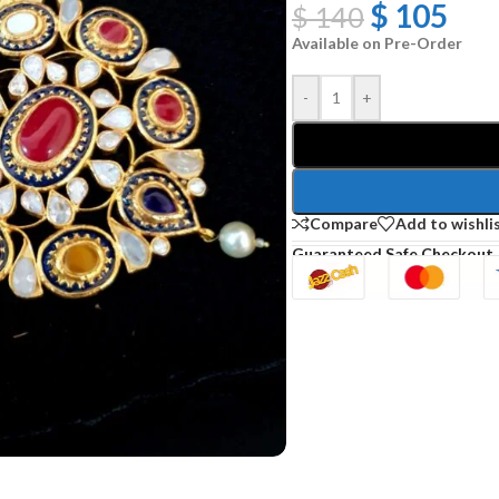
$
105
$
140
Available on Pre-Order
-
+
Compare
Add to wishli
Guaranteed Safe Checkout