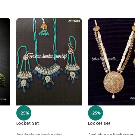
-25%
-25%
Locket Set
Locket set
Available on backorder
Available on backorder