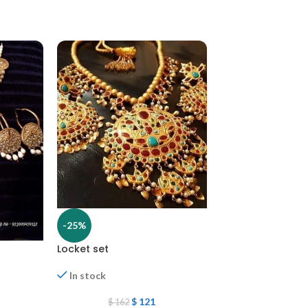
-25%
Locket set
-25%
In stock
Locket set
$
121
$
162
In stock