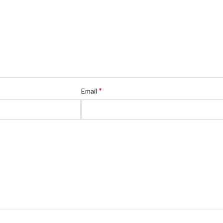
*
Email