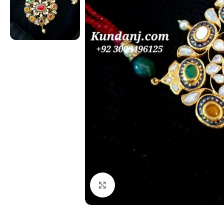
Click to enlarge