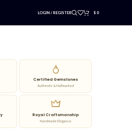
LOGIN / REGISTER
$
0
Certified Gemstones
Authentic & Hallmarked
ry
Royal Craftsmanship
Handmade Elegance