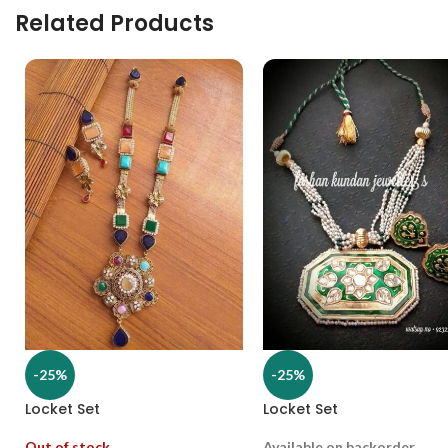
Related Products
-25%
-25%
Locket Set
Locket Set
Out of stock
Available on backorder