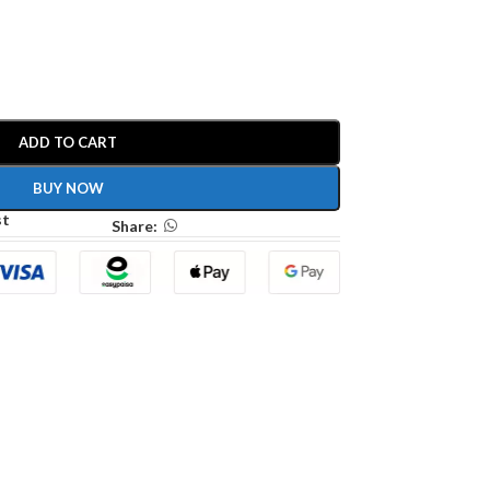
ADD TO CART
BUY NOW
st
Share: