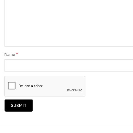
*
Name