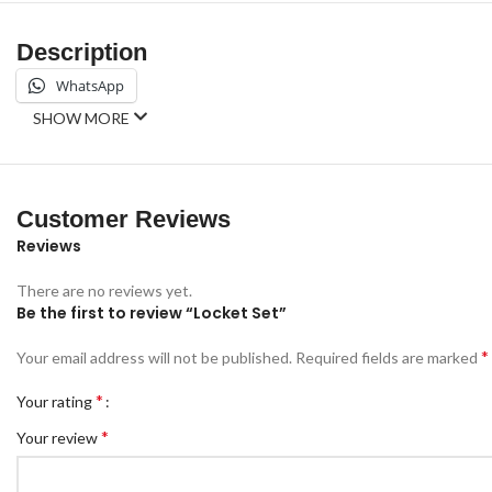
Description
WhatsApp
SHOW MORE
Customer Reviews
Reviews
There are no reviews yet.
Be the first to review “Locket Set”
*
Your email address will not be published.
Required fields are marked
*
Your rating
*
Your review