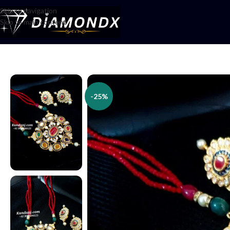
Skip to navigation
Skip to main content
Home
/
Necklaces
/
Lockets
/
Locket Set
-25%