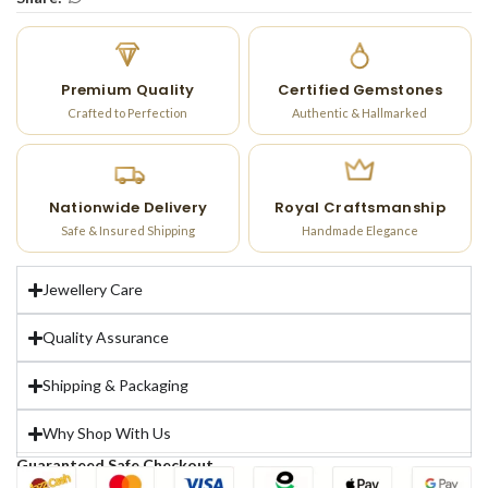
Premium Quality
Certified Gemstones
Crafted to Perfection
Authentic & Hallmarked
Nationwide Delivery
Royal Craftsmanship
Safe & Insured Shipping
Handmade Elegance
Jewellery Care
Quality Assurance
Shipping & Packaging
Why Shop With Us
Guaranteed Safe Checkout