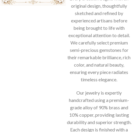
original design, thoughtfully
sketched and refined by
experienced artisans before
being brought to life with
exceptional attention to detail.
We carefully select premium
semi-precious gemstones for
their remarkable brilliance, rich
color, and natural beauty,
ensuring every piece radiates
timeless elegance.
Our jewelry is expertly
handcrafted using a premium-
grade alloy of 90% brass and
10% copper, providing lasting
durability and superior strength.
Each design is finished with a