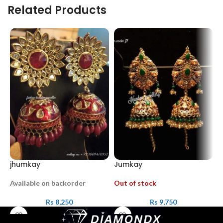
Related Products
jhumkay
Jumkay
B
Available on backorder
Out of stock
A
Rs
8,250
Rs
9,750