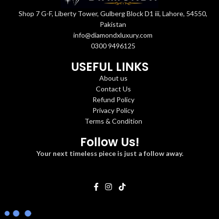
Shop 7 G-F, Liberty Tower, Gulberg Block D1 iii, Lahore, 54550,
Pakistan
info@diamondxluxury.com
0300 9496125
USEFUL LINKS
About us
Contact Us
Refund Policy
Privacy Policy
Terms & Condition
Follow Us!
Your next timeless piece is just a follow away.