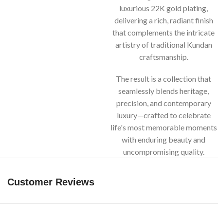
luxurious 22K gold plating,
delivering a rich, radiant finish
that complements the intricate
artistry of traditional Kundan
craftsmanship.
The result is a collection that
seamlessly blends heritage,
precision, and contemporary
luxury—crafted to celebrate
life's most memorable moments
with enduring beauty and
uncompromising quality.
Customer Reviews