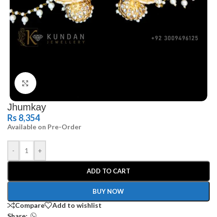
Click to enlarge
Jhumkay
Rs
8,354
Available on Pre-Order
-
+
ADD TO CART
BUY NOW
Compare
Add to wishlist
Share: