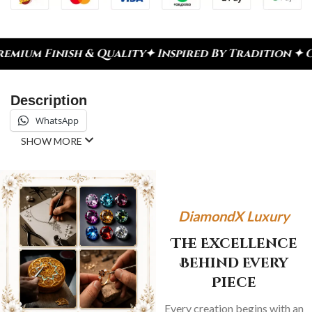
h & Quality
✦ Inspired By Tradition ✦ Celebrate E
Description
WhatsApp
SHOW MORE
DiamondX Luxury
The Excellence
Behind Every
Piece
Every creation begins with an