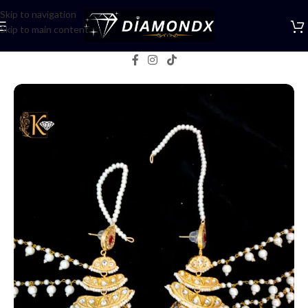
Skip to navigation
Skip to main content
Home
/
Earrings
/
Jhumka