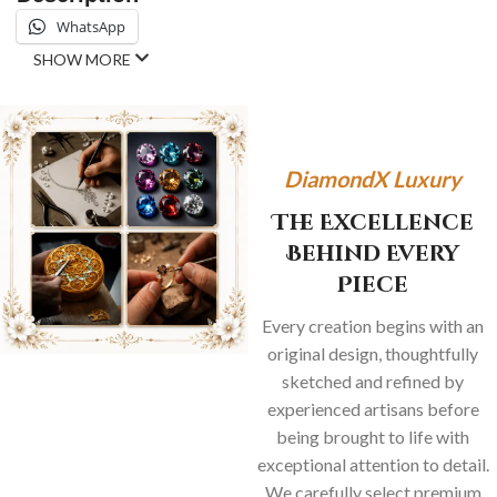
WhatsApp
SHOW MORE
DiamondX Luxury
The Excellence
Behind Every
Piece
Every creation begins with an
original design, thoughtfully
sketched and refined by
experienced artisans before
being brought to life with
exceptional attention to detail.
We carefully select premium