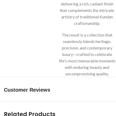
delivering a rich, radiant finish
that complements the intricate
artistry of traditional Kundan
craftsmanship.
The result is a collection that
seamlessly blends heritage,
precision, and contemporary
luxury—crafted to celebrate
life's most memorable moments
with enduring beauty and
uncompromising quality.
Customer Reviews
Related Products