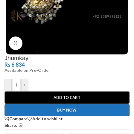
Click to enlarge
Jhumkay
Rs
6,834
Available on Pre-Order
-
+
ADD TO CART
BUY NOW
Compare
Add to wishlist
Share: