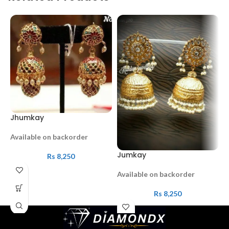
Jhumkay
Available on backorder
Jumkay
R
Rs
8,250
Available on backorder
A
Rs
8,250