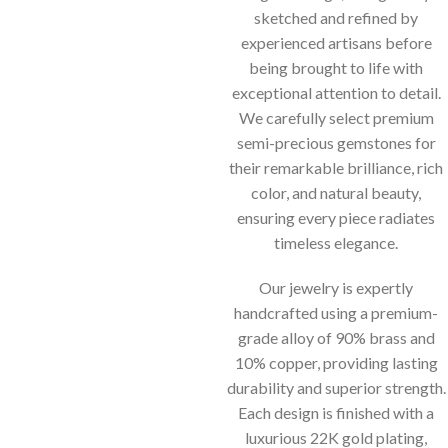
sketched and refined by
experienced artisans before
being brought to life with
exceptional attention to detail.
We carefully select premium
semi-precious gemstones for
their remarkable brilliance, rich
color, and natural beauty,
ensuring every piece radiates
timeless elegance.
Our jewelry is expertly
handcrafted using a premium-
grade alloy of 90% brass and
10% copper, providing lasting
durability and superior strength.
Each design is finished with a
luxurious 22K gold plating,