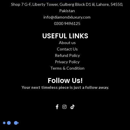
Shop 7 G-F, Liberty Tower, Gulberg Block D1 iii, Lahore, 54550,
Pakistan
info@diamondxluxury.com
0300 9496125
USEFUL LINKS
About us
Contact Us
Refund Policy
Privacy Policy
Terms & Condition
Follow Us!
Your next timeless piece is just a follow away.