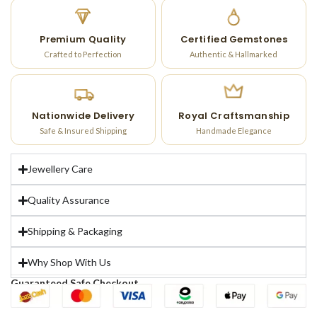
Premium Quality
Certified Gemstones
Crafted to Perfection
Authentic & Hallmarked
Nationwide Delivery
Royal Craftsmanship
Safe & Insured Shipping
Handmade Elegance
Jewellery Care
Quality Assurance
Shipping & Packaging
Why Shop With Us
Guaranteed Safe Checkout