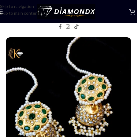
Skip to navigation
Skip to main content
Home
/
Earrings
/
Jhumka