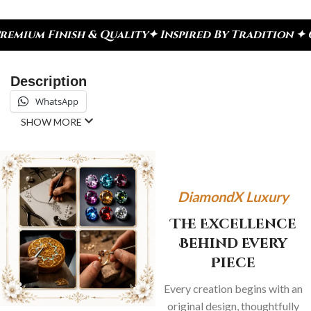
ish & Quality
✦ Inspired By Tradition ✦ Celebrate
Description
WhatsApp
SHOW MORE
DiamondX Luxury
The Excellence
Behind Every
Piece
Every creation begins with an
original design, thoughtfully