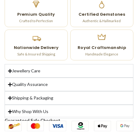
Premium Quality
Certified Gemstones
Crafted to Perfection
Authentic & Hallmarked
Nationwide Delivery
Royal Craftsmanship
Safe & Insured Shipping
Handmade Elegance
Jewellery Care
Quality Assurance
Shipping & Packaging
Why Shop With Us
Guaranteed Safe Checkout