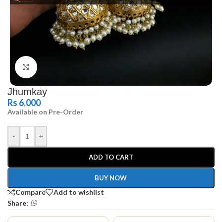
Click to enlarge
Jhumkay
Rs
6,000
Available on Pre-Order
-
+
ADD TO CART
BUY NOW
Compare
Add to wishlist
Share: