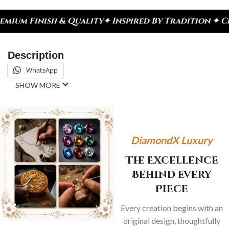
uality
✦ Inspired By Tradition ✦ Celebrate Every 
Description
WhatsApp
SHOW MORE
DiamondX Luxury
The Excellence
Behind Every
Piece
Every creation begins with an
original design, thoughtfully