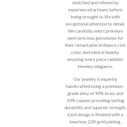
sketched and refined by
experienced artisans before
being brought to life with
exceptional attention to detail.
We carefully select premium
semi-precious gemstones for
their remarkable brilliance, rich
color, and natural beauty,
ensuring every piece radiates
timeless elegance.
Our jewelry is expertly
handcrafted using a premium-
grade alloy of 90% brass and
10% copper, providing lasting
durability and superior strength.
Each design is finished with a
luxurious 22K gold plating,