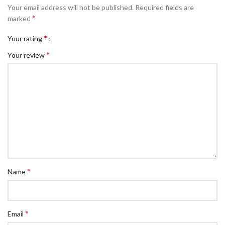
Your email address will not be published.
Required fields are
*
marked
*
Your rating
*
Your review
*
Name
*
Email