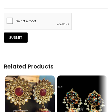
Related Products