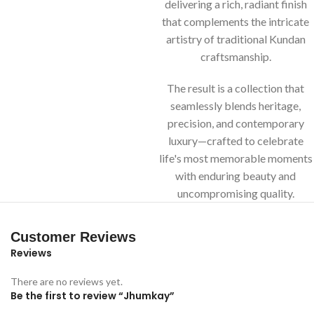
delivering a rich, radiant finish
that complements the intricate
artistry of traditional Kundan
craftsmanship.
The result is a collection that
seamlessly blends heritage,
precision, and contemporary
luxury—crafted to celebrate
life's most memorable moments
with enduring beauty and
uncompromising quality.
Customer Reviews
Reviews
There are no reviews yet.
Be the first to review “Jhumkay”