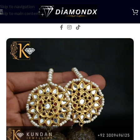
Skip to navigation
Skip to main content
Home
/
Earrings
/
Jhumka