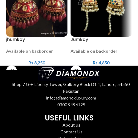
jhumkay
Jumkay
J
Available on backorder
Available on backorder
O
Rs
8,250
Rs
4,650
Shop 7 G-F, Liberty Tower, Gulberg Block D1 iii, Lahore, 54550,
Pakistan
info@diamondxluxury.com
0300 9496125
USEFUL LINKS
About us
Contact Us