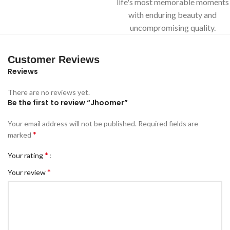
life's most memorable moments
with enduring beauty and
uncompromising quality.
Customer Reviews
Reviews
There are no reviews yet.
Be the first to review “Jhoomer”
Your email address will not be published.
Required fields are
*
marked
*
Your rating
*
Your review