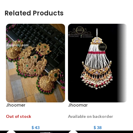
Related Products
Jhoomer
Jhoomar
J
Out of stock
Available on backorder
O
$
43
$
38