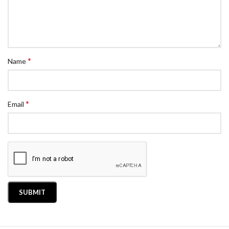
*
Name
*
Email