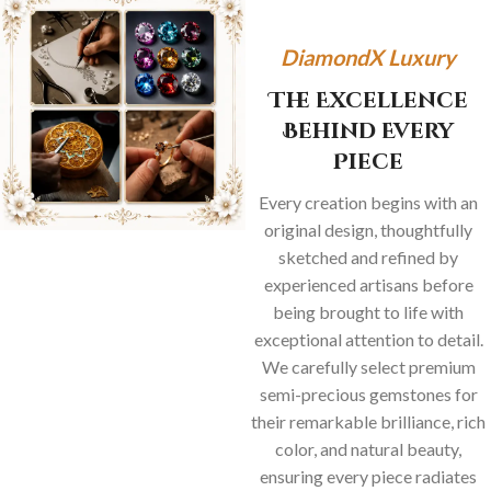
DiamondX Luxury
The Excellence
Behind Every
Piece
Every creation begins with an
original design, thoughtfully
sketched and refined by
experienced artisans before
being brought to life with
exceptional attention to detail.
We carefully select premium
semi-precious gemstones for
their remarkable brilliance, rich
color, and natural beauty,
ensuring every piece radiates