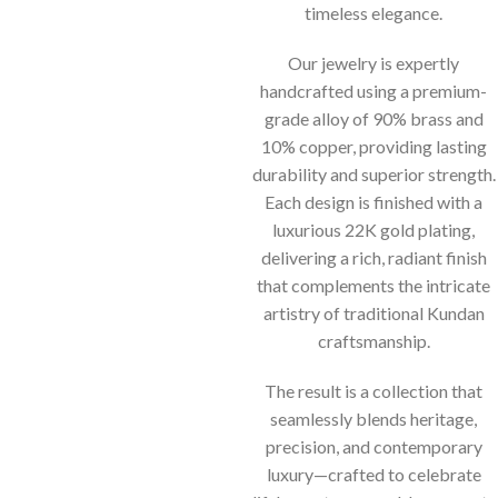
timeless elegance.
Our jewelry is expertly
handcrafted using a premium-
grade alloy of 90% brass and
10% copper, providing lasting
durability and superior strength.
Each design is finished with a
luxurious 22K gold plating,
delivering a rich, radiant finish
that complements the intricate
artistry of traditional Kundan
craftsmanship.
The result is a collection that
seamlessly blends heritage,
precision, and contemporary
luxury—crafted to celebrate