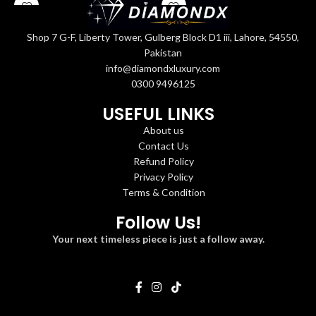
Shop 7 G-F, Liberty Tower, Gulberg Block D1 iii, Lahore, 54550,
Pakistan
info@diamondxluxury.com
0300 9496125
USEFUL LINKS
About us
Contact Us
Refund Policy
Privacy Policy
Terms & Condition
Follow Us!
Your next timeless piece is just a follow away.