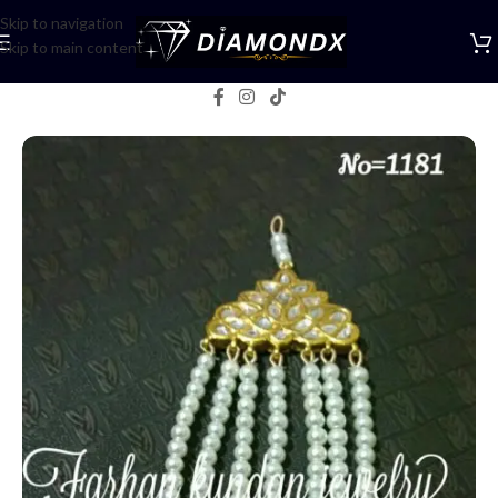
Skip to navigation
Skip to main content
Home
/
Jhumar Tikka