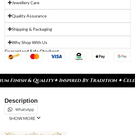
Jewellery Care
Quality Assurance
Shipping & Packaging
Why Shop With Us
Guaranteed Safe Checkout
y
✦ Inspired By Tradition ✦ Celebrate Every Momen
Description
WhatsApp
SHOW MORE