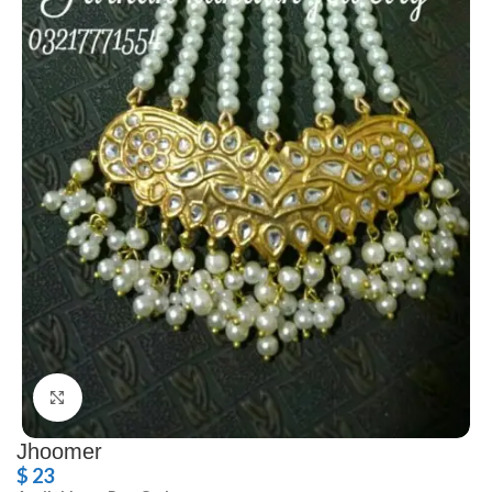
Click to enlarge
Jhoomer
$
23