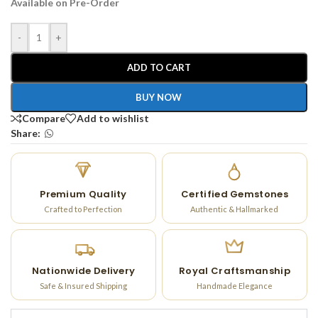
Available on Pre-Order
-
+
ADD TO CART
BUY NOW
Compare
Add to wishlist
Share:
Premium Quality
Certified Gemstones
Crafted to Perfection
Authentic & Hallmarked
Nationwide Delivery
Royal Craftsmanship
Safe & Insured Shipping
Handmade Elegance