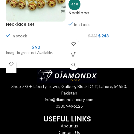
-25%
Necklace
Necklace set
In stock
$
243
In stock
$
323
N
$
90
Image in green not Available.
Shop 7 G-F, Liberty Tower, Gulberg Block D1 iii, Lahore, 54550,
Pakistan
info@diamondxluxury.com
0300 9496125
USEFUL LINKS
About us
Contact Us