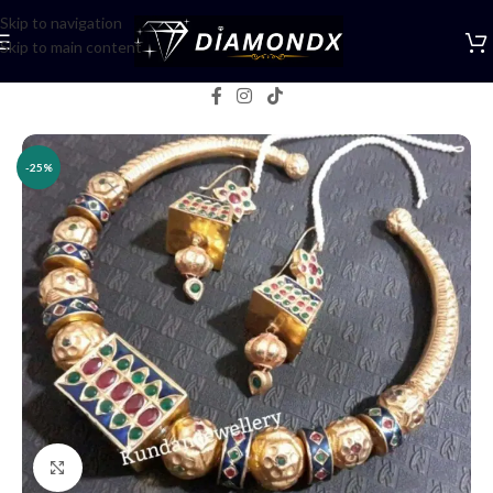
Skip to navigation
Skip to main content
Home
/
Necklaces
/
Necklace Sets
-25%
Click to enlarge