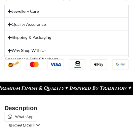
Jewellery Care
Quality Assurance
Shipping & Packaging
Why Shop With Us
Guaranteed Safe Checkout
ium Finish & Quality
✦ Inspired By Tradition ✦ Ce
Description
WhatsApp
SHOW MORE