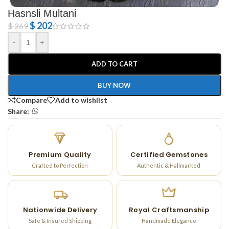
Hasnsli Multani
$
202
$
269
-
+
ADD TO CART
BUY NOW
Compare
Add to wishlist
Share:
Premium Quality
Certified Gemstones
Crafted to Perfection
Authentic & Hallmarked
Nationwide Delivery
Royal Craftsmanship
Safe & Insured Shipping
Handmade Elegance