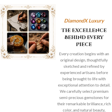
DiamondX Luxury
The Excellence
Behind Every
Piece
Every creation begins with an
original design, thoughtfully
sketched and refined by
experienced artisans before
being brought to life with
exceptional attention to detail.
We carefully select premium
semi-precious gemstones for
their remarkable brilliance, rich
color, and natural beauty,