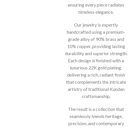
ensuring every piece radiates
timeless elegance.
Our jewelry is expertly
handcrafted using a premium-
grade alloy of 90% brass and
10% copper, providing lasting
durability and superior strength.
Each design is finished with a
luxurious 22K gold plating,
delivering a rich, radiant finish
that complements the intricate
artistry of traditional Kundan
craftsmanship.
The result is a collection that
seamlessly blends heritage,
precision, and contemporary