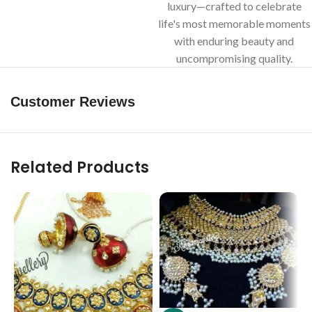
luxury—crafted to celebrate
life's most memorable moments
with enduring beauty and
uncompromising quality.
Customer Reviews
Related Products