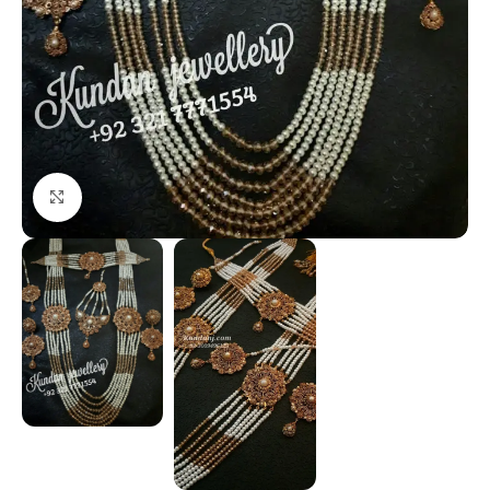
Click to enlarge