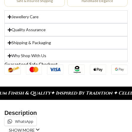
Safe & Insured Shipping
Handmade Elegance
Jewellery Care
Quality Assurance
Shipping & Packaging
Why Shop With Us
Guaranteed Safe Checkout
ity
✦ Inspired By Tradition ✦ Celebrate Every Mom
Description
WhatsApp
SHOW MORE