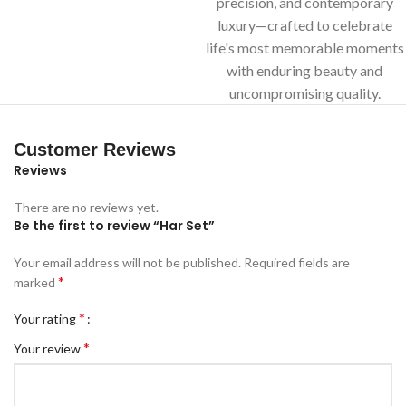
precision, and contemporary
luxury—crafted to celebrate
life's most memorable moments
with enduring beauty and
uncompromising quality.
Customer Reviews
Reviews
There are no reviews yet.
Be the first to review “Har Set”
Your email address will not be published.
Required fields are
*
marked
*
Your rating
*
Your review