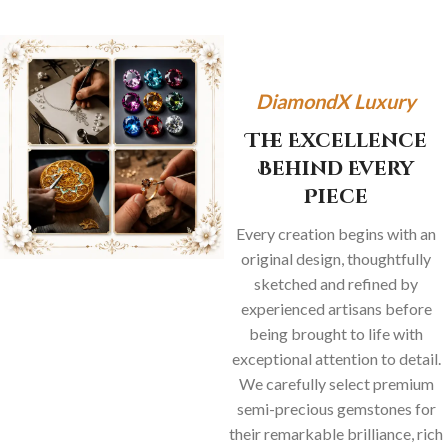
DiamondX Luxury
The Excellence
Behind Every
Piece
Every creation begins with an
original design, thoughtfully
sketched and refined by
experienced artisans before
being brought to life with
exceptional attention to detail.
We carefully select premium
semi-precious gemstones for
their remarkable brilliance, rich