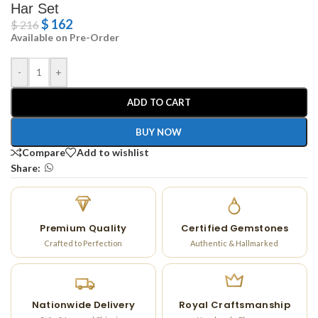
Har Set
$
162
$
216
Available on Pre-Order
-
+
ADD TO CART
BUY NOW
Compare
Add to wishlist
Share:
Premium Quality
Certified Gemstones
Crafted to Perfection
Authentic & Hallmarked
Nationwide Delivery
Royal Craftsmanship