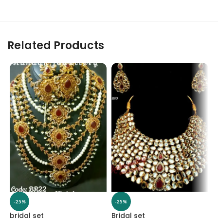
Related Products
-25%
-25%
bridal set
Bridal set