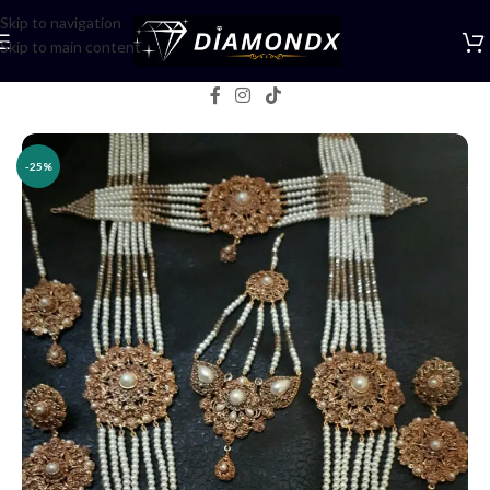
Skip to navigation
Skip to main content
Home
/
Necklaces
/
Bridal jewellery
-25%