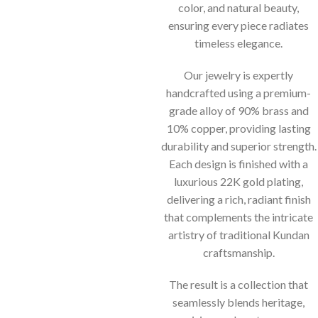
color, and natural beauty,
ensuring every piece radiates
timeless elegance.
Our jewelry is expertly
handcrafted using a premium-
grade alloy of 90% brass and
10% copper, providing lasting
durability and superior strength.
Each design is finished with a
luxurious 22K gold plating,
delivering a rich, radiant finish
that complements the intricate
artistry of traditional Kundan
craftsmanship.
The result is a collection that
seamlessly blends heritage,