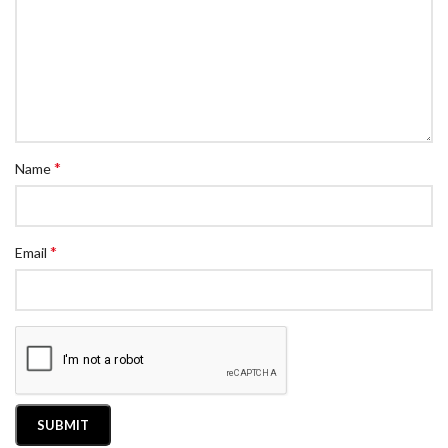
*
Name
*
Email