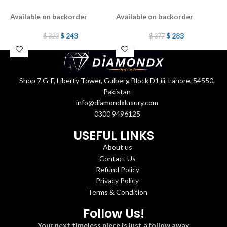
b
Available on backorder
Available on backorder
A
$
243
$
283
$
323
$
377
Shop 7 G-F, Liberty Tower, Gulberg Block D1 iii, Lahore, 54550,
Pakistan
info@diamondxluxury.com
0300 9496125
USEFUL LINKS
About us
Contact Us
Refund Policy
Privacy Policy
Terms & Condition
Follow Us!
Your next timeless piece is just a follow away.