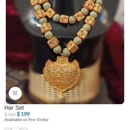
Click to enlarge
Har Set
$
199
$
266
Available on Pre-Order