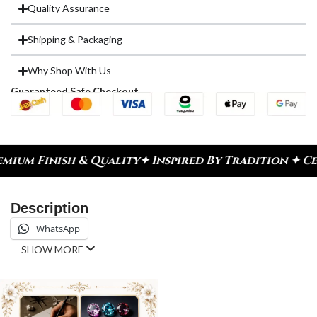
Quality Assurance
Shipping & Packaging
Why Shop With Us
Guaranteed Safe Checkout
h & Quality
✦ Inspired By Tradition ✦ Celebrate E
Description
WhatsApp
SHOW MORE