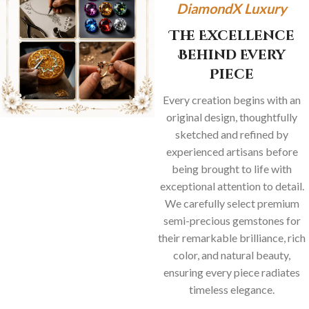
DiamondX Luxury
The Excellence
Behind Every
Piece
Every creation begins with an
original design, thoughtfully
sketched and refined by
experienced artisans before
being brought to life with
exceptional attention to detail.
We carefully select premium
semi-precious gemstones for
their remarkable brilliance, rich
color, and natural beauty,
ensuring every piece radiates
timeless elegance.