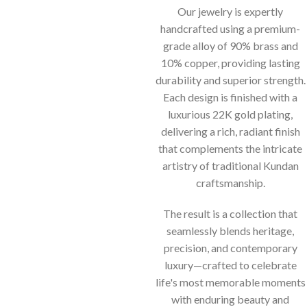
Our jewelry is expertly
handcrafted using a premium-
grade alloy of 90% brass and
10% copper, providing lasting
durability and superior strength.
Each design is finished with a
luxurious 22K gold plating,
delivering a rich, radiant finish
that complements the intricate
artistry of traditional Kundan
craftsmanship.
The result is a collection that
seamlessly blends heritage,
precision, and contemporary
luxury—crafted to celebrate
life's most memorable moments
with enduring beauty and