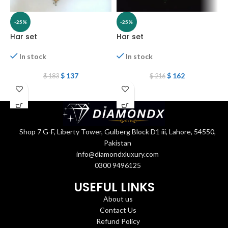
-25%
-25%
Har set
Har set
H
In stock
In stock
$
137
$
162
$
183
$
216
Shop 7 G-F, Liberty Tower, Gulberg Block D1 iii, Lahore, 54550,
Pakistan
info@diamondxluxury.com
0300 9496125
USEFUL LINKS
About us
Contact Us
Refund Policy