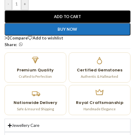
-
+
ADD TO CART
BUY NOW
Compare
Add to wishlist
Share:
Premium Quality
Certified Gemstones
Crafted to Perfection
Authentic & Hallmarked
Nationwide Delivery
Royal Craftsmanship
Safe & Insured Shipping
Handmade Elegance
Jewellery Care