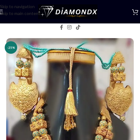
Skip to navigation
Skip to main content
Home
/
Necklaces
/
Rani Haars
-25%