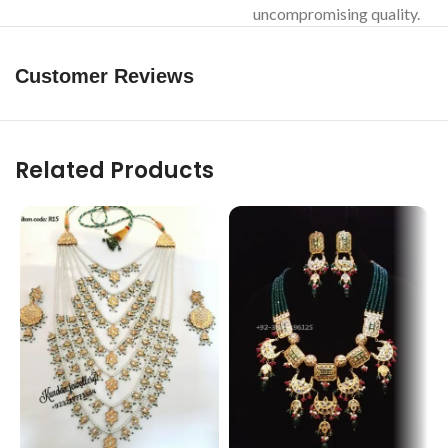
uncompromising quality.
Customer Reviews
Related Products