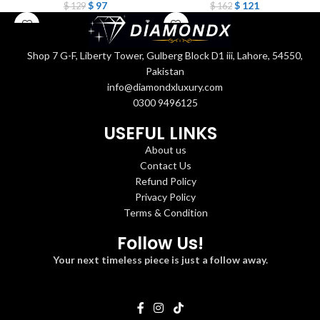
$
97
$
121
$
129
$
162
Shop 7 G-F, Liberty Tower, Gulberg Block D1 iii, Lahore, 54550,
Pakistan
info@diamondxluxury.com
0300 9496125
USEFUL LINKS
About us
Contact Us
Refund Policy
Privacy Policy
Terms & Condition
Follow Us!
Your next timeless piece is just a follow away.