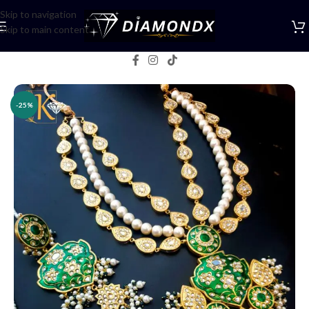
Skip to navigation
Skip to main content
Home
/
Necklaces
/
Rani Haars
-25%