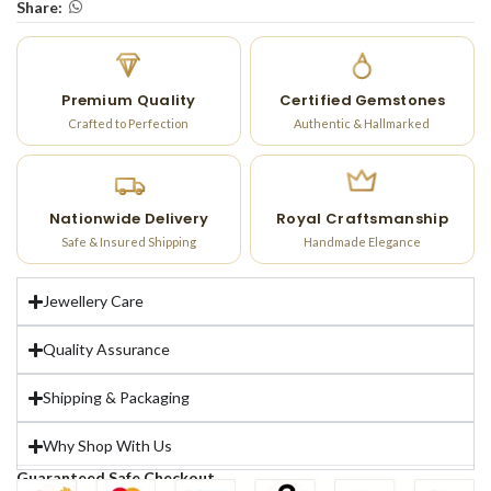
Share:
Premium Quality
Certified Gemstones
Crafted to Perfection
Authentic & Hallmarked
Nationwide Delivery
Royal Craftsmanship
Safe & Insured Shipping
Handmade Elegance
Jewellery Care
Quality Assurance
Shipping & Packaging
Why Shop With Us
Guaranteed Safe Checkout