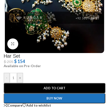
Click to enlarge
Har Set
$
154
$
205
Available on Pre-Order
-
+
ADD TO CART
BUY NOW
Compare
Add to wishlist