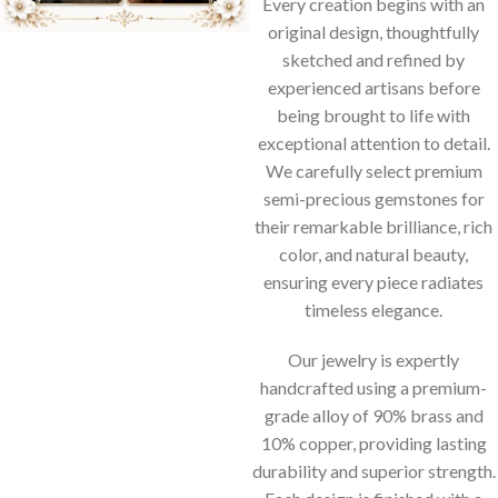
Every creation begins with an
original design, thoughtfully
sketched and refined by
experienced artisans before
being brought to life with
exceptional attention to detail.
We carefully select premium
semi-precious gemstones for
their remarkable brilliance, rich
color, and natural beauty,
ensuring every piece radiates
timeless elegance.
Our jewelry is expertly
handcrafted using a premium-
grade alloy of 90% brass and
10% copper, providing lasting
durability and superior strength.