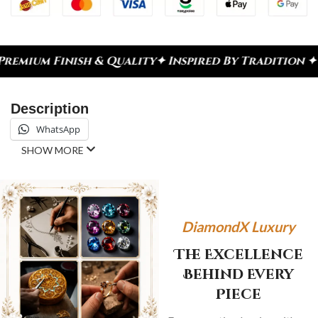
sh & Quality
✦ Inspired By Tradition ✦ Celebrate 
Description
WhatsApp
SHOW MORE
DiamondX Luxury
The Excellence
Behind Every
Piece