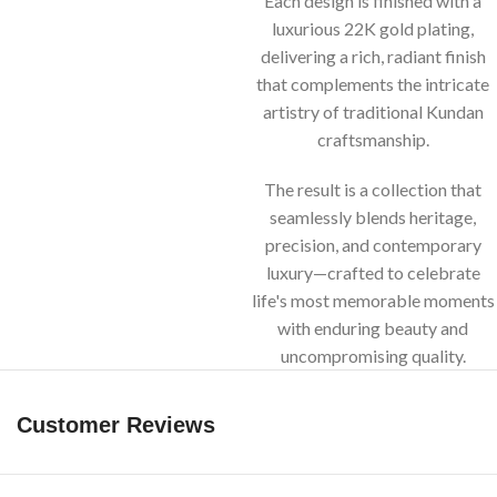
Each design is finished with a
luxurious 22K gold plating,
delivering a rich, radiant finish
that complements the intricate
artistry of traditional Kundan
craftsmanship.
The result is a collection that
seamlessly blends heritage,
precision, and contemporary
luxury—crafted to celebrate
life's most memorable moments
with enduring beauty and
uncompromising quality.
Customer Reviews