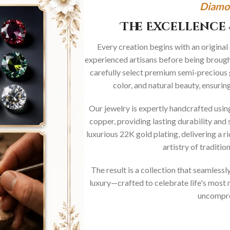
Diamo
The Excellence 
Every creation begins with an original
experienced artisans before being brought
carefully select premium semi-precious 
color, and natural beauty, ensurin
Our jewelry is expertly handcrafted usi
copper, providing lasting durability and 
luxurious 22K gold plating, delivering a r
artistry of traditi
The result is a collection that seamless
luxury—crafted to celebrate life's mos
uncompro