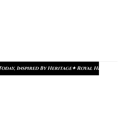
e
✦ Royal Heritage Designs
✦ Signature Kundan Co