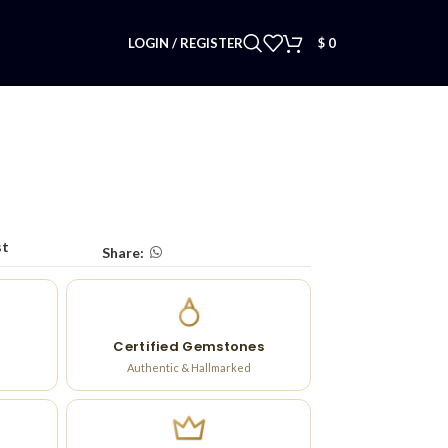
LOGIN / REGISTER
$
0
st
Share:
Certified Gemstones
Authentic & Hallmarked