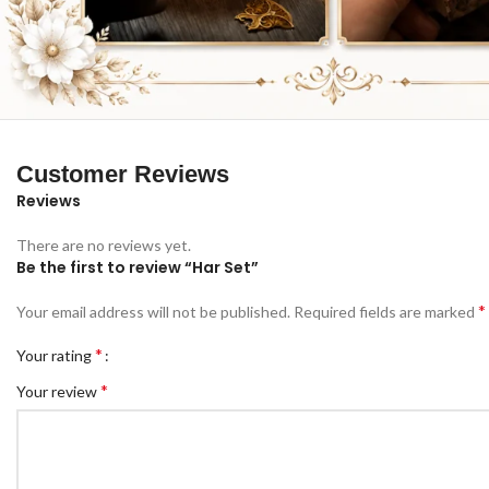
Customer Reviews
Reviews
There are no reviews yet.
Be the first to review “Har Set”
*
Your email address will not be published.
Required fields are marked
*
Your rating
*
Your review