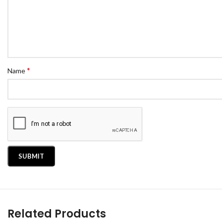
*
Name
Related Products