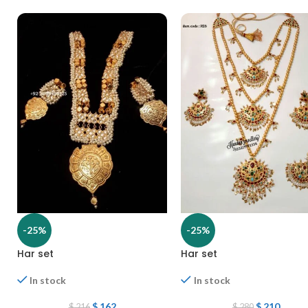
-25%
-25%
Har set
Har set
In stock
In stock
$
162
$
210
$
216
$
280