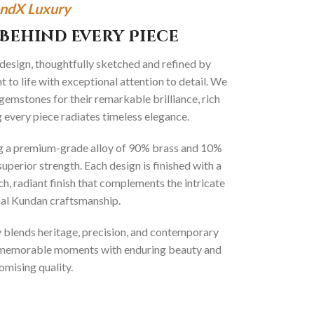
ndX Luxury
Behind Every Piece
 design, thoughtfully sketched and refined by
 to life with exceptional attention to detail. We
gemstones for their remarkable brilliance, rich
g every piece radiates timeless elegance.
ng a premium-grade alloy of 90% brass and 10%
superior strength. Each design is finished with a
ich, radiant finish that complements the intricate
onal Kundan craftsmanship.
ly blends heritage, precision, and contemporary
t memorable moments with enduring beauty and
mising quality.