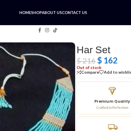
HOME
SHOP
ABOUT US
CONTACT US
Har Set
$
162
$
216
Out of stock
Compare
Add to wishli
Premium Quality
Crafted to Perfection