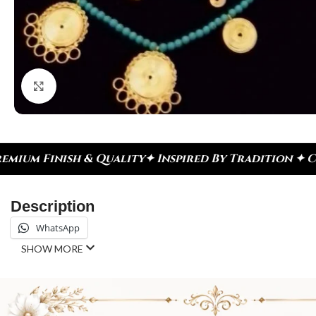
Click to enlarge
Inspired By Tradition ✦ Celebrate Every Moment
✦ 
Description
WhatsApp
SHOW MORE