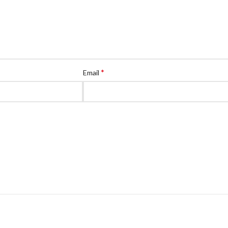
*
Email