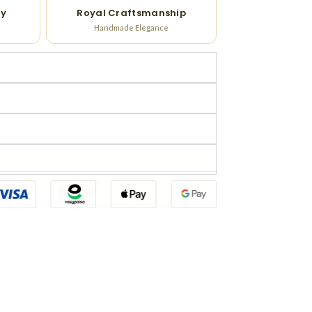
ry
Royal Craftsmanship
Handmade Elegance