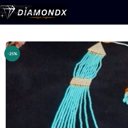
Skip to navigation
Skip to main content
Home
/
Necklaces
/
Rani Haars
/
Har Set
-25%