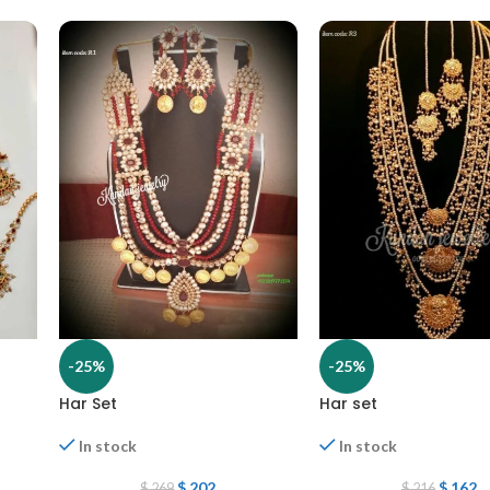
-25%
-25%
Har Set
Har set
In stock
In stock
$
202
$
162
$
269
$
216