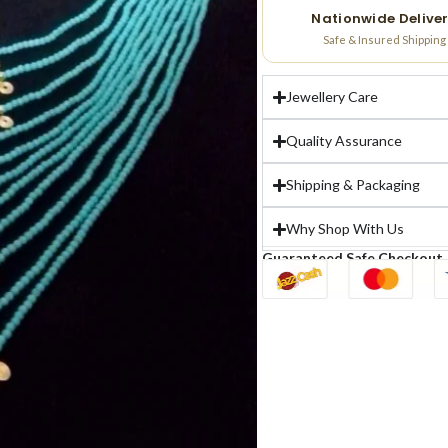
Nationwide Delive
Safe & Insured Shipping
Jewellery Care
Quality Assurance
Shipping & Packaging
Why Shop With Us
Guaranteed Safe Checkout