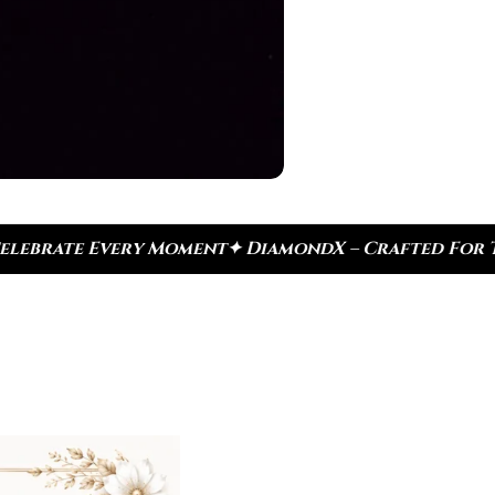
DiamondX – Crafted For Today, Inspired By Heritag