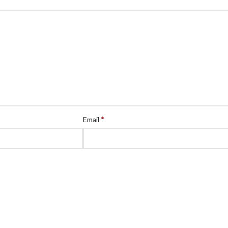
*
Email