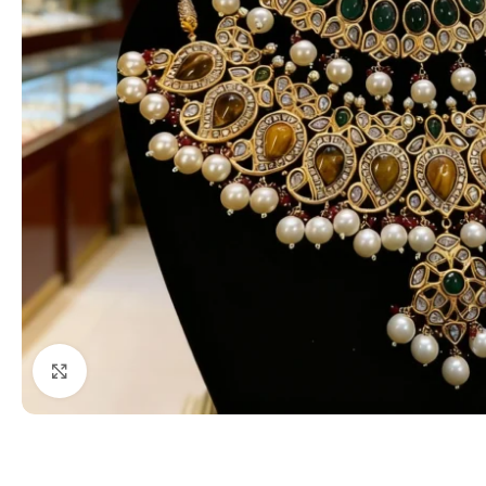
Click to enlarge