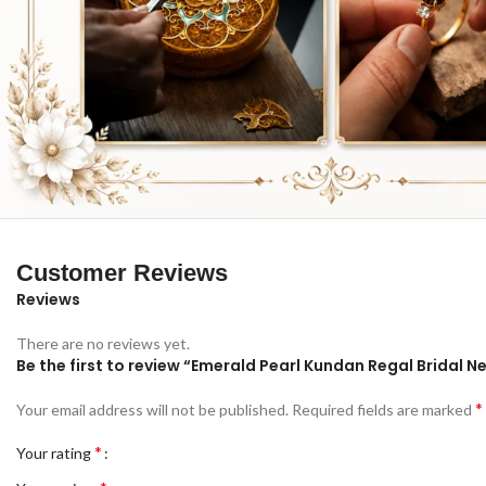
Customer Reviews
Reviews
There are no reviews yet.
Be the first to review “Emerald Pearl Kundan Regal Bridal N
*
Your email address will not be published.
Required fields are marked
*
Your rating