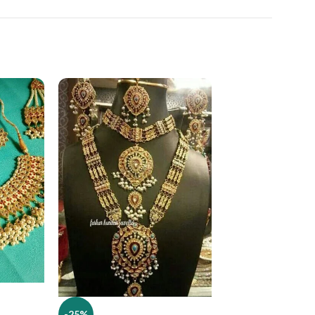
-25%
-25%