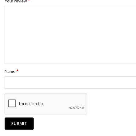
*
Your review
*
Name