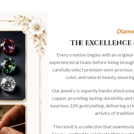
Diamo
The Excellence 
Every creation begins with an original
experienced artisans before being brought
carefully select premium semi-precious 
color, and natural beauty, ensurin
Our jewelry is expertly handcrafted usi
copper, providing lasting durability and 
luxurious 22K gold plating, delivering a r
artistry of traditi
The result is a collection that seamless
luxury—crafted to celebrate life's mos