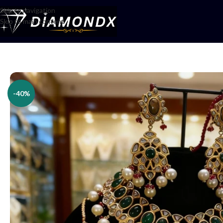
Skip to navigation
Skip to main content
Home
/
Necklaces
/
Bridal jewellery
/
Emerald Pearl Kundan Regal Bridal 
-40%