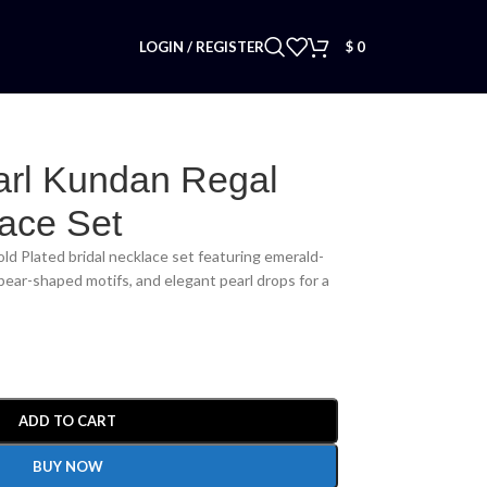
LOGIN / REGISTER
$
0
arl Kundan Regal
lace Set
ld Plated bridal necklace set featuring emerald-
pear-shaped motifs, and elegant pearl drops for a
ADD TO CART
BUY NOW