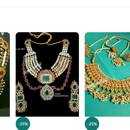
-25%
-25%