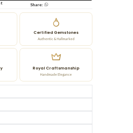
st
Share:
Certified Gemstones
Authentic & Hallmarked
ry
Royal Craftsmanship
Handmade Elegance