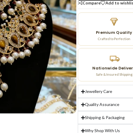
Compare
Add to wishli
Premium Quality
Crafted to Perfection
Nationwide Delive
Safe & Insured Shipping
Jewellery Care
Quality Assurance
Shipping & Packaging
Why Shop With Us