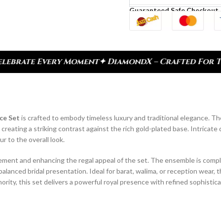
Guaranteed Safe Checkout
 DiamondX – Crafted For Today, Inspired By Herita
ce Set
is crafted to embody timeless luxury and traditional elegance. T
ating a striking contrast against the rich gold-plated base. Intricate 
 to the overall look.
ovement and enhancing the regal appeal of the set. The ensemble is com
balanced bridal presentation. Ideal for barat, walima, or reception wear, th
ority, this set delivers a powerful royal presence with refined sophistica