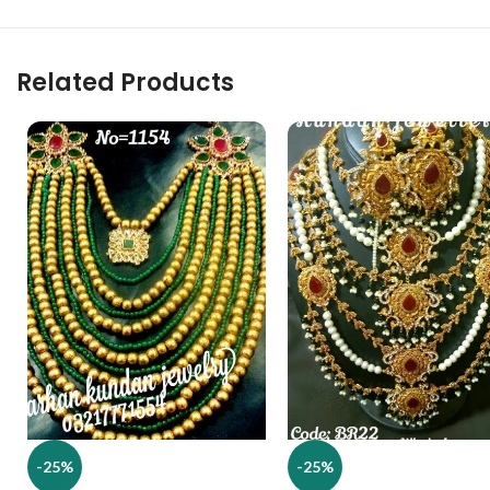
Related Products
-25%
-25%