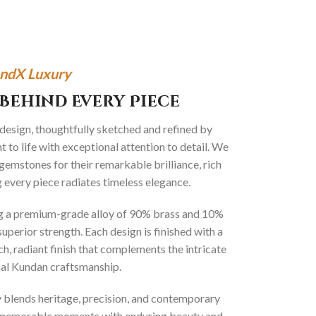
ndX Luxury
Behind Every Piece
 design, thoughtfully sketched and refined by
 to life with exceptional attention to detail. We
gemstones for their remarkable brilliance, rich
g every piece radiates timeless elegance.
ng a premium-grade alloy of 90% brass and 10%
superior strength. Each design is finished with a
ich, radiant finish that complements the intricate
onal Kundan craftsmanship.
ly blends heritage, precision, and contemporary
t memorable moments with enduring beauty and