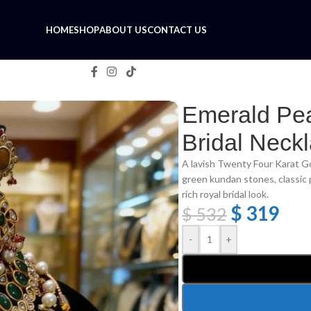
HOME
SHOP
ABOUT US
CONTACT US
Necklace Set
Emerald Pe
Bridal Neck
A lavish Twenty Four Karat Go
green kundan stones, classic 
rich royal bridal look.
$
319
$
532
-
+