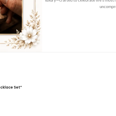
uncompro
ecklace Set”