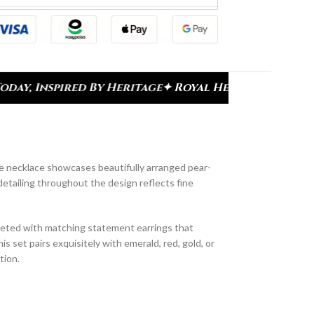
ge
✦ Royal Heritage Designs
✦ Signature Kundan Co
he necklace showcases beautifully arranged pear-
detailing throughout the design reflects fine
pleted with matching statement earrings that
is set pairs exquisitely with emerald, red, gold, or
tion.