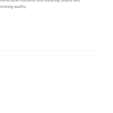
mising quality.