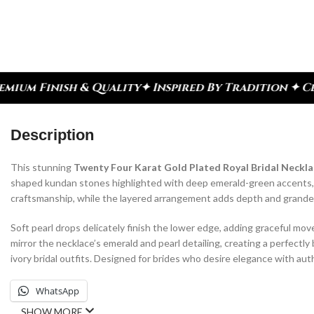
 Inspired By Tradition ✦ Celebrate Every Moment
✦
Description
This stunning
Twenty Four Karat Gold Plated Royal Bridal Neckla
shaped kundan stones highlighted with deep emerald-green accents, cre
craftsmanship, while the layered arrangement adds depth and grandeur
Soft pearl drops delicately finish the lower edge, adding graceful m
mirror the necklace’s emerald and pearl detailing, creating a perfectly 
ivory bridal outfits. Designed for brides who desire elegance with auth
WhatsApp
SHOW MORE