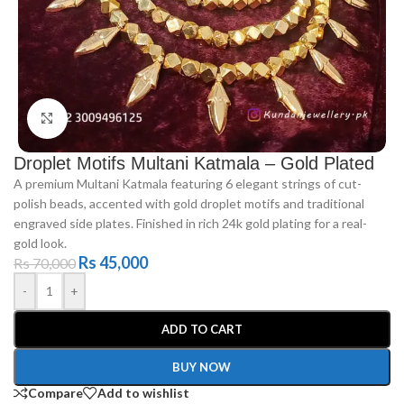
Click to enlarge
Droplet Motifs Multani Katmala – Gold Plated
A premium Multani Katmala featuring 6 elegant strings of cut-
polish beads, accented with gold droplet motifs and traditional
engraved side plates. Finished in rich 24k gold plating for a real-
gold look.
Rs
45,000
Rs
70,000
-
+
ADD TO CART
BUY NOW
Compare
Add to wishlist