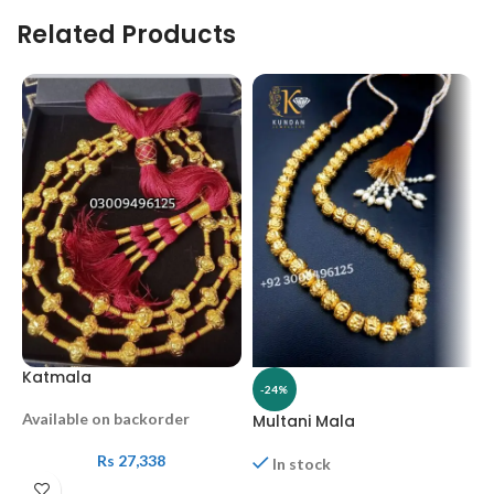
Related Products
Katmala
K
-24%
Available on backorder
A
Multani Mala
Rs
27,338
In stock