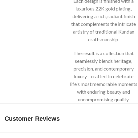
Each design is finished with a
luxurious 22K gold plating,
delivering a rich, radiant finish
that complements the intricate
artistry of traditional Kundan
craftsmanship.
The result is a collection that
seamlessly blends heritage,
precision, and contemporary
luxury—crafted to celebrate
life's most memorable moments
with enduring beauty and
uncompromising quality.
Customer Reviews