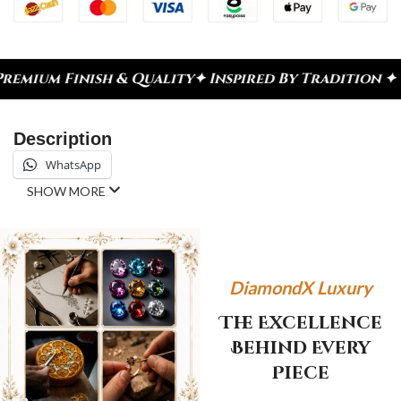
ish & Quality
✦ Inspired By Tradition ✦ Celebrate
Description
WhatsApp
SHOW MORE
DiamondX Luxury
The Excellence
Behind Every
Piece