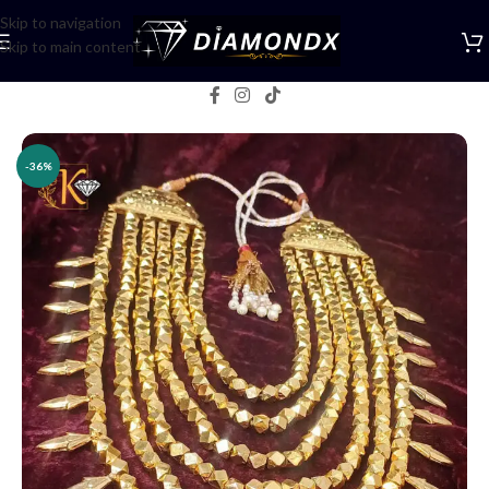
Skip to navigation
Skip to main content
Home
/
Multani jewellery
-36%