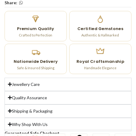
Share:
Premium Quality
Certified Gemstones
Crafted to Perfection
Authentic & Hallmarked
Nationwide Delivery
Royal Craftsmanship
Safe & Insured Shipping
Handmade Elegance
Jewellery Care
Quality Assurance
Shipping & Packaging
Why Shop With Us
Guaranteed Safe Checkout