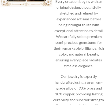
Every creation begins with an
original design, thoughtfully
sketched and refined by
experienced artisans before
being brought to life with
exceptional attention to detail.
We carefully select premium
semi-precious gemstones for
their remarkable brilliance, rich
color, and natural beauty,
ensuring every piece radiates
timeless elegance.
Our jewelry is expertly
handcrafted using a premium-
grade alloy of 90% brass and
10% copper, providing lasting
durability and superior strength.