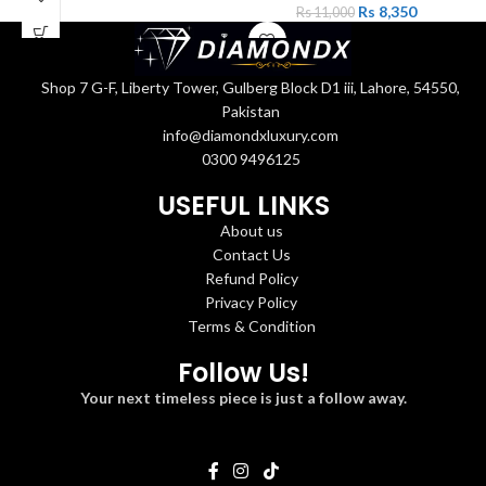
Rs
8,350
Rs
11,000
Shop 7 G-F, Liberty Tower, Gulberg Block D1 iii, Lahore, 54550,
Pakistan
info@diamondxluxury.com
0300 9496125
USEFUL LINKS
About us
Contact Us
Refund Policy
Privacy Policy
Terms & Condition
Follow Us!
Your next timeless piece is just a follow away.