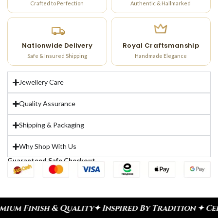
Crafted to Perfection
Authentic & Hallmarked
Nationwide Delivery
Royal Craftsmanship
Safe & Insured Shipping
Handmade Elegance
Jewellery Care
Quality Assurance
Shipping & Packaging
Why Shop With Us
Guaranteed Safe Checkout
lity
✦ Inspired By Tradition ✦ Celebrate Every Mo