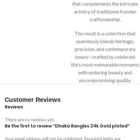
that complements the intricate
artistry of traditional Kundan
craftsmanship.
The result is a collection that
seamlessly blends heritage,
precision, and contemporary
luxury—crafted to celebrate
life's most memorable moments
with enduring beauty and
uncompromising quality.
Customer Reviews
Reviews
There are no reviews yet.
Be the first to review “Dhaka Bangles 24k Gold plated”
Your email address will not be published.
Required fields are