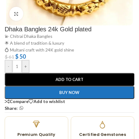
Click to enlarge
Dhaka Bangles 24k Gold plated
💫 Chitrai Dhaka Bangles
🌟 A blend of tradition & luxury
💍 Multani craft with 24K gold shine
$
50
$
61
-
+
ADD TO CART
BUY NOW
Compare
Add to wishlist
Share:
Premium Quality
Certified Gemstones