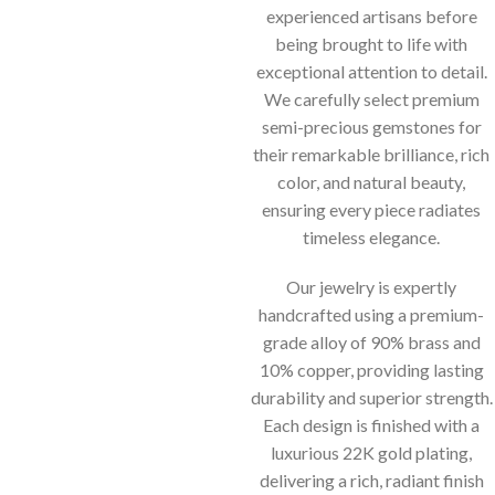
experienced artisans before
being brought to life with
exceptional attention to detail.
We carefully select premium
semi-precious gemstones for
their remarkable brilliance, rich
color, and natural beauty,
ensuring every piece radiates
timeless elegance.
Our jewelry is expertly
handcrafted using a premium-
grade alloy of 90% brass and
10% copper, providing lasting
durability and superior strength.
Each design is finished with a
luxurious 22K gold plating,
delivering a rich, radiant finish