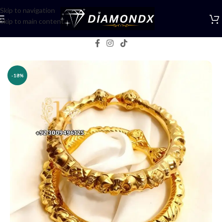
Skip to navigation
Skip to main content
Home
/
Bangles
-18%