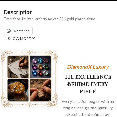
Description
Traditional Multani artistry meets 24K gold-plated shine
WhatsApp
SHOW MORE
DiamondX Luxury
The Excellence
Behind Every
Piece
Every creation begins with an
original design, thoughtfully
sketched and refined by