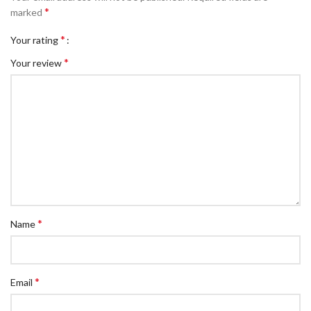
*
marked
*
Your rating
*
Your review
*
Name
*
Email