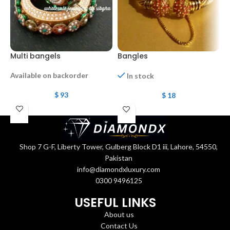
Multi bangels
Bangles
b
Available on backorder
In stock
$
93
$
18
O
Shop 7 G-F, Liberty Tower, Gulberg Block D1 iii, Lahore, 54550,
Pakistan
info@diamondxluxury.com
0300 9496125
USEFUL LINKS
About us
Contact Us