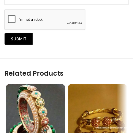
Related Products