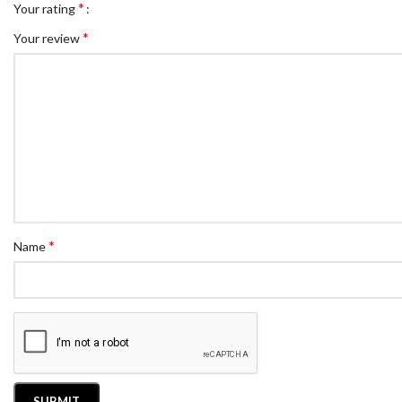
*
Your rating
*
Your review
*
Name