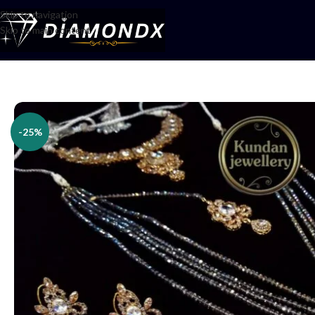
Skip to navigation
Skip to main content
Home
/
Necklaces
/
Bridal jewellery
/
Bridal Set
-25%