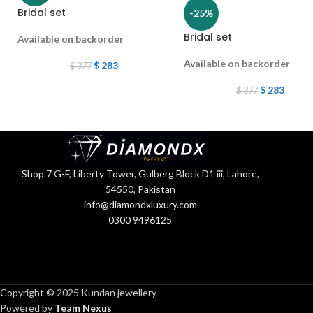
Bridal set
-25%
Bridal set
Available on backorder
Available on backorder
$
283
$
377
$
283
$
377
Shop 7 G-F, Liberty Tower, Gulberg Block D1 iii, Lahore,
54550, Pakistan
info@diamondxluxury.com
0300 9496125
Copyright © 2025 Kundan jewellery
Powered by
Team Nexus