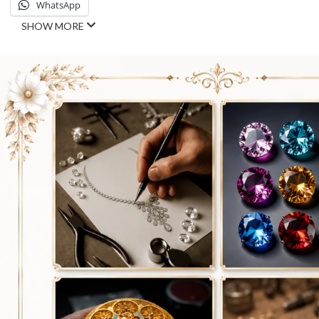
WhatsApp
SHOW MORE