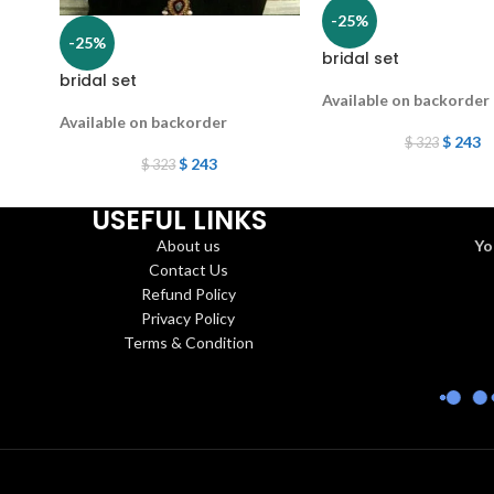
-25%
-25%
bridal set
bridal set
Available on backorder
Available on backorder
$
243
$
323
$
243
$
323
USEFUL LINKS
About us
Yo
Contact Us
Refund Policy
Privacy Policy
Terms & Condition