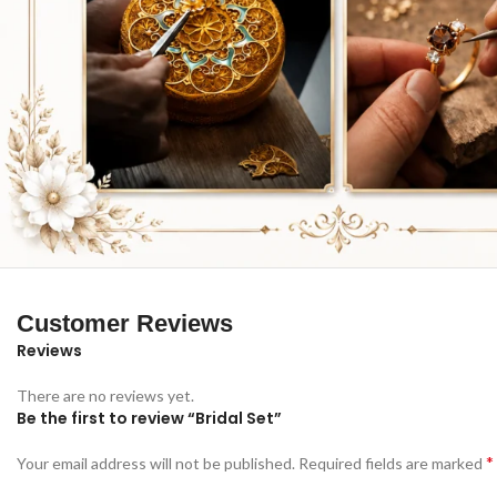
Customer Reviews
Reviews
There are no reviews yet.
Be the first to review “Bridal Set”
*
Your email address will not be published.
Required fields are marked