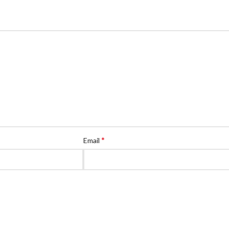
*
Email