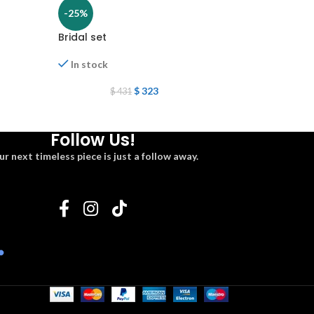
-25%
-25%
Bridal set
Green set
In stock
In stock
$
323
$
2
$
431
$
323
Follow Us!
ur next timeless piece is just a follow away.