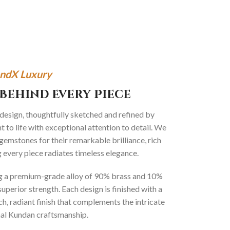
ndX Luxury
Behind Every Piece
 design, thoughtfully sketched and refined by
 to life with exceptional attention to detail. We
gemstones for their remarkable brilliance, rich
g every piece radiates timeless elegance.
ng a premium-grade alloy of 90% brass and 10%
superior strength. Each design is finished with a
ich, radiant finish that complements the intricate
onal Kundan craftsmanship.