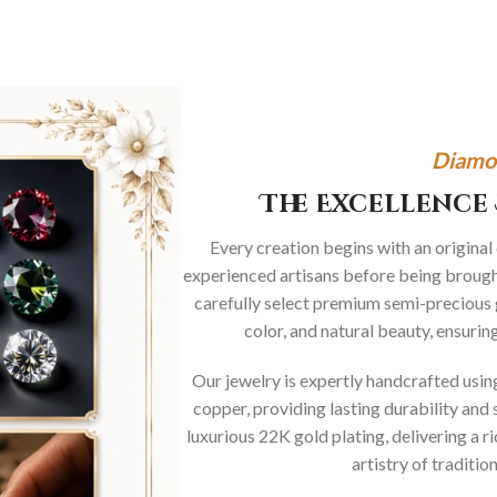
Diamo
The Excellence 
Every creation begins with an original
experienced artisans before being brought
carefully select premium semi-precious 
color, and natural beauty, ensurin
Our jewelry is expertly handcrafted usi
copper, providing lasting durability and 
luxurious 22K gold plating, delivering a r
artistry of traditi