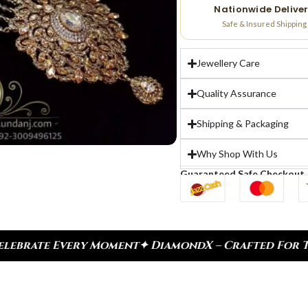
Nationwide Delive
Safe & Insured Shipping
Jewellery Care
Quality Assurance
Shipping & Packaging
Why Shop With Us
Guaranteed Safe Checkout
✦ DiamondX – Crafted For Today, Inspired By Herit