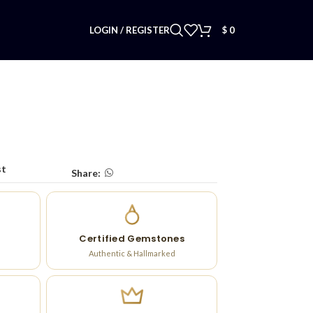
LOGIN / REGISTER
$
0
st
Share:
Certified Gemstones
Authentic & Hallmarked