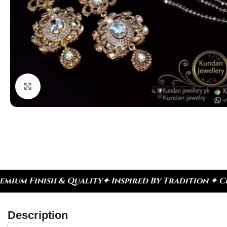
Click to enlarge
✦ Inspired By Tradition ✦ Celebrate Every Moment
Description