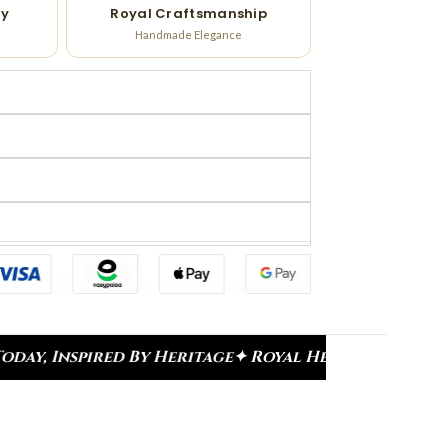
ry
Royal Craftsmanship
Handmade Elegance
age
✦ Royal Heritage Designs
✦ Signature Kundan C