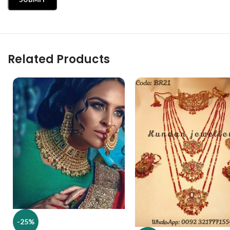
Related Products
-25%