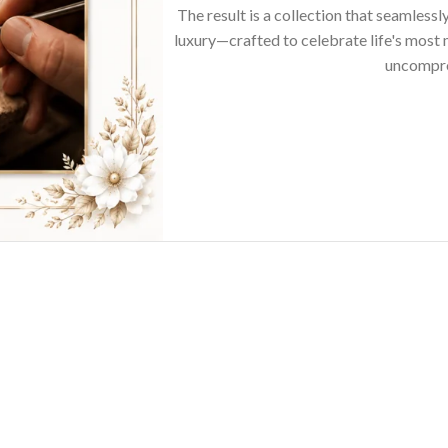
The result is a collection that seamless
luxury—crafted to celebrate life's mos
uncompro