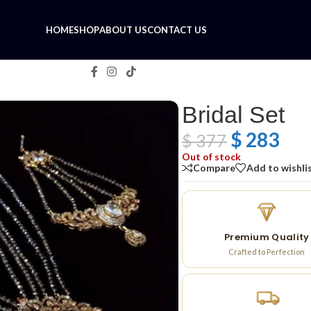
HOME
SHOP
ABOUT US
CONTACT US
Bridal Set
$
283
$
377
Out of stock
Compare
Add to wishli
Premium Quality
Crafted to Perfection