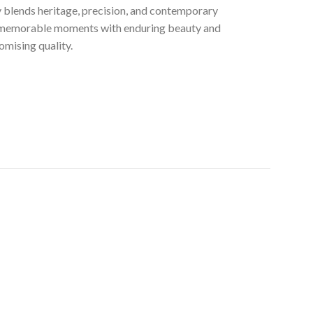
ly blends heritage, precision, and contemporary
t memorable moments with enduring beauty and
mising quality.