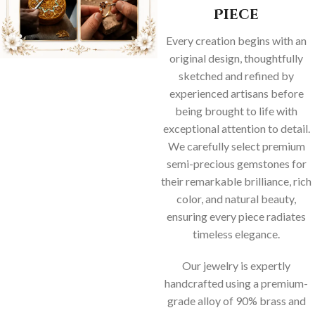
Piece
Every creation begins with an
original design, thoughtfully
sketched and refined by
experienced artisans before
being brought to life with
exceptional attention to detail.
We carefully select premium
semi-precious gemstones for
their remarkable brilliance, rich
color, and natural beauty,
ensuring every piece radiates
timeless elegance.
Our jewelry is expertly
handcrafted using a premium-
grade alloy of 90% brass and