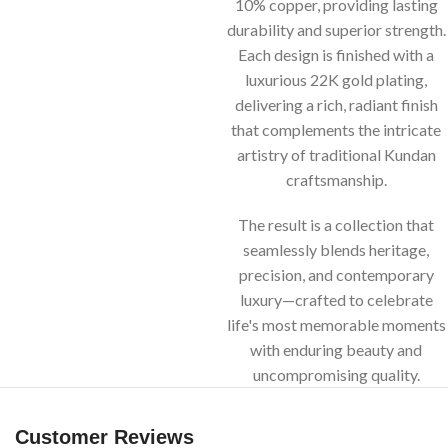
10% copper, providing lasting
durability and superior strength.
Each design is finished with a
luxurious 22K gold plating,
delivering a rich, radiant finish
that complements the intricate
artistry of traditional Kundan
craftsmanship.
The result is a collection that
seamlessly blends heritage,
precision, and contemporary
luxury—crafted to celebrate
life's most memorable moments
with enduring beauty and
uncompromising quality.
Customer Reviews