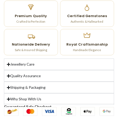
Premium Quality
Certified Gemstones
Crafted to Perfection
Authentic & Hallmarked
Nationwide Delivery
Royal Craftsmanship
Safe & Insured Shipping
Handmade Elegance
Jewellery Care
Quality Assurance
Shipping & Packaging
Why Shop With Us
Guaranteed Safe Checkout