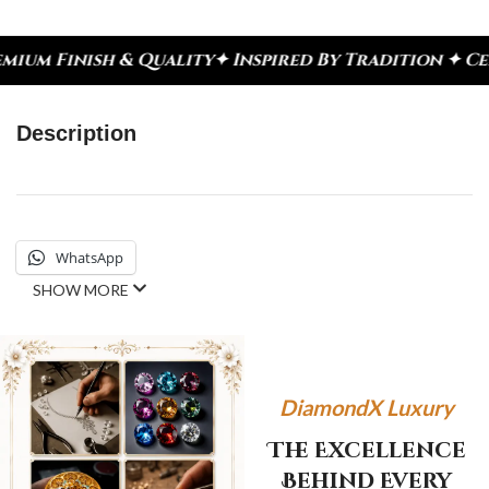
sh & Quality
✦ Inspired By Tradition ✦ Celebrate 
Description
WhatsApp
SHOW MORE
DiamondX Luxury
The Excellence
Behind Every