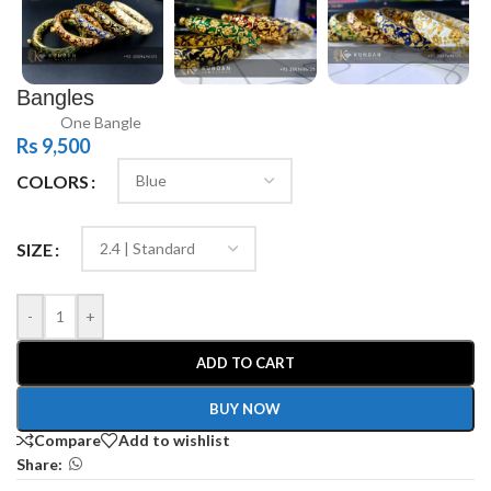
Bangles
One Bangle
Rs
9,500
COLORS
SIZE
-
+
ADD TO CART
BUY NOW
Compare
Add to wishlist
Share: