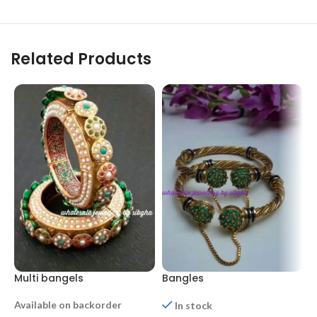
Related Products
Multi bangels
Bangles
B
Available on backorder
In stock