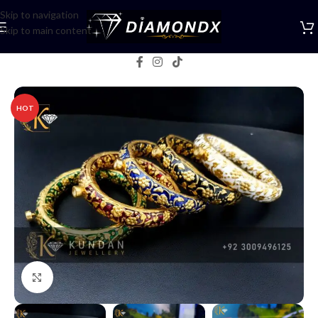
Skip to navigation
Skip to main content
Home
/
Bangles
HOT
Click to enlarge