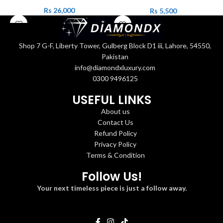
Rs
26,000
Rs
5,500
Shop 7 G-F, Liberty Tower, Gulberg Block D1 iii, Lahore, 54550,
Pakistan
info@diamondxluxury.com
0300 9496125
USEFUL LINKS
About us
Contact Us
Refund Policy
Privacy Policy
Terms & Condition
Follow Us!
Your next timeless piece is just a follow away.