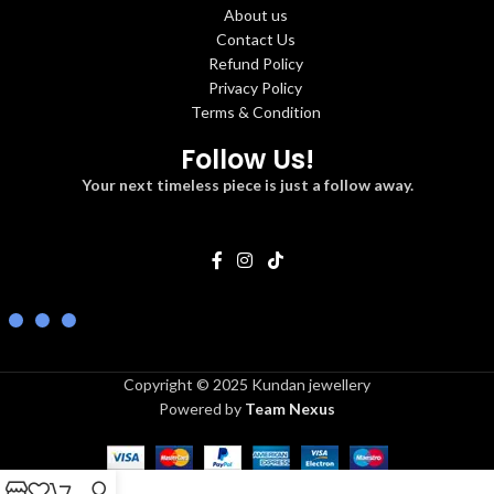
About us
Contact Us
Refund Policy
Privacy Policy
Terms & Condition
Follow Us!
Your next timeless piece is just a follow away.
Copyright © 2025 Kundan jewellery
Powered by
Team Nexus