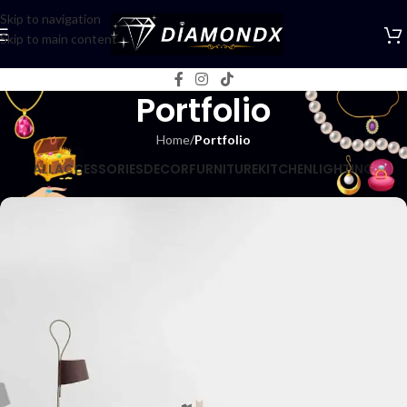
Skip to navigation
Skip to main content
Portfolio
Home
/
Portfolio
ALL
ACCESSORIES
DECOR
FURNITURE
KITCHEN
LIGHTING