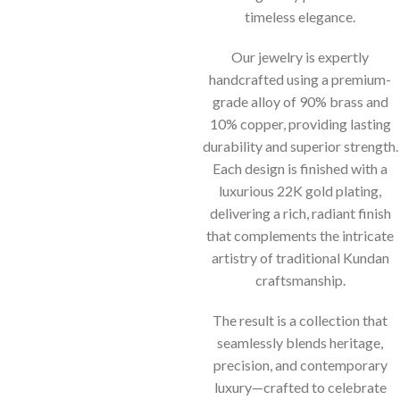
timeless elegance.
Our jewelry is expertly
handcrafted using a premium-
grade alloy of 90% brass and
10% copper, providing lasting
durability and superior strength.
Each design is finished with a
luxurious 22K gold plating,
delivering a rich, radiant finish
that complements the intricate
artistry of traditional Kundan
craftsmanship.
The result is a collection that
seamlessly blends heritage,
precision, and contemporary
luxury—crafted to celebrate