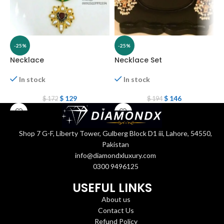
-25%
-25%
Necklace
Necklace Set
N
In stock
In stock
$
129
$
146
$
172
$
194
Shop 7 G-F, Liberty Tower, Gulberg Block D1 iii, Lahore, 54550,
Pakistan
info@diamondxluxury.com
0300 9496125
USEFUL LINKS
About us
Contact Us
Refund Policy