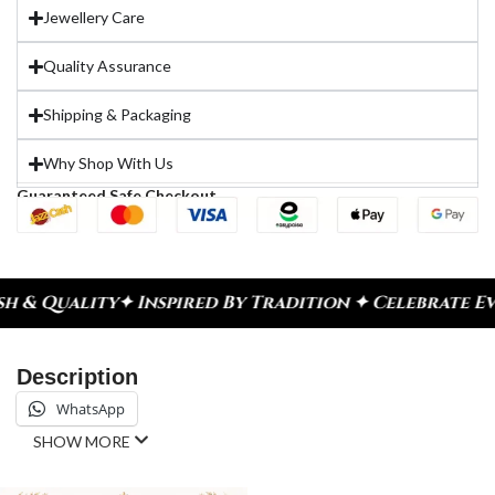
Jewellery Care
Quality Assurance
Shipping & Packaging
Why Shop With Us
Guaranteed Safe Checkout
& Quality
✦ Inspired By Tradition ✦ Celebrate Eve
Description
WhatsApp
SHOW MORE