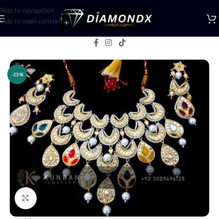
Skip to navigation
Skip to main content
Home
/
Necklaces
/
Necklace Sets
-25%
Click to enlarge