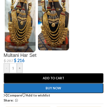
Multani Har Set
$
216
$
287
-
+
ADD TO CART
BUY NOW
Compare
Add to wishlist
Share: