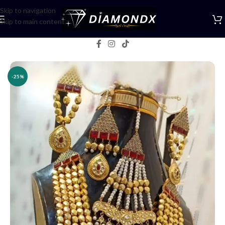
Skip to navigation
Skip to main content
Home
/
Necklaces
/
Rani Haars
-25%