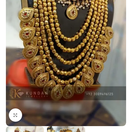
Click to enlarge