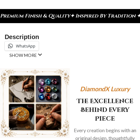
sh & Quality
✦ Inspired By Tradition ✦ Celebrate 
Description
WhatsApp
SHOW MORE
DiamondX Luxury
The Excellence
Behind Every
Piece
Every creation begins with an
original design, thoughtfully