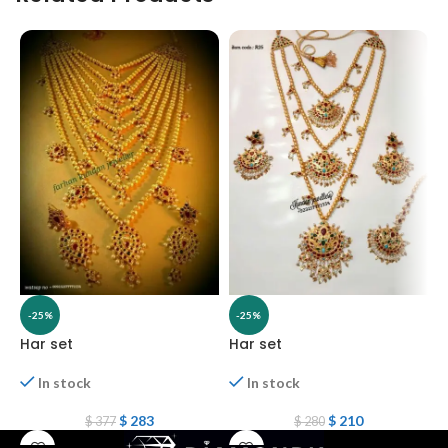
-25%
-25%
Har set
Har set
H
In stock
In stock
$
283
$
210
$
377
$
280