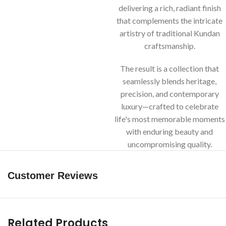
delivering a rich, radiant finish
that complements the intricate
artistry of traditional Kundan
craftsmanship.
The result is a collection that
seamlessly blends heritage,
precision, and contemporary
luxury—crafted to celebrate
life's most memorable moments
with enduring beauty and
uncompromising quality.
Customer Reviews
Related Products