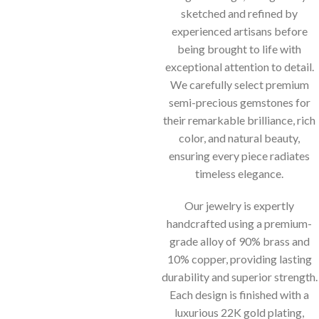
sketched and refined by
experienced artisans before
being brought to life with
exceptional attention to detail.
We carefully select premium
semi-precious gemstones for
their remarkable brilliance, rich
color, and natural beauty,
ensuring every piece radiates
timeless elegance.
Our jewelry is expertly
handcrafted using a premium-
grade alloy of 90% brass and
10% copper, providing lasting
durability and superior strength.
Each design is finished with a
luxurious 22K gold plating,