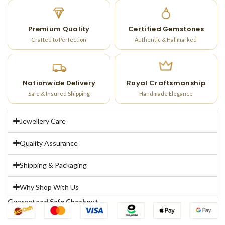
Premium Quality
Certified Gemstones
Crafted to Perfection
Authentic & Hallmarked
Nationwide Delivery
Royal Craftsmanship
Safe & Insured Shipping
Handmade Elegance
Jewellery Care
Quality Assurance
Shipping & Packaging
Why Shop With Us
Guaranteed Safe Checkout