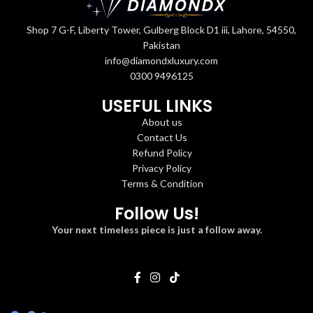
Shop 7 G-F, Liberty Tower, Gulberg Block D1 iii, Lahore, 54550,
Pakistan
info@diamondxluxury.com
0300 9496125
USEFUL LINKS
About us
Contact Us
Refund Policy
Privacy Policy
Terms & Condition
Follow Us!
Your next timeless piece is just a follow away.