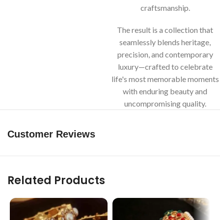
craftsmanship.
The result is a collection that
seamlessly blends heritage,
precision, and contemporary
luxury—crafted to celebrate
life's most memorable moments
with enduring beauty and
uncompromising quality.
Customer Reviews
Related Products