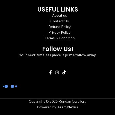
USEFUL LINKS
About us
Contact Us
Refund Policy
Privacy Policy
Terms & Condition
Follow Us!
Your next timeless piece is just a follow away.
Copyright © 2025 Kundan jewellery
Powered by
Team Nexus