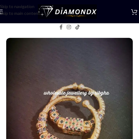
Skip to navigation
Skip to main content
Home
/
Bangles