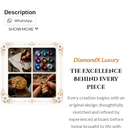
Description
WhatsApp
SHOW MORE
DiamondX Luxury
The Excellence
Behind Every
Piece
Every creation begins with an
original design, thoughtfully
sketched and refined by
experienced artisans before
being brought to life with