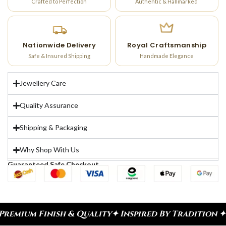
Crafted to Perfection
Authentic & Hallmarked
Nationwide Delivery
Royal Craftsmanship
Safe & Insured Shipping
Handmade Elegance
Jewellery Care
Quality Assurance
Shipping & Packaging
Why Shop With Us
Guaranteed Safe Checkout
ish & Quality
✦ Inspired By Tradition ✦ Celebrate