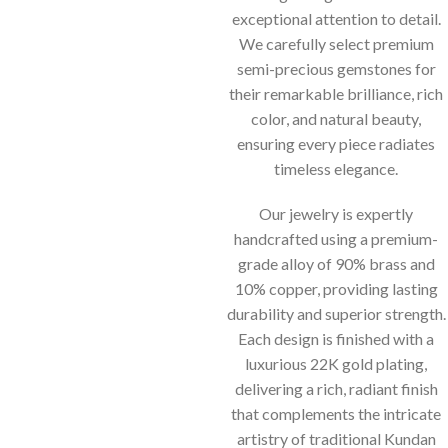
exceptional attention to detail.
We carefully select premium
semi-precious gemstones for
their remarkable brilliance, rich
color, and natural beauty,
ensuring every piece radiates
timeless elegance.
Our jewelry is expertly
handcrafted using a premium-
grade alloy of 90% brass and
10% copper, providing lasting
durability and superior strength.
Each design is finished with a
luxurious 22K gold plating,
delivering a rich, radiant finish
that complements the intricate
artistry of traditional Kundan