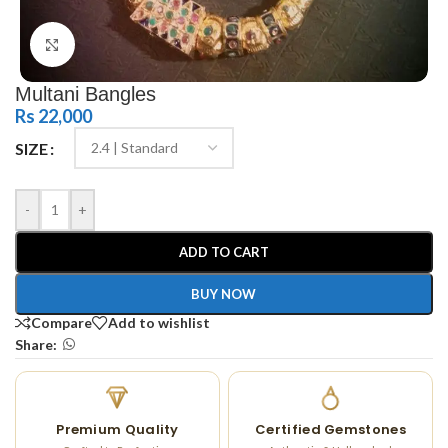
Click to enlarge
Multani Bangles
Rs
22,000
SIZE
-
+
ADD TO CART
BUY NOW
Compare
Add to wishlist
Share:
Premium Quality
Certified Gemstones