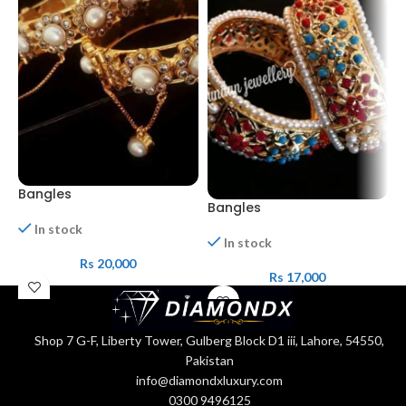
Bangles
Bangles
b
In stock
In stock
Rs
20,000
Rs
17,000
Shop 7 G-F, Liberty Tower, Gulberg Block D1 iii, Lahore, 54550,
Pakistan
info@diamondxluxury.com
0300 9496125