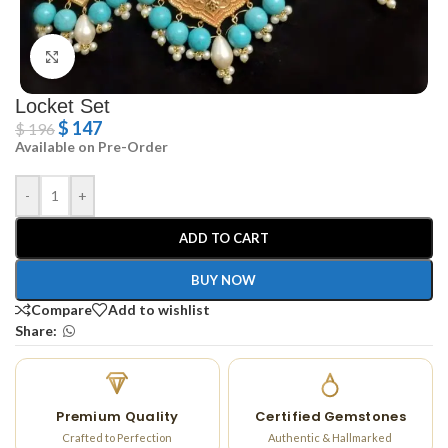
Click to enlarge
Locket Set
$
147
$
196
Available on Pre-Order
-
+
ADD TO CART
BUY NOW
Compare
Add to wishlist
Share:
Premium Quality
Certified Gemstones
Crafted to Perfection
Authentic & Hallmarked