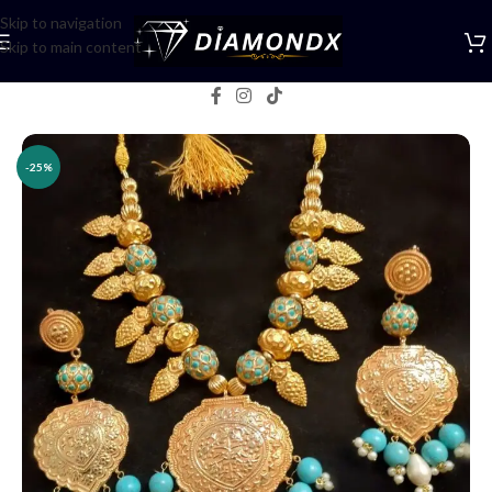
Skip to navigation
Skip to main content
Home
/
Necklaces
/
Lockets
-25%