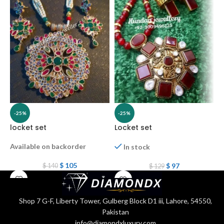
-25%
-25%
locket set
Locket set
L
Available on backorder
In stock
$
105
$
97
$
140
$
129
Shop 7 G-F, Liberty Tower, Gulberg Block D1 iii, Lahore, 54550,
Pakistan
info@diamondxluxury.com