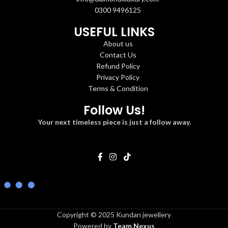
0300 9496125
USEFUL LINKS
About us
Contact Us
Refund Policy
Privacy Policy
Terms & Condition
Follow Us!
Your next timeless piece is just a follow away.
Copyright © 2025 Kundan jewellery
Powered by
Team Nexus