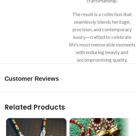
craftsmanship.
The result is a collection that
seamlessly blends heritage,
precision, and contemporary
luxury—crafted to celebrate
life's most memorable moments
with enduring beauty and
uncompromising quality.
Customer Reviews
Related Products