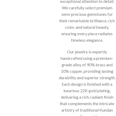
exceptional attention to detail.
We carefully select premium
semi-precious gemstones for
their remarkable brilliance, rich
color, and natural beauty,
ensuring every piece radiates
timeless elegance.
Our jewelry is expertly
handcrafted using a premium-
grade alloy of 90% brass and
10% copper, providing lasting
durability and superior strength.
Each design is finished with a
luxurious 22K gold plating,
delivering a rich, radiant finish
that complements the intricate
artistry of traditional Kundan