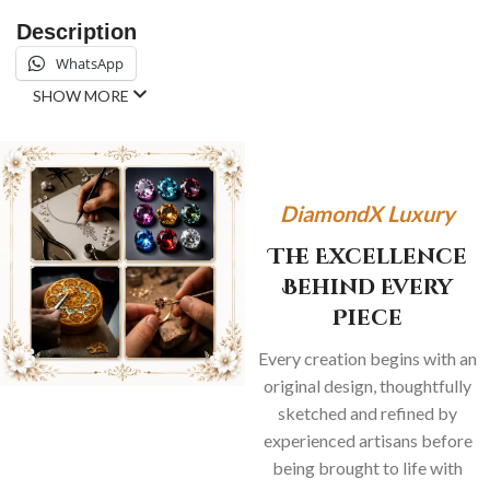
Description
WhatsApp
SHOW MORE
DiamondX Luxury
The Excellence
Behind Every
Piece
Every creation begins with an
original design, thoughtfully
sketched and refined by
experienced artisans before
being brought to life with