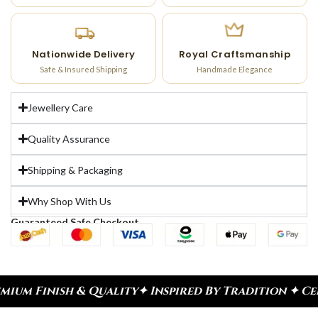
Nationwide Delivery
Royal Craftsmanship
Safe & Insured Shipping
Handmade Elegance
Jewellery Care
Quality Assurance
Shipping & Packaging
Why Shop With Us
Guaranteed Safe Checkout
h & Quality
✦ Inspired By Tradition ✦ Celebrate E