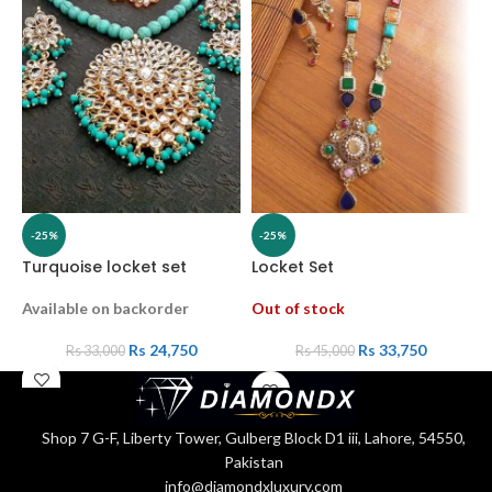
-25%
-25%
Turquoise locket set
Locket Set
L
Available on backorder
Out of stock
A
Rs
24,750
Rs
33,750
Rs
33,000
Rs
45,000
Shop 7 G-F, Liberty Tower, Gulberg Block D1 iii, Lahore, 54550,
Pakistan
info@diamondxluxury.com