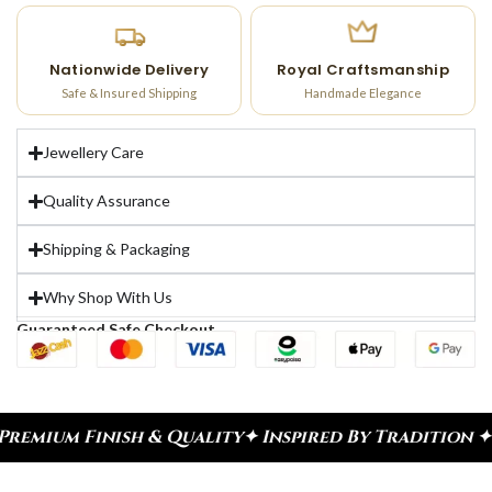
Nationwide Delivery
Royal Craftsmanship
Safe & Insured Shipping
Handmade Elegance
Jewellery Care
Quality Assurance
Shipping & Packaging
Why Shop With Us
Guaranteed Safe Checkout
nish & Quality
✦ Inspired By Tradition ✦ Celebrat