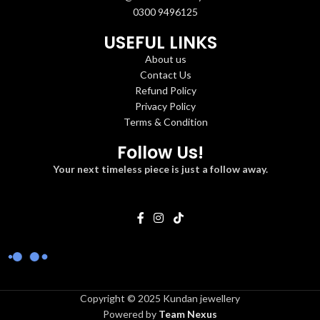
0300 9496125
USEFUL LINKS
About us
Contact Us
Refund Policy
Privacy Policy
Terms & Condition
Follow Us!
Your next timeless piece is just a follow away.
Copyright © 2025 Kundan jewellery
Powered by
Team Nexus