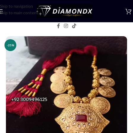
Skip to navigation
Skip to main content
Home
/
Necklaces
/
Lockets
-25%