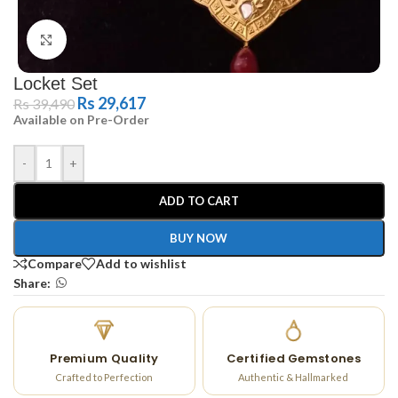
Click to enlarge
Locket Set
Rs
29,617
Rs
39,490
Available on Pre-Order
-
+
ADD TO CART
BUY NOW
Compare
Add to wishlist
Share:
Premium Quality
Certified Gemstones
Crafted to Perfection
Authentic & Hallmarked