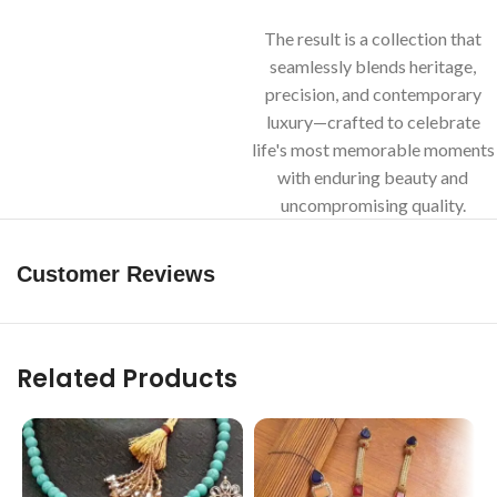
The result is a collection that
seamlessly blends heritage,
precision, and contemporary
luxury—crafted to celebrate
life's most memorable moments
with enduring beauty and
uncompromising quality.
Customer Reviews
Related Products