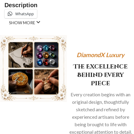
Description
WhatsApp
SHOW MORE
DiamondX Luxury
The Excellence
Behind Every
Piece
Every creation begins with an
original design, thoughtfully
sketched and refined by
experienced artisans before
being brought to life with
exceptional attention to detail.