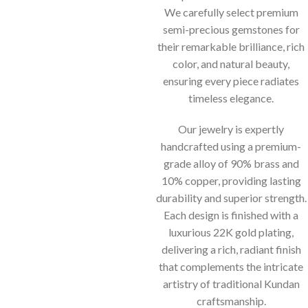
We carefully select premium
semi-precious gemstones for
their remarkable brilliance, rich
color, and natural beauty,
ensuring every piece radiates
timeless elegance.
Our jewelry is expertly
handcrafted using a premium-
grade alloy of 90% brass and
10% copper, providing lasting
durability and superior strength.
Each design is finished with a
luxurious 22K gold plating,
delivering a rich, radiant finish
that complements the intricate
artistry of traditional Kundan
craftsmanship.