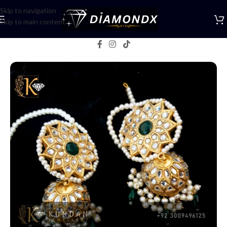
Skip to navigation
Skip to main content
Home
/
Earrings
/
Jhumka