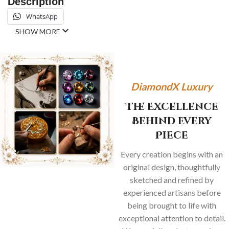
Description
WhatsApp
SHOW MORE
DiamondX Luxury
The Excellence
Behind Every
Piece
Every creation begins with an
original design, thoughtfully
sketched and refined by
experienced artisans before
being brought to life with
exceptional attention to detail.