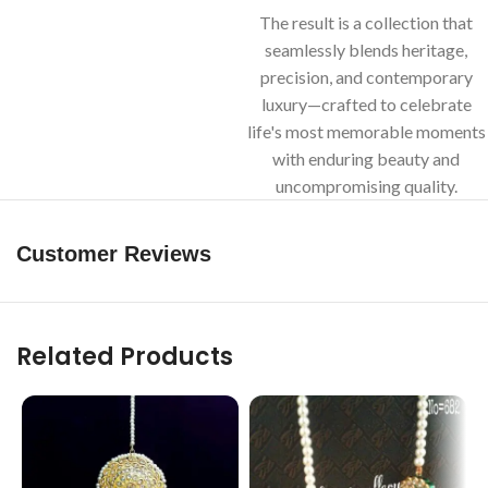
The result is a collection that
seamlessly blends heritage,
precision, and contemporary
luxury—crafted to celebrate
life's most memorable moments
with enduring beauty and
uncompromising quality.
Customer Reviews
Related Products