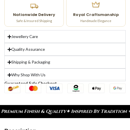
Nationwide Delivery
Royal Craftsmanship
Safe & Insured Shipping
Handmade Elegance
Jewellery Care
Quality Assurance
Shipping & Packaging
Why Shop With Us
Guaranteed Safe Checkout
inish & Quality
✦ Inspired By Tradition ✦ Celebra