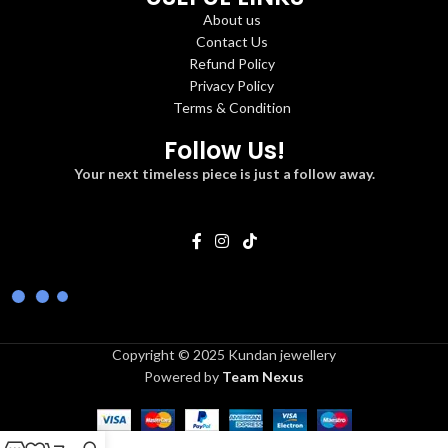
About us
Contact Us
Refund Policy
Privacy Policy
Terms & Condition
Follow Us!
Your next timeless piece is just a follow away.
Copyright © 2025 Kundan jewellery
Powered by
Team Nexus