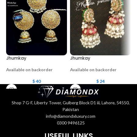
Jhumkay
Jhumkay
M
Available on backorder
Available on backorder
A
$
40
$
24
Shop 7 G-F, Liberty Tower, Gulberg Block D1 iii, Lahore, 54550,
Pakistan
info@diamondxluxury.com
0300 9496125
USEFUL LINKS