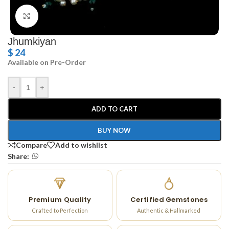
Click to enlarge
Jhumkiyan
$
24
Available on Pre-Order
-
+
ADD TO CART
BUY NOW
Compare
Add to wishlist
Share:
Premium Quality
Certified Gemstones
Crafted to Perfection
Authentic & Hallmarked