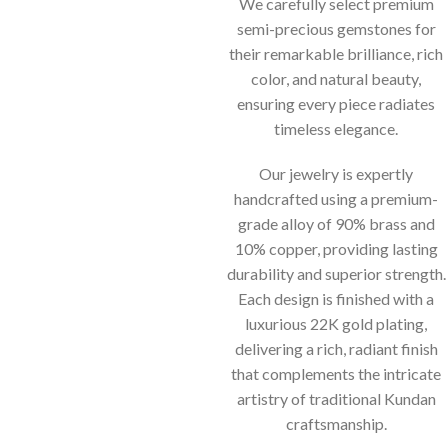
We carefully select premium
semi-precious gemstones for
their remarkable brilliance, rich
color, and natural beauty,
ensuring every piece radiates
timeless elegance.
Our jewelry is expertly
handcrafted using a premium-
grade alloy of 90% brass and
10% copper, providing lasting
durability and superior strength.
Each design is finished with a
luxurious 22K gold plating,
delivering a rich, radiant finish
that complements the intricate
artistry of traditional Kundan
craftsmanship.