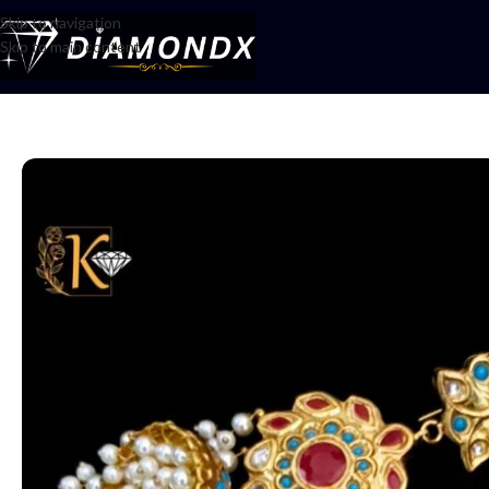
Skip to navigation
Skip to main content
Home
/
Earrings
/
Jhumka
/
Jhumkay