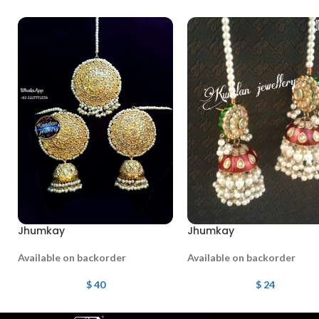
Jhumkay
Jhumkay
Available on backorder
Available on backorder
$
40
$
24