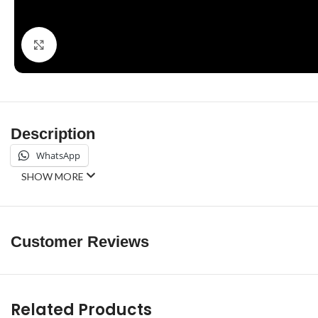
Click to enlarge
Description
WhatsApp
SHOW MORE
Customer Reviews
Related Products