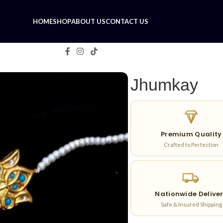
HOME
SHOP
ABOUT US
CONTACT US
Jhumkay
Premium Quality
Crafted to Perfection
Nationwide Delive
Safe & Insured Shipping