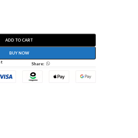
ADD TO CART
BUY NOW
st
Share: