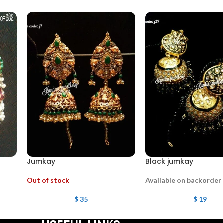
Jumkay
Black jumkay
Out of stock
Available on backorder
$
35
$
19