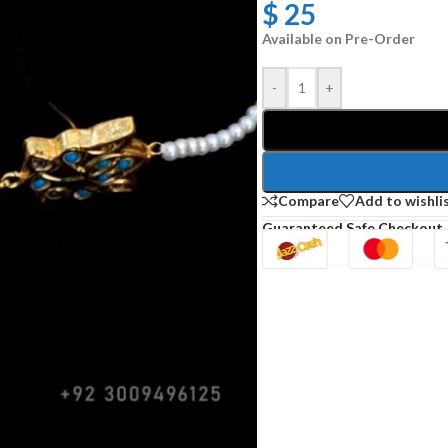
$
25
Available on Pre-Order
-
+
Compare
Add to wishli
Guaranteed Safe Checkout