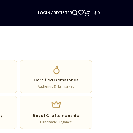
LOGIN / REGISTER
$
0
Certified Gemstones
Authentic & Hallmarked
ry
Royal Craftsmanship
Handmade Elegance