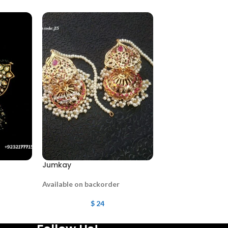
Jumkay
Jumkay
Available on backorder
Available on backo
$
24
$
38