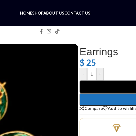
HOME
SHOP
ABOUT US
CONTACT US
Earrings
$
25
-
+
Compare
Add to wishli