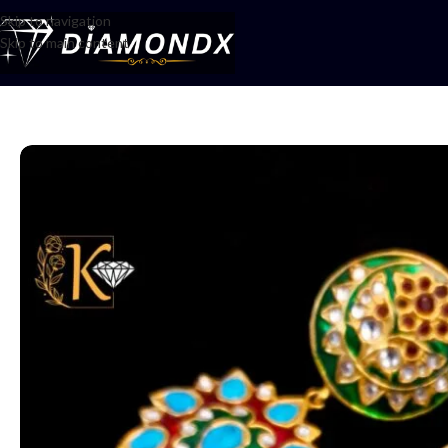
Skip to navigation
Skip to main content
Home
/
Earrings
/
Earrings