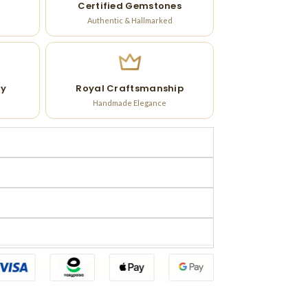
Certified Gemstones
Authentic & Hallmarked
ry
Royal Craftsmanship
Handmade Elegance