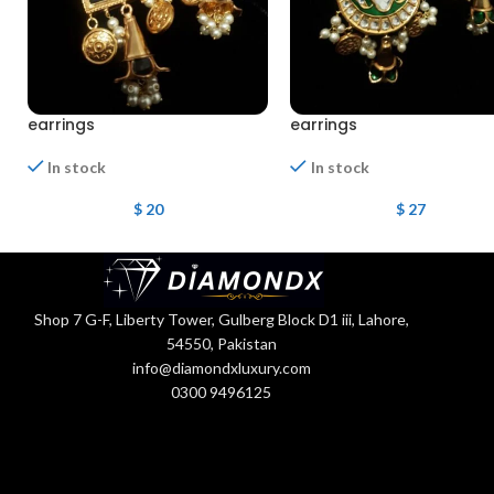
earrings
earrings
In stock
In stock
$
20
$
27
Shop 7 G-F, Liberty Tower, Gulberg Block D1 iii, Lahore,
54550, Pakistan
info@diamondxluxury.com
0300 9496125