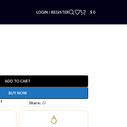
LOGIN / REGISTER
$
0
ADD TO CART
BUY NOW
st
Share: