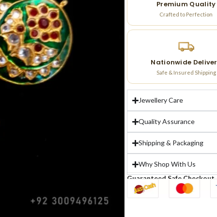
Premium Quality
Crafted to Perfection
Nationwide Delive
Safe & Insured Shipping
Jewellery Care
Quality Assurance
Shipping & Packaging
Why Shop With Us
Guaranteed Safe Checkout