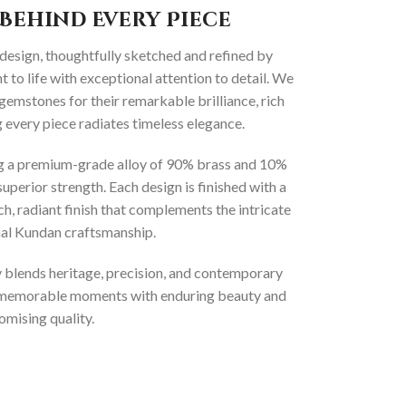
Behind Every Piece
 design, thoughtfully sketched and refined by
 to life with exceptional attention to detail. We
gemstones for their remarkable brilliance, rich
g every piece radiates timeless elegance.
ng a premium-grade alloy of 90% brass and 10%
superior strength. Each design is finished with a
ich, radiant finish that complements the intricate
onal Kundan craftsmanship.
ly blends heritage, precision, and contemporary
t memorable moments with enduring beauty and
mising quality.