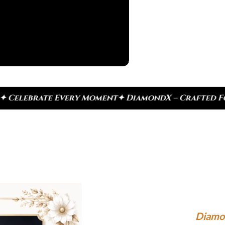
ery Moment
✦ DiamondX – Crafted For Today, Inspire
Diamo