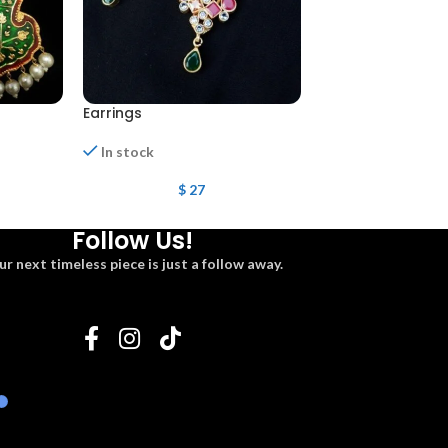
Earrings
Earrings
In stock
In stock
$
27
$
27
Follow Us!
ur next timeless piece is just a follow away.