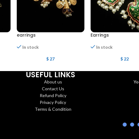
earrings
Earrings
In stock
In stock
$
27
$
22
USEFUL LINKS
About us
Yo
Contact Us
Refund Policy
Privacy Policy
Terms & Condition