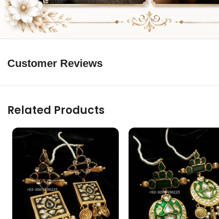
Customer Reviews
Related Products