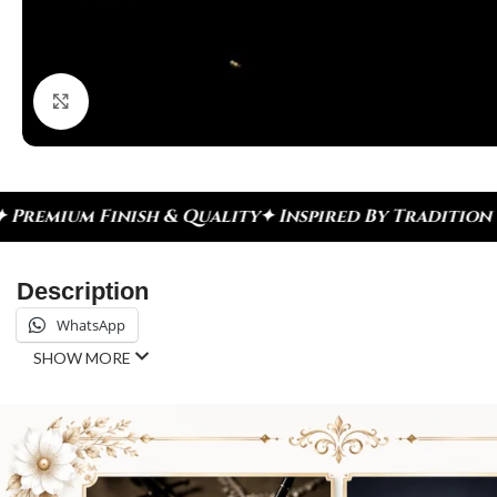
Click to enlarge
 & Quality
✦ Inspired By Tradition ✦ Celebrate Ev
Description
WhatsApp
SHOW MORE