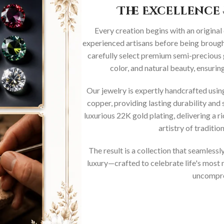
The Excellence 
Every creation begins with an original
experienced artisans before being brought
carefully select premium semi-precious 
color, and natural beauty, ensurin
Our jewelry is expertly handcrafted usi
copper, providing lasting durability and 
luxurious 22K gold plating, delivering a r
artistry of traditi
The result is a collection that seamless
luxury—crafted to celebrate life's mos
uncompro