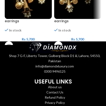
earrings
earrings
e
In stock
In stock
Rs
5,700
Rs
5,700
Shop 7 G-F, Liberty Tower, Gulberg Block D1 iii, Lahore, 54550,
Pakistan
info@diamondxluxury.com
0300 9496125
USEFUL LINKS
About us
Contact Us
Refund Policy
Privacy Policy