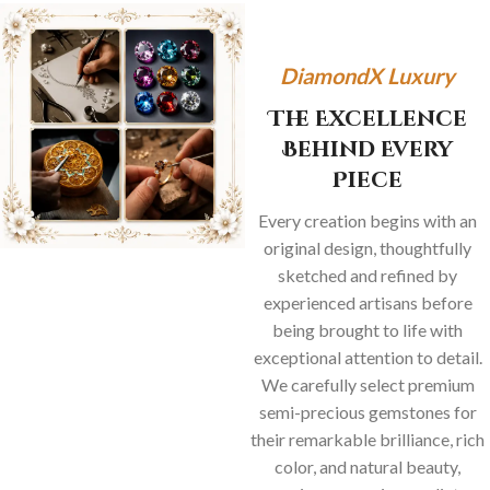
DiamondX Luxury
The Excellence
Behind Every
Piece
Every creation begins with an
original design, thoughtfully
sketched and refined by
experienced artisans before
being brought to life with
exceptional attention to detail.
We carefully select premium
semi-precious gemstones for
their remarkable brilliance, rich
color, and natural beauty,