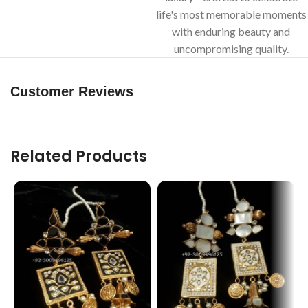
life's most memorable moments
with enduring beauty and
uncompromising quality.
Customer Reviews
Related Products