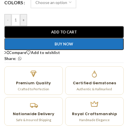
COLORS
-
+
ADD TO CART
BUY NOW
Compare
Add to wishlist
Share:
Premium Quality
Certified Gemstones
Crafted to Perfection
Authentic & Hallmarked
Nationwide Delivery
Royal Craftsmanship
Safe & Insured Shipping
Handmade Elegance