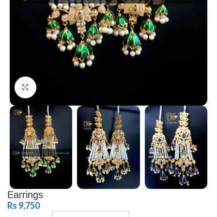
Click to enlarge
Earrings
Rs
9,750