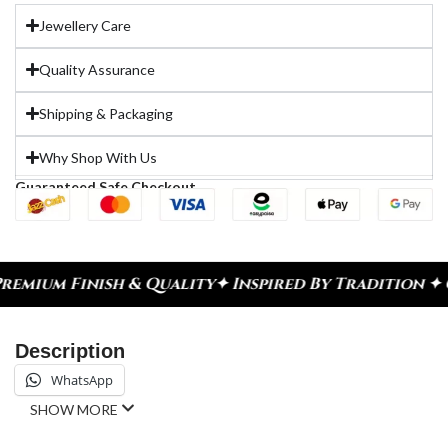
Jewellery Care
Quality Assurance
Shipping & Packaging
Why Shop With Us
Guaranteed Safe Checkout
sh & Quality
✦ Inspired By Tradition ✦ Celebrate 
Description
WhatsApp
SHOW MORE