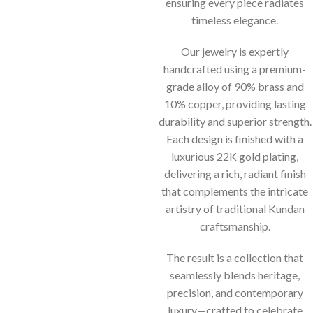
ensuring every piece radiates
timeless elegance.
Our jewelry is expertly
handcrafted using a premium-
grade alloy of 90% brass and
10% copper, providing lasting
durability and superior strength.
Each design is finished with a
luxurious 22K gold plating,
delivering a rich, radiant finish
that complements the intricate
artistry of traditional Kundan
craftsmanship.
The result is a collection that
seamlessly blends heritage,
precision, and contemporary
luxury—crafted to celebrate