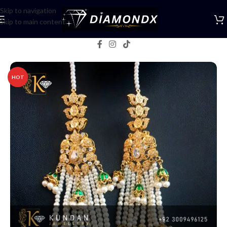
Skip to navigation
Skip to main content
Home
/
Earrings
HOT