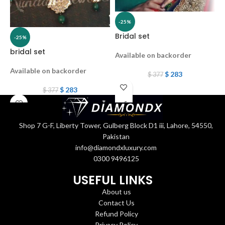
-25%
Bridal set
-25%
bridal set
b
Available on backorder
Available on backorder
A
$
283
$
377
$
283
$
377
Shop 7 G-F, Liberty Tower, Gulberg Block D1 iii, Lahore, 54550,
Pakistan
info@diamondxluxury.com
0300 9496125
USEFUL LINKS
About us
Contact Us
Refund Policy
Privacy Policy