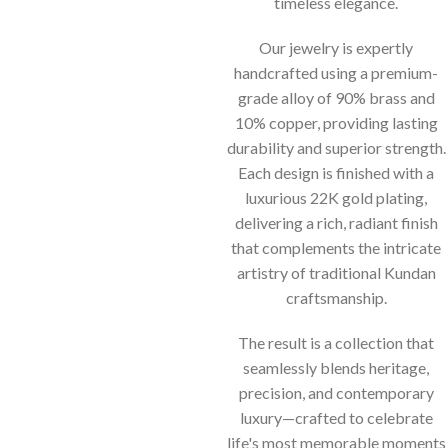
timeless elegance.
Our jewelry is expertly
handcrafted using a premium-
grade alloy of 90% brass and
10% copper, providing lasting
durability and superior strength.
Each design is finished with a
luxurious 22K gold plating,
delivering a rich, radiant finish
that complements the intricate
artistry of traditional Kundan
craftsmanship.
The result is a collection that
seamlessly blends heritage,
precision, and contemporary
luxury—crafted to celebrate
life's most memorable moments