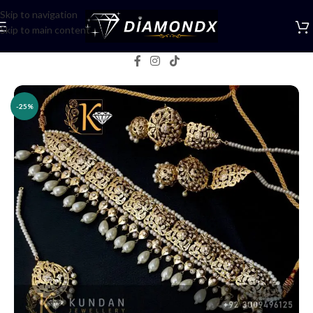
Skip to navigation
Skip to main content
Home
/
Necklaces
/
Bridal jewellery
-25%