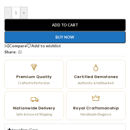
-
+
ADD TO CART
BUY NOW
Compare
Add to wishlist
Share:
Premium Quality
Certified Gemstones
Crafted to Perfection
Authentic & Hallmarked
Nationwide Delivery
Royal Craftsmanship
Safe & Insured Shipping
Handmade Elegance
Jewellery Care