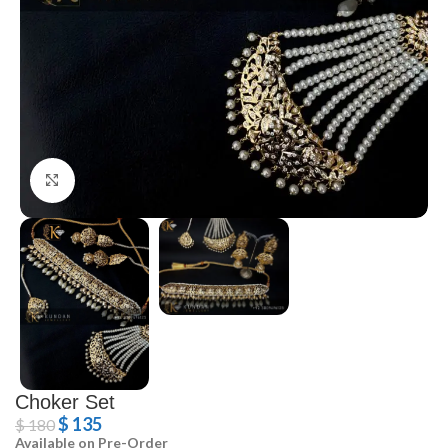
Click to enlarge
Choker Set
$
135
$
180
Available on Pre-Order