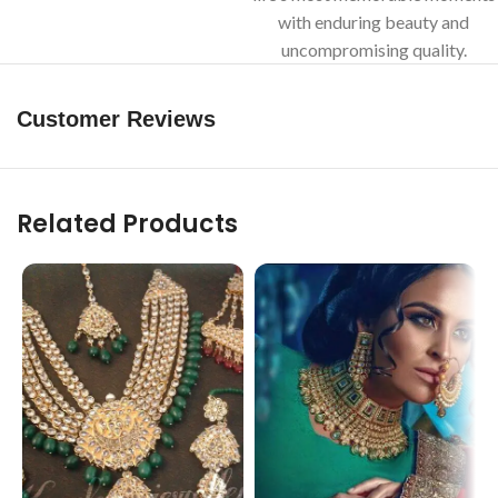
with enduring beauty and
uncompromising quality.
Customer Reviews
Related Products