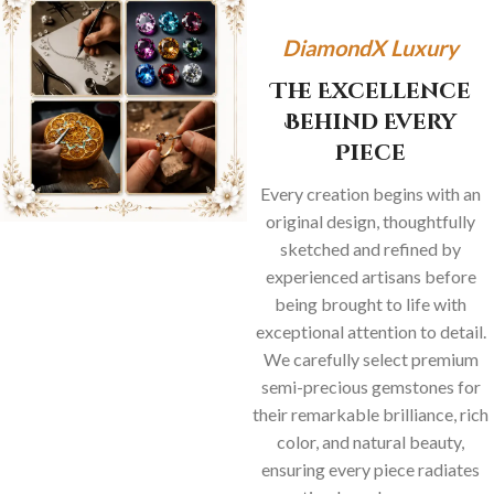
DiamondX Luxury
The Excellence
Behind Every
Piece
Every creation begins with an
original design, thoughtfully
sketched and refined by
experienced artisans before
being brought to life with
exceptional attention to detail.
We carefully select premium
semi-precious gemstones for
their remarkable brilliance, rich
color, and natural beauty,
ensuring every piece radiates