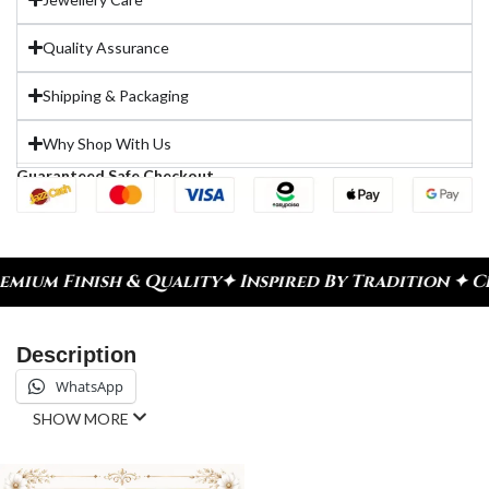
Quality Assurance
Shipping & Packaging
Why Shop With Us
Guaranteed Safe Checkout
h & Quality
✦ Inspired By Tradition ✦ Celebrate E
Description
WhatsApp
SHOW MORE