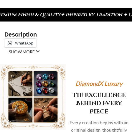
h & Quality
✦ Inspired By Tradition ✦ Celebrate E
Description
WhatsApp
SHOW MORE
DiamondX Luxury
The Excellence
Behind Every
Piece
Every creation begins with an
original design, thoughtfully