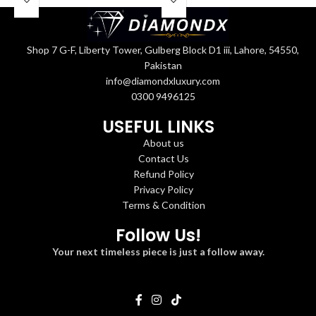
Shop 7 G-F, Liberty Tower, Gulberg Block D1 iii, Lahore, 54550,
Pakistan
info@diamondxluxury.com
0300 9496125
USEFUL LINKS
About us
Contact Us
Refund Policy
Privacy Policy
Terms & Condition
Follow Us!
Your next timeless piece is just a follow away.