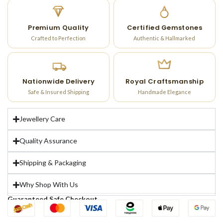
Premium Quality
Certified Gemstones
Crafted to Perfection
Authentic & Hallmarked
Nationwide Delivery
Royal Craftsmanship
Safe & Insured Shipping
Handmade Elegance
Jewellery Care
Quality Assurance
Shipping & Packaging
Why Shop With Us
Guaranteed Safe Checkout