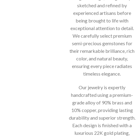
sketched and refined by
experienced artisans before
being brought to life with
exceptional attention to detail.
We carefully select premium
semi-precious gemstones for
their remarkable brilliance, rich
color, and natural beauty,
ensuring every piece radiates
timeless elegance.
Our jewelry is expertly
handcrafted using a premium-
grade alloy of 90% brass and
10% copper, providing lasting
durability and superior strength.
Each design is finished with a
luxurious 22K gold plating,