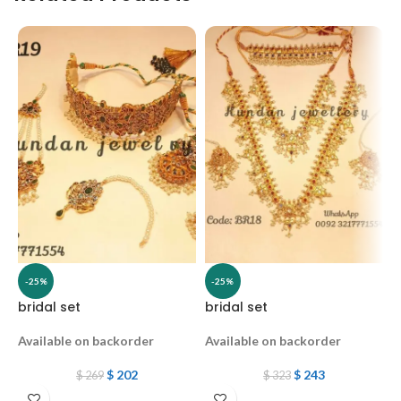
-25%
-25%
bridal set
bridal set
B
Available on backorder
Available on backorder
A
$
202
$
243
$
269
$
323