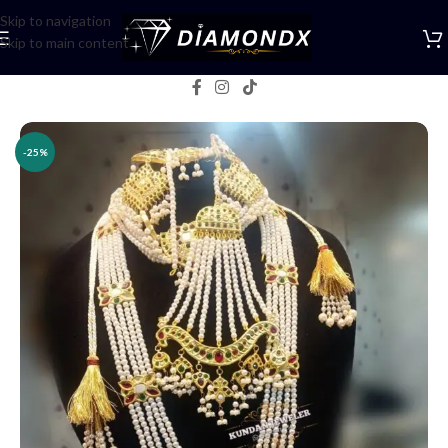
Skip to navigation
Skip to main content
Home
/
Necklaces
/
Bridal jewellery
-25%