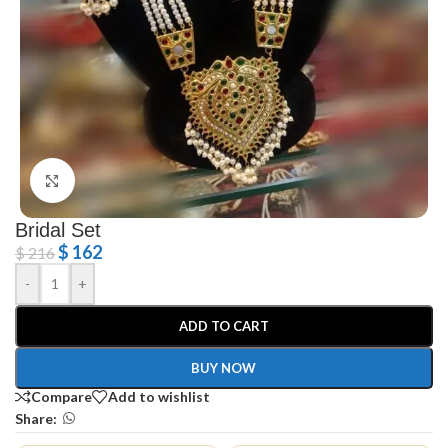
Click to enlarge
Bridal Set
$
162
$
216
-
+
ADD TO CART
BUY NOW
Compare
Add to wishlist
Share: