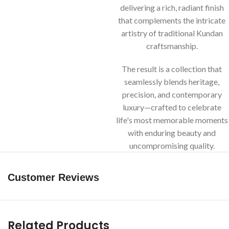
delivering a rich, radiant finish
that complements the intricate
artistry of traditional Kundan
craftsmanship.
The result is a collection that
seamlessly blends heritage,
precision, and contemporary
luxury—crafted to celebrate
life's most memorable moments
with enduring beauty and
uncompromising quality.
Customer Reviews
Related Products