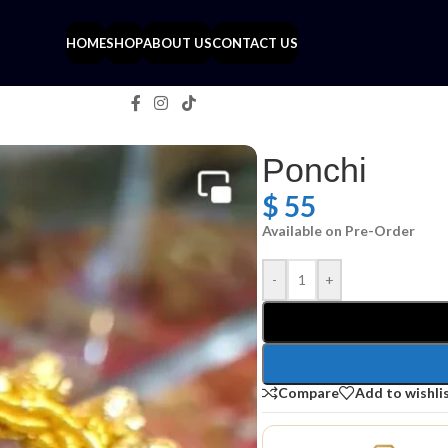
HOME
SHOP
ABOUT US
CONTACT US
Ponchi
$
55
Available on Pre-Order
-
+
Compare
Add to wishli