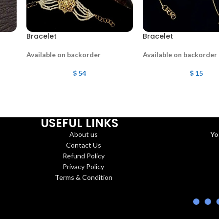
Bracelet
Bracelet
Available on backorder
Available on backorder
$
54
$
15
USEFUL LINKS
About us
Yo
Contact Us
Refund Policy
Privacy Policy
Terms & Condition