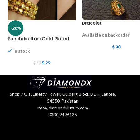
Bracelet
-28%
Available on backorder
Ponchi Multani Gold Plated
$
38
In stock
$
29
$
40
Shop 7 G-F, Liberty Tower, Gulberg Block D1 iii, Lahore,
54550, Pakistan
info@diamondxluxury.com
0300 9496125