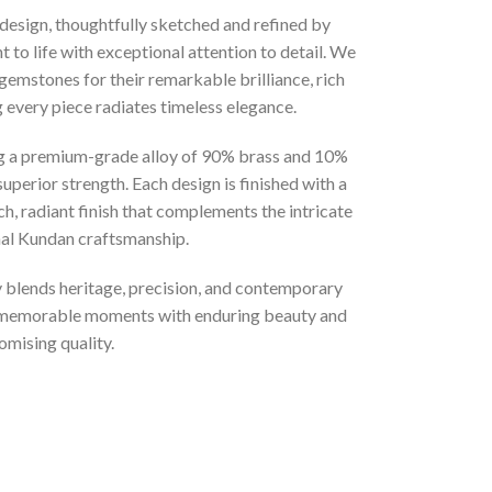
 design, thoughtfully sketched and refined by
 to life with exceptional attention to detail. We
gemstones for their remarkable brilliance, rich
g every piece radiates timeless elegance.
ng a premium-grade alloy of 90% brass and 10%
superior strength. Each design is finished with a
ich, radiant finish that complements the intricate
onal Kundan craftsmanship.
ly blends heritage, precision, and contemporary
t memorable moments with enduring beauty and
mising quality.