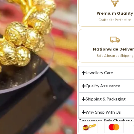
Premium Quality
Crafted to Perfection
Nationwide Delive
Safe & Insured Shipping
Jewellery Care
Quality Assurance
Shipping & Packaging
Why Shop With Us
Guaranteed Safe Checkout