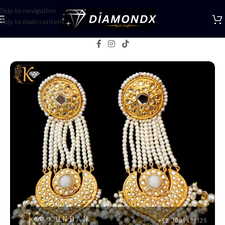
Skip to navigation
Skip to main content
Home
/
Earrings
/
Chandbalis