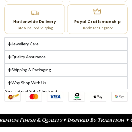
Nationwide Delivery
Royal Craftsmanship
Safe & Insured Shipping
Handmade Elegance
Jewellery Care
Quality Assurance
Shipping & Packaging
Why Shop With Us
Guaranteed Safe Checkout
ish & Quality
✦ Inspired By Tradition ✦ Celebrate