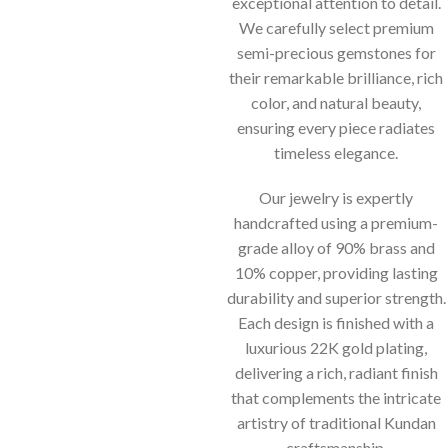
exceptional attention to detail.
We carefully select premium
semi-precious gemstones for
their remarkable brilliance, rich
color, and natural beauty,
ensuring every piece radiates
timeless elegance.
Our jewelry is expertly
handcrafted using a premium-
grade alloy of 90% brass and
10% copper, providing lasting
durability and superior strength.
Each design is finished with a
luxurious 22K gold plating,
delivering a rich, radiant finish
that complements the intricate
artistry of traditional Kundan
craftsmanship.