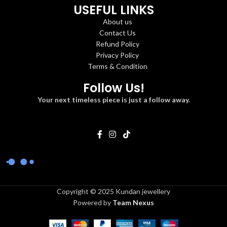
USEFUL LINKS
About us
Contact Us
Refund Policy
Privacy Policy
Terms & Condition
Follow Us!
Your next timeless piece is just a follow away.
Copyright © 2025 Kundan jewellery
Powered by
Team Nexus