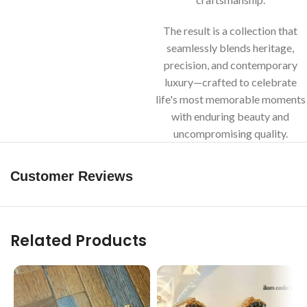
The result is a collection that
seamlessly blends heritage,
precision, and contemporary
luxury—crafted to celebrate
life's most memorable moments
with enduring beauty and
uncompromising quality.
Customer Reviews
Related Products