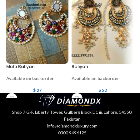
Multi Baliyan
Baliyan
b
Available on backorder
Available on backorder
A
$
27
$
22
Shop 7 G-F, Liberty Tower, Gulberg Block D1 iii, Lahore, 54550,
Pakistan
info@diamondxluxury.com
0300 9496125