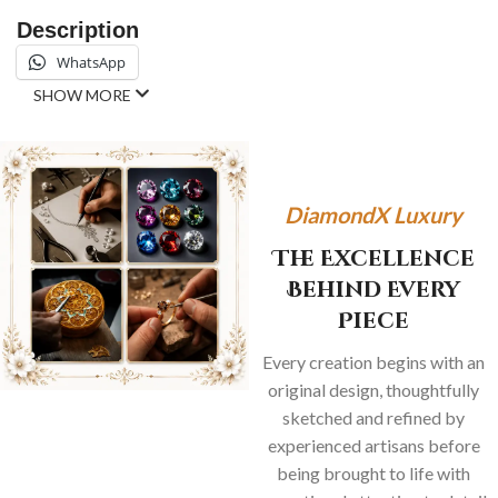
Description
WhatsApp
SHOW MORE
DiamondX Luxury
The Excellence
Behind Every
Piece
Every creation begins with an
original design, thoughtfully
sketched and refined by
experienced artisans before
being brought to life with