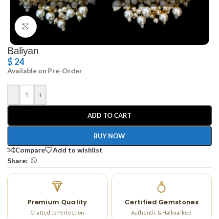
Click to enlarge
Baliyan
$
24
Available on Pre-Order
-
+
ADD TO CART
BUY NOW
Compare
Add to wishlist
Share:
Premium Quality
Certified Gemstones
Crafted to Perfection
Authentic & Hallmarked