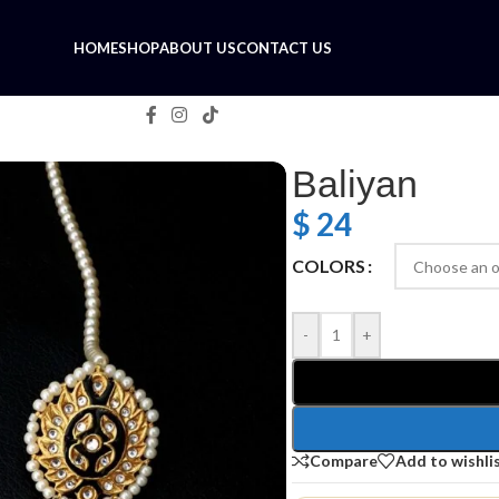
HOME
SHOP
ABOUT US
CONTACT US
Baliyan
$
24
COLORS
-
+
Compare
Add to wishli