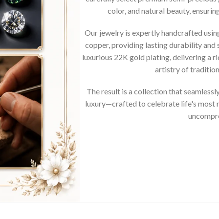
color, and natural beauty, ensurin
Our jewelry is expertly handcrafted usi
copper, providing lasting durability and 
luxurious 22K gold plating, delivering a r
artistry of traditi
The result is a collection that seamless
luxury—crafted to celebrate life's mos
uncompro