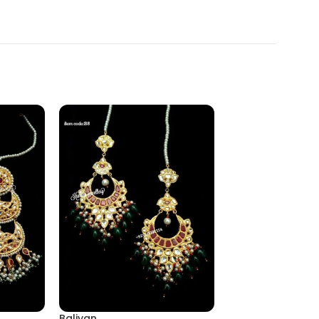
Baliyan
Eairing