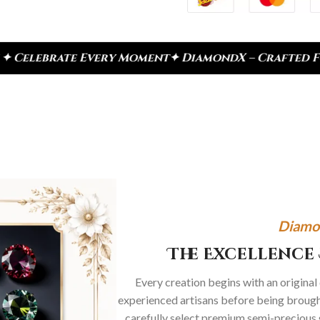
very Moment
✦ DiamondX – Crafted For Today, Inspi
Diamo
The Excellence 
Every creation begins with an original
experienced artisans before being brought
carefully select premium semi-precious 