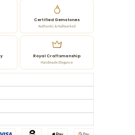
Certified Gemstones
Authentic & Hallmarked
ry
Royal Craftsmanship
Handmade Elegance