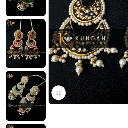
Click to enlarge