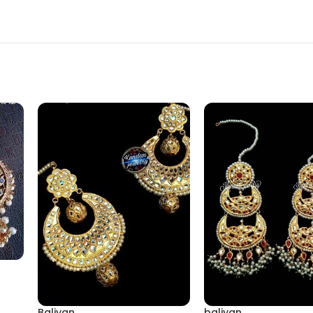
Baliyan
baliyan