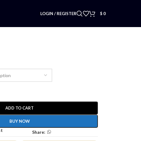
LOGIN / REGISTER
$
0
ADD TO CART
BUY NOW
st
Share: