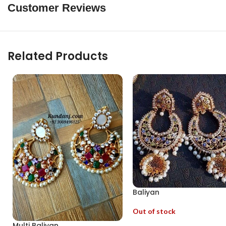
Customer Reviews
Related Products
Baliyan
Out of stock
Multi Baliyan