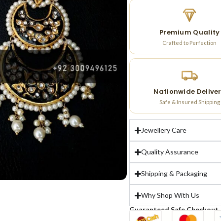
Premium Quality
Crafted to Perfection
Nationwide Delive
Safe & Insured Shipping
Jewellery Care
Quality Assurance
Shipping & Packaging
Why Shop With Us
Guaranteed Safe Checkout