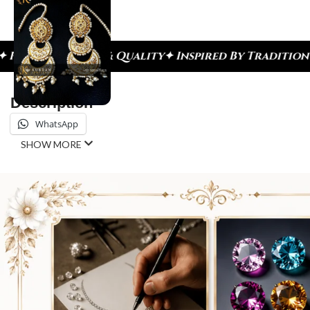
h & Quality
✦ Inspired By Tradition ✦ Celebrate E
Description
WhatsApp
SHOW MORE