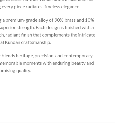
g every piece radiates timeless elegance.
ng a premium-grade alloy of 90% brass and 10%
superior strength. Each design is finished with a
ich, radiant finish that complements the intricate
onal Kundan craftsmanship.
ly blends heritage, precision, and contemporary
t memorable moments with enduring beauty and
mising quality.