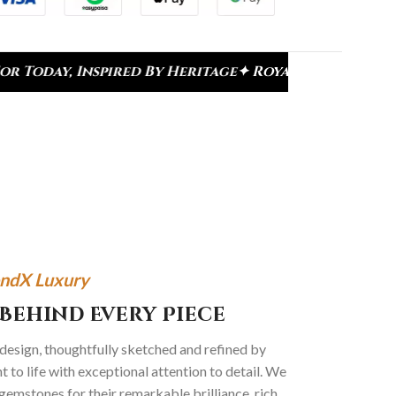
red By Heritage
✦ Royal Heritage Designs
✦ Signatu
ndX Luxury
Behind Every Piece
 design, thoughtfully sketched and refined by
 to life with exceptional attention to detail. We
gemstones for their remarkable brilliance, rich