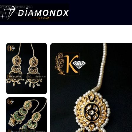
Skip to navigation
Skip to main content
Home
/
Earrings
/
Chandbalis
/
Baliyan