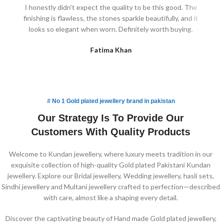
I honestly didn't expect the quality to be this good. The
finishing is flawless, the stones sparkle beautifully, and it
lig
looks so elegant when worn. Definitely worth buying.
Fatima Khan
# No 1 Gold plated jewellery brand in pakistan
Our Strategy Is To Provide Our
Customers With Quality Products
Welcome to Kundan jewellery, where luxury meets tradition in our
exquisite collection of high-quality Gold plated Pakistani Kundan
jewellery. Explore our Bridal jewellery, Wedding jewellery, hasli sets,
Sindhi jewellery and Multani jewellery crafted to perfection—described
with care, almost like a shaping every detail.
Discover the captivating beauty of Hand made Gold plated jewellery,