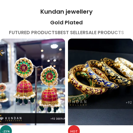
Kundan jewellery
Gold Plated
FUTURED PRODUCTS
BEST SELLER
SALE PRODUCTS
-25%
HOT