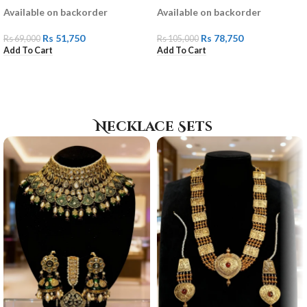
Available on backorder
Available on backorder
Rs
51,750
Rs
78,750
Rs
69,000
Rs
105,000
Add To Cart
Add To Cart
Necklace Sets