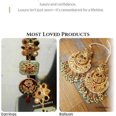
luxury and confidence.
Luxury isn't just worn—it's remembered for a lifetime.
Most Loved Products
Earrings
Baliyan