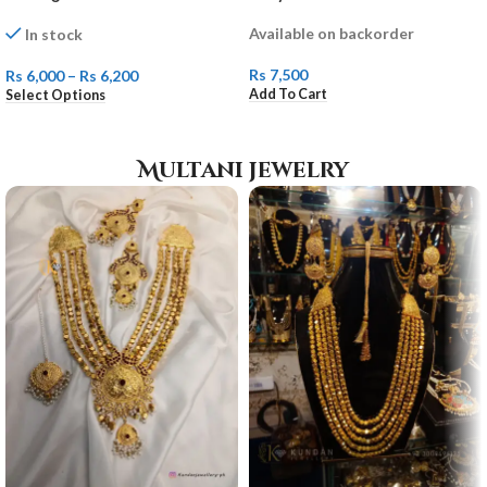
Available on backorder
In stock
Rs
7,500
Rs
6,000
–
Rs
6,200
Add To Cart
Select Options
Multani jewelry