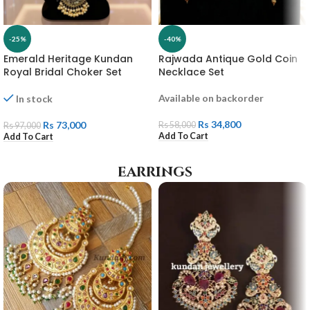
-25%
-40%
Emerald Heritage Kundan
Rajwada Antique Gold Coin
Royal Bridal Choker Set
Necklace Set
Available on backorder
In stock
Rs
34,800
Rs
73,000
Rs
58,000
Rs
97,000
Add To Cart
Add To Cart
earrings