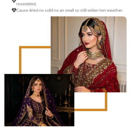
resembled.
Cause dried no solid no an small so still widen ten weather.