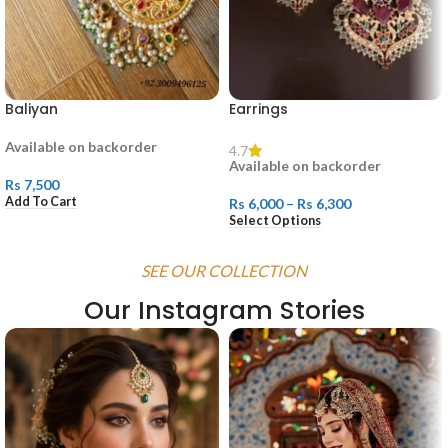
Baliyan
Earrings
Available on backorder
4.7
Available on backorder
Rs
7,500
Add To Cart
Rs
6,000
–
Rs
6,300
Select Options
SEE OUR COLLECTION
Our Instagram Stories