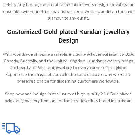
celebrating heritage and craftsmanship in every design. Elevate your
ensemble with our stunning Customized jewelllery, adding a touch of
glamour to any outfit.
Customized Gold plated Kundan jewellery
Design
With worldwide shipping available, including All over pakistan to USA,
Canada, Australia, and the United Kingdom, Kundan jewellery brings
the beauty of Pakistani jewellery to every corner of the globe.
Experience the magic of our collection and discover why we're the
preferred choice for discerning customers worldwide.
Shop now and indulge in the luxury of high-quality 24K Gold plated
pakistani jewellery from one of the best jewellery brand in pakistan.