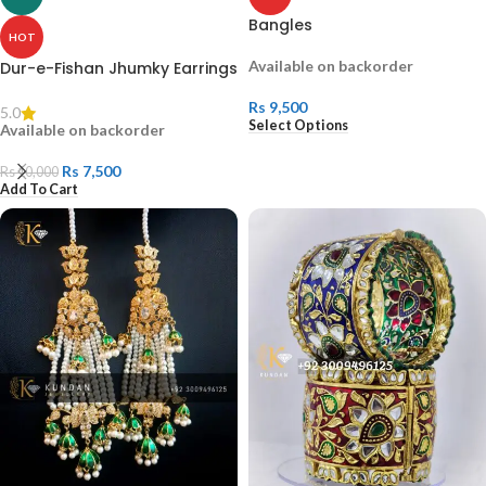
Bangles
HOT
Available on backorder
Dur-e-Fishan Jhumky Earrings
Rs
9,500
5.0
Select Options
Available on backorder
Rs
7,500
Rs
10,000
Add To Cart