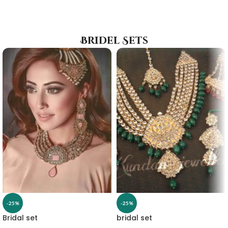
Bridel Sets
-25%
-25%
Bridal set
bridal set