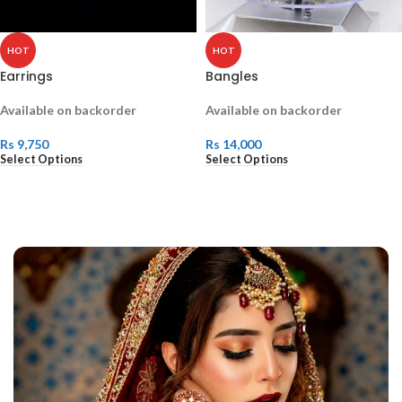
HOT
HOT
Earrings
Bangles
Available on backorder
Available on backorder
Rs
9,750
Rs
14,000
Select Options
Select Options