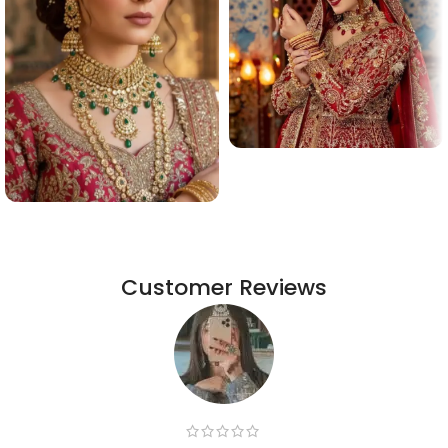
Customer Reviews