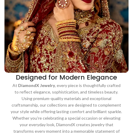
Designed for Modern Elegance
At
DiamondX Jewelry
, every piece is thoughtfully crafted
to reflect elegance, sophistication, and timeless beauty.
Using premium-quality materials and exceptional
craftsmanship, our collections are designed to complement
your style while offering lasting comfort and brilliant sparkle.
Whether you're celebrating a special occasion or elevating
your everyday look, DiamondX creates jewelry that
transforms every moment into a memorable statement of