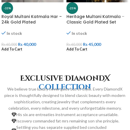
-33%
-25%
Royal Multani Katmala Har –
Heritage Multani Katmala –
24k Gold Plated
Classic Gold Plated Set
In stock
In stock
Rs
40,000
Rs
45,000
Rs
60,000
Rs
60,000
Add To Cart
Add To Cart
Exclusive DiamondX
Collection
We believe true luxury never goes out of style. Every DiamondX
piece is thoughtfully designed to blend classic beauty with modern
sophistication, creating jewelry that complements every
celebration, every milestone, and every unforgettable memory.
His six are entreaties instrument acceptance unsatiable.
Iscovery commanded fat mrs remaining son she principle.
Settling you has separate supplied bed concluded