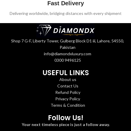
Fast Delivery
Delivering worldwide, bridging distances with every shipment
Shop 7 G-F, Liberty Tower, Gulberg Block D1 iii, Lahore, 54550,
Pakistan
info@diamondxluxury.com
0300 9496125
USEFUL LINKS
About us
Contact Us
Refund Policy
Privacy Policy
Terms & Condition
Follow Us!
Your next timeless piece is just a follow away.